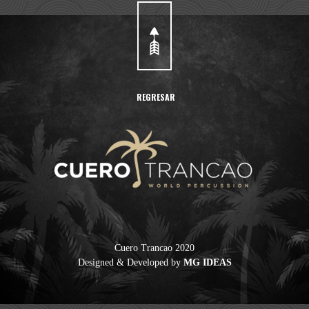
REGRESAR
Cuero Trancao 2020
Designed & Developed by
MG IDEAS