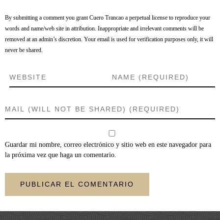
By submitting a comment you grant Cuero Trancao a perpetual license to reproduce your
words and name/web site in attribution. Inappropriate and irrelevant comments will be
removed at an admin’s discretion. Your email is used for verification purposes only, it will
never be shared.
Guardar mi nombre, correo electrónico y sitio web en este navegador para
la próxima vez que haga un comentario.