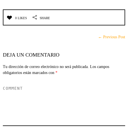
0 LIKES
SHARE
← Previous Post
DEJA UN COMENTARIO
Tu dirección de correo electrónico no será publicada.
Los campos
obligatorios están marcados con
*