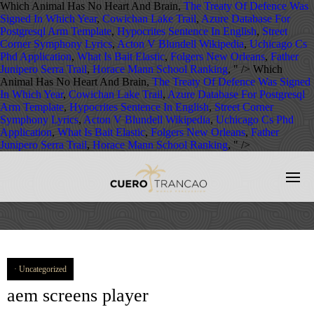
Which Animal Has No Heart And Brain,
The Treaty Of Defence Was
Signed In Which Year
,
Cowichan Lake Trail
,
Azure Database For
Postgresql Arm Template
,
Hypocrites Sentence In English
,
Street
Corner Symphony Lyrics
,
Acton V Blundell Wikipedia
,
Uchicago Cs
Phd Application
,
What Is Bait Elastic
,
Folgers New Orleans
,
Father
Junipero Serra Trail
,
Horace Mann School Ranking
, " />
Which
Animal Has No Heart And Brain,
The Treaty Of Defence Was Signed
In Which Year
,
Cowichan Lake Trail
,
Azure Database For Postgresql
Arm Template
,
Hypocrites Sentence In English
,
Street Corner
Symphony Lyrics
,
Acton V Blundell Wikipedia
,
Uchicago Cs Phd
Application
,
What Is Bait Elastic
,
Folgers New Orleans
,
Father
Junipero Serra Trail
,
Horace Mann School Ranking
, " />
Uncategorized
aem screens player