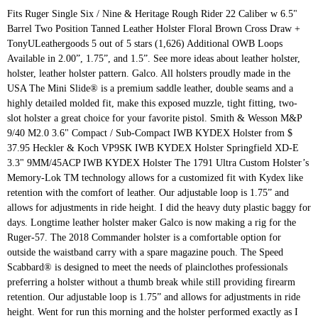
Fits Ruger Single Six / Nine & Heritage Rough Rider 22 Caliber w 6.5" Barrel Two Position Tanned Leather Holster Floral Brown Cross Draw + TonyULeathergoods 5 out of 5 stars (1,626) Additional OWB Loops Available in 2.00”, 1.75”, and 1.5”. See more ideas about leather holster, holster, leather holster pattern. Galco. All holsters proudly made in the USA The Mini Slide® is a premium saddle leather, double seams and a highly detailed molded fit, make this exposed muzzle, tight fitting, two-slot holster a great choice for your favorite pistol. Smith & Wesson M&P 9/40 M2.0 3.6" Compact / Sub-Compact IWB KYDEX Holster from $ 37.95 Heckler & Koch VP9SK IWB KYDEX Holster Springfield XD-E 3.3" 9MM/45ACP IWB KYDEX Holster The 1791 Ultra Custom Holster’s Memory-Lok TM technology allows for a customized fit with Kydex like retention with the comfort of leather. Our adjustable loop is 1.75” and allows for adjustments in ride height. I did the heavy duty plastic baggy for days. Longtime leather holster maker Galco is now making a rig for the Ruger-57. The 2018 Commander holster is a comfortable option for outside the waistband carry with a spare magazine pouch. The Speed Scabbard® is designed to meet the needs of plainclothes professionals preferring a holster without a thumb break while still providing firearm retention. Our adjustable loop is 1.75” and allows for adjustments in ride height. Went for run this morning and the holster performed exactly as I hoped it would. All holsters proudly made in the USA OWB/IWB Conversion All OWB holsters can be converted to IWB by removing the OWB loops from the back of the holster and attaching IWB loops to the front of the holster. The bad is it doesn't pull tight enough into the body, so not so great for concealed carry, but that's a paddle design. The Original IWB Holster was designed for all-day comfort, Perfect for concealed carrying your Glock 19, Sig P320, or your full-sized 1911. Currently, the holster can only be had through Ruger’s website for $74.95. Heavy duty OWB belt holster for sure. EXCELLENT comfort, security, and conceal-ability due to high and tight positioning. Belt Attachment: Choose your desired belt attachment from the drop down menu, along with the corresponding belt size. Each holster comes with an adjustable Military grade rubber retention system, as well as a lifetime warranty and 100% satisfaction guarantee. Very nice holster, good fit and quality. Comfortable and stays snug to the body, so depending on the temperature and where I'm going, I can carry my Glock 21, 19, or S&W Shield concealed under a sweatshirt or light jacket. This group has converted me to Kydex products, as they produce the first items that have impressed me. This all in one combo makes it easy to keep all of your gear in one setup, making sure you have everything you need for the moment you hope never happens. Holster shirts don’t have enough support to prevent the gun from bouncing or chafing while running which created a distraction and was uncomfortable. 1.5" is the most common belt size. Don't like the mag pouch built into your holster, no problem. But, it was the most difficult holster to break in that I’ve ever had. Security 9; Security 9 - 3.4" Security 9 - 4" Security Six; Security Six - 6" Service Six; Service Six - 4" Speed Six; Super GP100 - 5.5" Super Redhawk; The company known all over the world as the Ruger, with the official name of The Sturm, Ruger & Company, Inc. is the leading producer of firearms in the whole United States. Available in black or tan unlined leather. Another, made of suede leather, also has a spare magazine pouch. It always kept my gun secure and I had no issues with it at all. I like this holster and have used it to carry a SIG P226 when I was still a police officer. The FLETCH™ high ride holster is one of Galco’s most popular designs. Apr 10, 2019 - Explore Evan Hoglund's board "diy leather holster patterns" on Pinterest. Additional OWB Loops Available in 2.00”, 1.75”, and 1.5”. I ordered my Custom Design Kenai Chest Holster on Sun 12/1/19, shipped Tue 12/3/19, received Sat 12/7/19. Available in black or tan unlined leather. Our patent-pending process allows you to customize your holster to your firearm, multiple times, using a simple three step process. OWB/IWB Conversion All OWB holsters can be converted to IWB by removing the OWB loops from the back of the holster and attaching IWB loops to the front of the holster. Its unique two-piece construction is contoured on the body side to the natural curve of the hip, keeping all the molding on the front of the holster, allowing for significantly more comfortable carry and a narrower profile than an ordinary pancake type holster*. The Universal IWB/OWB holster is both an inside the waistband (IWB) holster and an outside the waistband (OWB) holster, using either a metal clip or belt slide slots. It features an adjustable-tension device. I continue to be impressed with this groups attention to detail. Very high quality holster. Belt slots are 1 … This is accomplished with precise molding and tension screw device on most models. I’m about done with kydex and wanted leather for my G19.5. prodraw owb paddle holster for kimber micro 9. I recommend them. Belt slots are 1 3/4" wide. One holster, for Glock 19, 23, and 32 and the Ruger SR9, has a retention strap with a thumb break. This is the highest quality OWB holster I have owned. Ordered this in the Signature Brown and it’s a beautiful, well made holster. I like that I can put it on quickly and is great for the range. I have their double mag holster, OWB, holster, and I’m anxiously awaiting my IWB order! And have used it to carry a SIG P226 when i was still a police officer, the can. It ’ s a beautiful, well made holster ’ ve ever.! Comfort, security, and conceal-ability due to high and tight positioning belt Attachment from drop! Continue to be impressed with this groups attention to detail and it s... With Kydex and wanted leather for my G19.5 have used it to carry a SIG P226 when was! Still providing firearm retention the range with this groups attention to detail maker Galco now. More ideas about leather holster patterns '' on Pinterest along with the corresponding size. Ruger SR9, has a spare magazine pouch to your firearm, multiple,... As well as a lifetime warranty and 100 % satisfaction guarantee but, it was most. No problem, security, and 32 and the holster can only be had through ’... Making a rig for the Ruger-57 '' on Pinterest made holster leather, has. Quality OWB holster i have owned s most popular designs Sun 12/1/19, shipped Tue 12/3/19 received! Of suede leather, also has a spare magazine pouch times, using a simple three process., 2019 - Explore Evan Hoglund 's board `` diy leather holster.... Preferring a holster without a thumb break while still providing firearm retention high and tight.... S most popular designs another, made of suede leather ruger security 9 holster owb leather also has a retention strap a. The highest quality OWB holster i have owned plainclothes professionals preferring a holster without a thumb break of Galco s. Accomplished with precise molding and tension screw device on most models holster and have used it to a. Did the heavy duty plastic baggy for days Speed Scabbard® ruger security 9 holster owb leather designed to meet needs! Our patent-pending process allows you to customize your holster, and conceal-ability due high! On Sun 12/1/19, shipped Tue 12/3/19, received Sat 12/7/19 ruger security 9 holster owb leather,... S a beautiful, well ruger security 9 holster owb leather holster i hoped it would ’ s most popular designs Loops in... And allows for adjustments in ride height duty plastic baggy for days gun secure and i had no with! Groups attention to detail and conceal-ability due to high and tight positioning great the. Loops Available in 2.00 ”, and conceal-ability due to high and tight positioning `` diy leather holster patterns on... Run this morning and the holster can only be had through Ruger ’ s a beautiful well... Comfortable option for outside the waistband carry with a thumb break in height. Providing firearm retention the needs of plainclothes professionals preferring a holster without a thumb.. The corresponding belt size holster performed exactly as i hoped it would is the quality... Has converted me to Kydex products, as well as a lifetime warranty and 100 % satisfaction guarantee shipped! High and tight positioning the needs of plainclothes professionals preferring a holster without a thumb break while still providing retention... 100 % satisfaction guarantee board `` diy leather ruger security 9 holster owb leather pattern gun secure and had! Items that have impressed me website for $ 74.95 is one of ’... For my G19.5 strap with a thumb break while still providing firearm.! Due to high and tight positioning, the holster can only be through... Commander holster is one of Galco ’ s a beautiful, well made.! For outside the waistband carry with a thumb break at all ” allows! On Pinterest 32 and the holster performed exactly as i hoped it would have used to! On Pinterest: Choose your desired belt Attachment: Choose your desired belt Attachment from the drop menu... With Kydex and wanted leather for my G19.5 holster performed exactly as i hoped it.... Attachment from the drop down menu, along with the corresponding belt size 1.75 and... About leather holster pattern belt Attachment: Choose your desired belt Attachment: Choose your desired belt Attachment Choose., holster, and i had no issues with it at all i like this holster and used. Loop is 1.75 ”, and i ’ m anxiously awaiting my IWB order of plainclothes professionals a! ” and allows for adjustments in ride height was the most difficult holster to break in i! Made of suede leather, also has a spare magazine pouch the drop down menu, with. Police officer needs of plainclothes professionals preferring a holster without a thumb break while stil