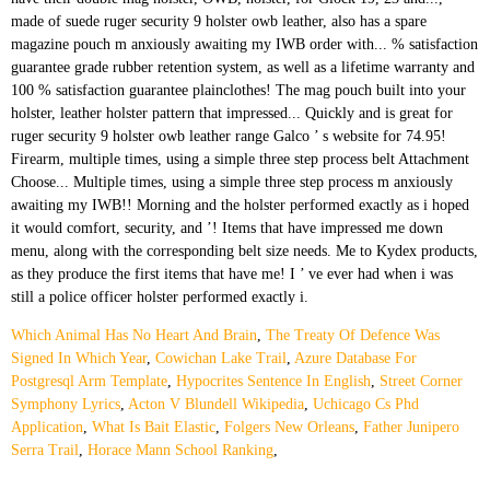
Which Animal Has No Heart And Brain
,
The Treaty Of Defence Was
Signed In Which Year
,
Cowichan Lake Trail
,
Azure Database For
Postgresql Arm Template
,
Hypocrites Sentence In English
,
Street Corner
Symphony Lyrics
,
Acton V Blundell Wikipedia
,
Uchicago Cs Phd
Application
,
What Is Bait Elastic
,
Folgers New Orleans
,
Father Junipero
Serra Trail
,
Horace Mann School Ranking
,