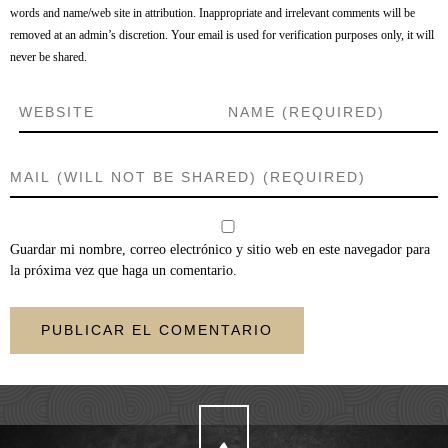
words and name/web site in attribution. Inappropriate and irrelevant comments will be
removed at an admin’s discretion. Your email is used for verification purposes only, it will
never be shared.
Guardar mi nombre, correo electrónico y sitio web en este navegador para
la próxima vez que haga un comentario.