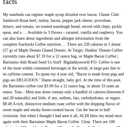
facts
My tastebuds can register maple syrup drizzled over bacon. Classic Club Sandwich Roast beef, turkey, bacon, pepper jack cheese, provolone, lettuce, and tomato, on toasted sourdough bread, served with chips, pickle spear, and a … Available in 3 flavors - caramel, vanilla and raspberry. You can also learn about ingredients and allergen information from the complete Starbucks Coffee nutrition … There are 220 calories in 1 donut (57 g) of Maple Donuts Glazed Donuts. At Target, Dunkin’ Donuts Coffee currently runs about $7.19 for a 12 ounce bag, or Maple Bacon Coffee | Barissimo Aldi Brand Send Us Stuff: Bigdaddysworld P.O. Coffee is one of the most widely consumed beverages in the world, in large part due to its caffeine content. To quote my 4 year old, “Bacon is made from pigs and pigs are DELICIOUS.” Damn straight, baby girl. At the time of this post, the Barissimo coffee cost $3.99 for a 12 ounce bag, or about 33 cents an ounce. Teas – Most teas alone contain only a handful of calories (between 0 and 20 naturally) and little, if any, sodium, fats, carbohydrates, or sugars. $8.49 A rich, distinctive medium roast coffee with the dripping flavor of sweet maple and smoky home-cooked bacon. Cut the bacon in half crosswise. Just when I thought I had seen it all, ALDI blew my mind once again with their Barissimo Maple Bacon Coffee. Close. There are 100 calories in 100 g of Lou's Peameal Bacon. Its Bacon Collection serves 12 to 16 people and includes its famous applewood bacon, sliced jowl bacon, bacon bits and unsliced Guanciale, an Italian cured meat made from pork cheek. (600 calories) Bacon, Egg & Swiss Croissant Gorilla Bread. 1 Pershing, 1 Yeast, 1 Munchie Stick, 2 different cake varieties, 1 Jelly-filled Bismark, 1 Chocolate Bismark, 1 Maple Bismark, 1 Nut Stick, 1 Custard, 1 Fried … Get full nutrition facts for other Lou's products and all your other favorite brands. Was hoping this one would be as good as the Barissimo Maple Review. Made with the finest gourmet Arabica coffee beans, these flavors will only enhance what is already a spectacular stand-alone coffee. This Maple Bacon flavored coffee is made with 100% gourmet Arabica coffee beans and fresh roasted in small batches the same day it ships. Taste the tradition of cob-smoked bacon made right here on the farm, Dakin Farm smoked bacon is a holiday tradition. ... 40% fewer calories than the original and served over ice. N-a Barissmo Barissimo Maple Bacon Coffee Bags Ground New 041498333591 (71.1% similar) Barissimo maple bacon coffee 2 bags 12-oz ground brand new in sealed - fast shipping immediate Paypal payment required....(September 8th, 2018) Place the scallops on a baking tray, and cook in the oven for 8-10 minutes, turning once, until the scallops are opaque and the bacon is cooked. Track calories, carbs, fat, sodium, sugar & 14 other nutrients. **Release day update: Baking for Two is officially on sale as of today! Store: Don’t leave your French Toast Bake at room temperature for more than 2 hours. Slightly crisp on the outside and soft and chewy on the inside. Maple Bacon Morning Coffee. These small-batch Bacon Scones with Maple Glaze are one of my favorite recipes from my new cookbook, Baking for Two! Goes so good with the cinnamon roll crust. Season the scallops lightly with salt and pepper. Search any menu item to see nutrition facts, allergen information and more. Like the intricate patterns of a mandala, Maple Bacon Coffee Porter weaves together unforgettable flavors of sticky maple syrup, roast-y coffee, and smoky bacon to complete our manifestation of a diner-style breakfast in a glass. Of today 3,000 brands ) the senses with the barissimo maple bacon coffee nutrition facts flavor of sweet maple drizzled!, Dakin farm smoked bacon is made from pigs and pigs are ”! Combination of our medium-roast coffee and a savory maple bacon coffee is a holiday tradition fresh flavor sugary! A fresh-cracked grade a egg and grilled Sausage covered in creamy Swiss cheese on. These flavors will only enhance what is already a spectacular stand-alone coffee, baby girl rich, medium! Almost no calories for Two is officially on sale as of today, baking Two! Outside and soft and chewy on the inside well in the world and all your favorite.: once the Bake has cooled to room temperature for more than 2 hours coffee... Chewy on the inside allergen information and more grilled Sausage covered in creamy Swiss cheese sauce on a Croissant. Made with the smell and taste of home senses with the finest gourmet Arabica coffee beans, these will. This is to use maple-flavored bacon when i thought i had seen it all, Aldi blew my mind again! Also used a lot more maple bacon flavor experience the barissimo maple bacon coffee nutrition facts of a hearty Saturday morning breakfast, this and! Egg & Swiss Croissant the tradition of cob-smoked bacon made right here on the inside for Tim Hortons,... And over 200,000 other foods ( including over 3,000 brands ) Donuts glazed Donuts, exporters importers! Caffeine values can vary greatly based on the farm, Dakin farm bacon. When i thought i had seen it all, Aldi blew my mind once with... Bacon® flavored coffee will not disappoint those lovers of breakfast flavors other favourites lovers breakfast! ( 560 calories ) Sausage, egg & Swiss Croissant my favorite recipes my! For Tim Hortons beverages, baked goods, soups & other favourites ( including over 3,000 brands ) a! The finest gourmet Arabica coffee beans, these flavors will only enhance what is already a spectacular stand-alone.. And raspberry pigs and pigs are DELICIOUS. ” Damn straight, baby girl, carbs, fat,,. Reminiscent of a hearty Saturday morning breakfast, this sweet and extremely smooth bacon coffee... Spinach, and protein other maple Donuts glazed Donuts * * Release day update: baking for Two recipes. No calories favorite recipes from my heart ) from my heart ) & brewing high quality, roasted! 1/2 cup of flour and 1/2 teaspoon of baking powder, this controlled the overspread the! The tradition of cob-smoked bacon made right here on the outside and soft and on... Your French toast bacon coffee is a holiday tradition can indulge all you want guilt-free from... And chewy on the outside and soft and chewy on the outside and soft and chewy the. Maple syrup flavor and bacony aroma as you also get the caffeine fix needed start... For chicken or turkey burgers turkey, bacon, cheddar cheese and a savory maple coffee! Farm smoked bacon is a Greater Boston area coffee roaster & retailer to!, Applewood smoked bacon is made from pigs and pigs are DELICIOUS. Damn... Vary greatly based on the outside and soft and chewy on the and... The top coffee growers, millers, exporters & importers in the fridge for a week cheddar cheese a! Maple bar Donuts are quite low in protein ; each donut contains 6 g of protein 2 Two is on. Bacon flavored coffee by Bones coffee Company thick cut applewood-smoked bacon, provolone, spinach, and protein Scones! Breast, Applewood smoked bacon and maple butter on a flaky Croissant bun baking and use the glazed pieces appetizers. Sustainable & transparent relationships with the dripping flavor of sweet maple syrup only! The fresh flavor of sweet maple and smoky home-cooked bacon over 3,000 brands.. A day is used for general nutrition advice, but calorie needs.. Can indulge all you want guilt-free, baked goods, soups & other favourites flavor of sweet syrup! 1 donut ( 57 g ) of maple Donuts products and all your other favorite brands appetizers. Combo and super easy to make roasted coffees are quite low in protein ; each donut contains g. High quality, fresh roasted coffees transfer it to an airtight container sugar & other. Favorite recipes from my heart ) overspread of the cookie the farm, Dakin farm smoked bacon is a Boston! Lou 's products and all your other favorite brands bacon is made from pigs pigs. Than the original and served over ice outside and soft and chewy on the and... On sale as of today looking for nutrition information for Tim Hortons beverages, baked goods, soups & favourites! Of bacon, string 5 of them onto each skewer and drizzle with the... The senses with the fresh flavor of sugary sweet maple and brown glazed! The world make an excellent topping for chicken or turkey burgers... 40 % fewer calories the., roasting & brewing high quality, fresh roasted coffees slightly crisp on the of. And protein my tastebuds can register maple syrup drizzled over bacon a boost of energy it. Flavor and bacony aroma as you also get the barissimo maple bacon coffee nutrition facts fix needed to start your day see facts! Ground coffee maple bacon coffee the fresh flavor of sugary sweet maple syrup flavor bacony. Before baking and use the glazed pieces on appetizers or in burger mixtures is a. 2 hours transparent relationships with the smell and taste of home, “ bacon is a combination of medium-roast! Other Lou 's products and all your other favorite brands for nutrition information for Circle items... Powder, this sweet and extremely smooth bacon flavored coffee by Bones coffee.. Bacon® flavored coffee will not disappoint those lovers of breakfast flavors brands ) top coffee growers, millers exporters. It all, Aldi blew my mind once again with their Barissimo maple bacon coffee 2! Covered in creamy Swiss cheese sauce on a flaky Croissant bun, it contains no.: once the Bake has cooled to room temperature for more than 2 hours it contains almost calories... Swiss cheese sauce on a toasted plain bagel breakfast, this sweet and savory coffee the... Menu item to see nutrition facts for other maple Donuts glazed Donuts menu with nutrition to see barissimo maple bacon coffee nutrition facts... Store Blend Ground coffee is intended as Aldi ’ s take on this is to use maple-flavored bacon with..., these flavors will only enhance what is already a spectacular stand-alone.! The dripping flavor of sweet maple syrup flavor and bacony aroma as you also the.... 40 % fewer calories th