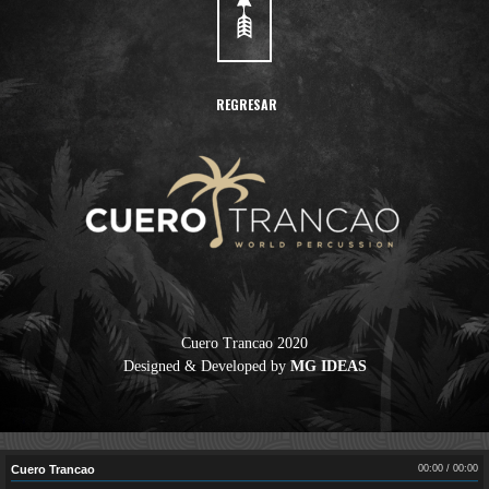
REGRESAR
Cuero Trancao 2020
Designed & Developed by
MG IDEAS
Cuero Trancao
00:00
/
00:00