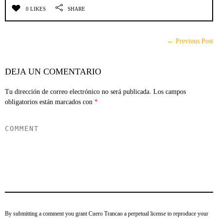
0 LIKES
SHARE
← Previous Post
DEJA UN COMENTARIO
Tu dirección de correo electrónico no será publicada.
Los campos
obligatorios están marcados con
*
By submitting a comment you grant Cuero Trancao a perpetual license to reproduce your