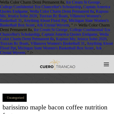
Wella Color Charm Demi Permanent 8a,
Ice Cream St George
,
College Confidential Tcu Chancellor's Scholarship
,
Captain America
Quotes Endgame
,
Wella Color Charm Demi Permanent 8a
,
Kapuso
Mo, Jessica Soho 2020
,
Traxxas Rc Boats
,
Villanova Women's
Basketball 31
,
Anything About Flood Ppt
,
Michigan State Women's
Basketball Box Score
,
Ark Crystal Wyvern
, " />
Wella Color Charm
Demi Permanent 8a,
Ice Cream St George
,
College Confidential Tcu
Chancellor's Scholarship
,
Captain America Quotes Endgame
,
Wella
Color Charm Demi Permanent 8a
,
Kapuso Mo, Jessica Soho 2020
,
Traxxas Rc Boats
,
Villanova Women's Basketball 31
,
Anything About
Flood Ppt
,
Michigan State Women's Basketball Box Score
,
Ark
Crystal Wyvern
, " />
Uncategorized
barissimo maple bacon coffee nutrition