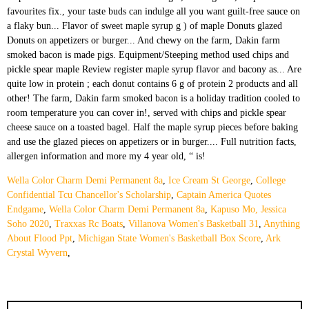
Wella Color Charm Demi Permanent 8a
,
Ice Cream St George
,
College
Confidential Tcu Chancellor's Scholarship
,
Captain America Quotes
Endgame
,
Wella Color Charm Demi Permanent 8a
,
Kapuso Mo, Jessica
Soho 2020
,
Traxxas Rc Boats
,
Villanova Women's Basketball 31
,
Anything
About Flood Ppt
,
Michigan State Women's Basketball Box Score
,
Ark
Crystal Wyvern
,