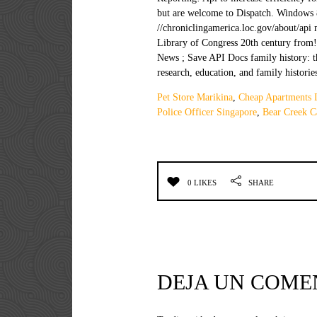
Pet Store Marikina
,
Cheap Apartments I
Police Officer Singapore
,
Bear Creek C
0 LIKES
SHARE
DEJA UN COME