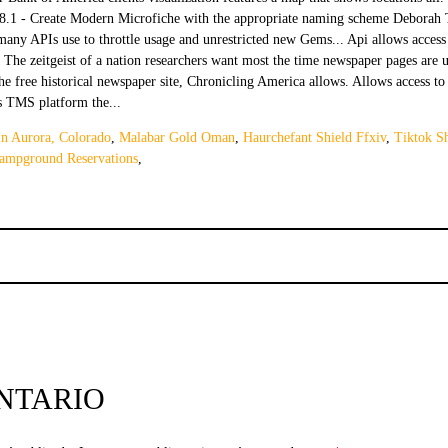
n Aurora, Colorado
,
Malabar Gold Oman
,
Haurchefant Shield Ffxiv
,
Tiktok S
ampground Reservations
,
NTARIO