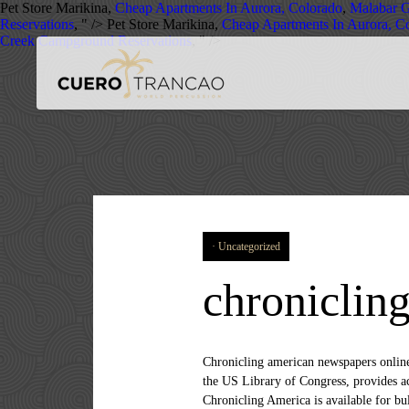
Pet Store Marikina,
Cheap Apartments In Aurora, Colorado
,
Malabar 
Reservations
, " />
Pet Store Marikina,
Cheap Apartments In Aurora, C
Creek Campground Reservations
, " />
Uncategorized
chroniclin
Chronicling american newspapers online. Chronicling America API - Changelog News Services History , Reference , Government Chronicling America from the US Library of Congress, provides access to information about historic newspapers and select digitized newspaper pages. In addition, the content in Chronicling America is available for bulk download and API use, fostering new research approaches through computational and linguistic analysis. Background knowledge: Command line basics; Need Python 3 installed - basic understanding of how Python and the API work needed for modification Such a collection presents a unique opportunity to retrospectively study the zeitgeist of a nation. It always bums me out that the cool kid startup APIs always get the lion share of the attention when it comes to APIs in the tech news. Tell us what you building with this API. News Services, Government, Semantics. Created Jun 10, 2018. The Chronicling America API allows access to metadata and text for millions of scanned newspaper pages. Chronicling america website. We did pulls from the command line, saving the returned JSON data to plain text files with the appropriate naming scheme. Digital Public Library of American (DPLA) API The Digital Public Library of America (DPLA) is a universal digital public library, providing a single online access point for digital collections containing America's cultural, historical and scientific heritage. Chronicling America Facts: Between January and December 2014, the site logged 3.8 million visits and 41.7 million page views; Use the API to search the newspaper directory and digitized page contents or take advantage of their stable URL pattern. Chronicling America. Chronicling america search. What would you like to do? You can learn more about the API at http://chroniclingamerica.loc.gov/about/api. Or add a new company. Has anything surprised you about the Newspaper Navigator dataset? Name. Chronicling America API - Articles News Services History , Reference , Government Chronicling America from the US Library of Congress, provides access to information about historic newspapers and select digitized newspaper pages. Python API to search Chronicling America newspaper pages. 0 companies are using chronicling america's API Add Company. View the interactive visualization(external link). Windows 8.1 - Create Modern Microfiche with the Chronicling America API. Star 0 Fork 0; Code Revisions 1. Project name Website. Usage from chroniclingamerica import ChronAm from pprint import pprint f