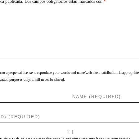
erá publicada.
Los campos obligatorios están marcados con
*
o a perpetual license to reproduce your words and name/web site in attribution. Inappropriate
cation purposes only, it will never be shared.