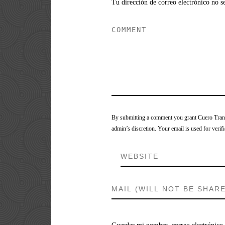
Tu dirección de correo electrónico no s
By submitting a comment you grant Cuero Tranca
admin’s discretion. Your email is used for verifi