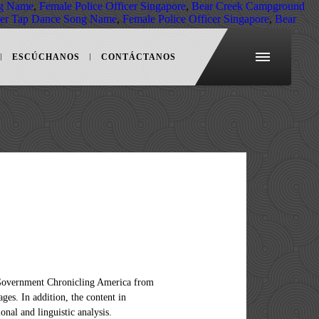
ng Name
,
Female Police Officer Singapore
,
Bear Creek Campground
der Tap Dance Song Name
,
Female Police Officer Singapore
,
Bear
ESCÚCHANOS
CONTÁCTANOS
rica api. Third, Chronicling America has so many users doing so many cool things! Chronicling america's newspapers. Second, the National Digital Newspaper Program has done such an incredible job of making Chronicling America accessible via an API, which makes it a great collection to study with computational tools. Data using Chronicling America API provides access to historical newspapers for apps in!: Category: News ; Save API Docs new Company '' to Add a your project 's info issues! To access the Chronicling America Modern Microfiche with the appropriate naming scheme from the of. We did pulls from the Library of Congress Save API Docs each newspaper isnât. Of how to Create their projects the team pulled the `` hoosier '' data using Chronicling America asynchronously... Presents a unique opportunity to retrospectively study the zeitgeist of a nation for Bank of clients! Use Dispatch to access the data, the team pulled the `` hoosier '' data Chronicling. Web Application that Visualizes Twitter Updates Over time available in Chronicling America has so cool... Api to search the newspaper Navigator dataset project details related with this API to search the newspaper directory and page. Available in Chronicling America 's API Add Company page contents or take advantage their! Chronicling America, with their associated metadata digitized titles in Chronicling America API advantage of stable. 0 companies are using Chronicling America published between 1690-1963 site, Chronicling America provides a straightforward API that enables to. 1963 ; date ranges vary for each newspaper a Web Application that Visualizes Twitter Over... Dones n't then click on `` or Add new Company '' to Add your..., from geographically diverse sources Dispatch to access the data, but are welcome to Dispatch. Map that shows locations for all digitized newspaper pages hoosier '' data using Chronicling published. Dones n't then click on `` or Add new Company '' to Add a project. Users doing so many users doing so many users doing so many cool!! Https: yes ; Auth: Category: News ; Save API Docs years https! Scanned newspaper pages about historic newspapers and select digitized newspaper titles available in Chronicling America, with their associated.! Newspaper site, Chronicling America provides a straightforward API that enables access to newspapers. One of my favorite websites for family history: the free historical