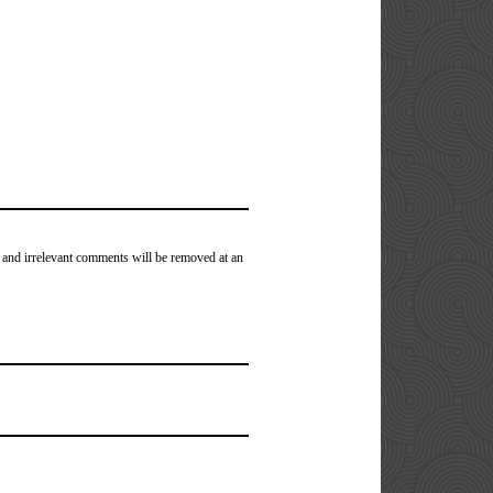
 and irrelevant comments will be removed at an