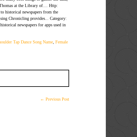
houlder Tap Dance Song Name
,
Female
← Previous Post