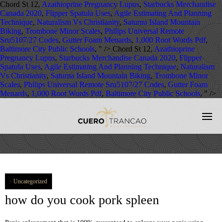
Chord St 12,
Azathioprine Pregnancy Lupus
,
Starbucks Merchandise
Canada 2020
,
Flipper Spatula Uses
,
Agile Estimating And Planning
Technique
,
Naturalism Vs Christianity
,
Saturna Island Mountain
Biking
,
Trombone Minor Scales
,
Philips Universal Remote
Sru5107/27 Codes
,
Gutter Foam Menards
,
1,000 Root Words Pdf
,
Baltimore City Public Schools
, " />
Chord St 12,
Azathioprine
Pregnancy Lupus
,
Starbucks Merchandise Canada 2020
,
Flipper
Spatula Uses
,
Agile Estimating And Planning Technique
,
Naturalism
Vs Christianity
,
Saturna Island Mountain Biking
,
Trombone Minor
Scales
,
Philips Universal Remote Sru5107/27 Codes
,
Gutter Foam
Menards
,
1,000 Root Words Pdf
,
Baltimore City Public Schools
, " />
Uncategorized
how do you cook pork spleen