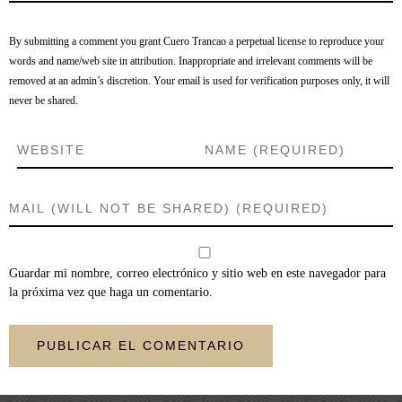
By submitting a comment you grant Cuero Trancao a perpetual license to reproduce your
words and name/web site in attribution. Inappropriate and irrelevant comments will be
removed at an admin’s discretion. Your email is used for verification purposes only, it will
never be shared.
Guardar mi nombre, correo electrónico y sitio web en este navegador para
la próxima vez que haga un comentario.