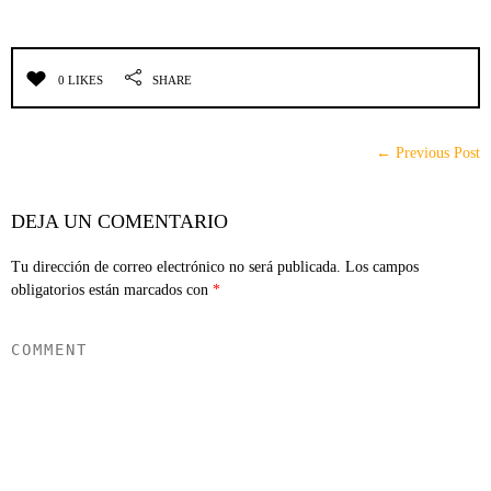
0 LIKES
SHARE
← Previous Post
DEJA UN COMENTARIO
Tu dirección de correo electrónico no será publicada.
Los campos
obligatorios están marcados con
*