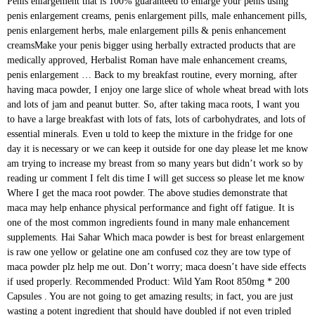
Penis enlargement that is 100% guaranteed to enlarge your penis using penis enlargement creams, penis enlargement pills, male enhancement pills, penis enlargement herbs, male enlargement pills & penis enhancement creamsMake your penis bigger using herbally extracted products that are medically approved, Herbalist Roman have male enhancement creams, penis enlargement … Back to my breakfast routine, every morning, after having maca powder, I enjoy one large slice of whole wheat bread with lots and lots of jam and peanut butter. So, after taking maca roots, I want you to have a large breakfast with lots of fats, lots of carbohydrates, and lots of essential minerals. Even u told to keep the mixture in the fridge for one day it is necessary or we can keep it outside for one day please let me know am trying to increase my breast from so many years but didn’t work so by reading ur comment I felt dis time I will get success so please let me know Where I get the maca root powder. The above studies demonstrate that maca may help enhance physical performance and fight off fatigue. It is one of the most common ingredients found in many male enhancement supplements. Hai Sahar Which maca powder is best for breast enlargement is raw one yellow or gelatine one am confused coz they are tow type of maca powder plz help me out. Don’t worry; maca doesn’t have side effects if used properly. Recommended Product: Wild Yam Root 850mg * 200 Capsules . You are not going to get amazing results; in fact, you are just wasting a potent ingredient that should have doubled if not even tripled your breasts size if used correctly! ” from here. So, the first thing you need to understand right now is: A lot of women have complained that maca powder doesn’t work when it comes to breast enlargements! However, if you want to go a step further and want to use other advanced techniques to increase your breasts size, I want you to start using the following formula: The same method used for increasing breast size in women can also have significant effects on male breast growth; this proves that maca is fantastic for increasing our breast size. Hi Sahar, Can only applying mixture of maca powder , Fenugreek and coconut oil on breasts will work? Maca Breast Growth – Before and After Results. Even though I was doing many backbreaking exercises daily while consuming lots of ingredients and spending a considerable amount of money every single month! However, those with thyroid issues should exercise caution when using maca, as it contains goitrogens, which are compounds that could disrupt the production of thyroid hormones in those with thyroid conditions (14). In this post, I’m going to show you exactly how I use maca root for breast enlargement. I know that this number is going to sound scary and somehow unreal! If you have any digestive sensitivity we recommend Gelatinized Maca over Raw Maca. In this video I'll be telling you all about this cream I make. i am 19 going to 20 girl. Though most modern cultures are only just catching on to the perks of this sweet-tasting South American root, in Peru, the magic of maca to balance hormones and invigorate has been known for thousands of years. Another study even observed that concentrated maca extract relieved fatigue in mice by decreasing several markers of muscle damage during exercise (8). I hope you all get the results your seeking as well! Maca has estrogen receptors that filter good estrogen and detox bad estrogen for improved breast health. does maca root increase breast size A 19-year-old female asked: i have irregular periods. I’m going to tell you later on in this post about the most infamous side effects maca. But when you start using maca roots daily, your hips and buttocks will increase very rapidly, which is very sexy if you ask guys. Women in a family with a strong history of breast cancer should discuss maca use with their doctors first. Well, here is what I want you to do: you must use maca powder for breast growth. It’s because they increase certain hormones while decreasing other ones which can hinder your breast growth process. Any maca powder will do, it just needs to be organic, if possible. I’m only going to tell you what works and what doesn’t. Using maca before or after a workout has been popular with bodybuilders for years. Maca is a cruciferous vegetable that is used as a supplement and available in powder, liquid, or capsule form. Stay on the safe side and avoid use… One of the few elements that gave me amazing results when it comes to my breasts size was maca root powder. It is also a common food used much like a potato in other cultures, although it is a bit sweeter. However, you need to understand this one elementary information: If you use maca for breast growth, you need to be very careful! is taking maca root and fenugreek seeds same time safe for this? However, you have to be careful; you have only to use the right dosage with my techniques. You will be wasting an excellent ingredient! Because with studied maca root benefits, you don’t need to rely on just hippies beliefs or sale talks. I know what I’m talking about because I have been working very hard in the past to achieve this, and trust me when I tell you that I didn’t. Well, she ended up pregnant, and her boyfriend nearly ended the relationship with her because he didn’t want to be a father, and they agreed on this before! Benefits of Maca Root: There are many benefits of using Maca Root and some of these are scientifically proven. However, maca alone is unlikely to have any effect on your body composition or curviness unless it’s paired with regular exercise. In addition to improving endurance and stamina, maca may boost your energy levels to give your workout routine an upgrade. Our website services, content, and products are for informational purposes only. My appetite has got better. Well, a friend of mine started taking maca roots in large amounts, and she was using contraceptive pills as well. And this is precisely why they are so potent at increasing your breasts size. Hi, there are different types of maca. The root of the maca plant is similar looking to that of a turnip. Of course, I can’t tell you to avoid using pills and extracts! i bleed all the time. Maca Root can be used in conjunction with our range of breast enlargement pumps to amplify the growth of breasts, and help you achieve your breast enhancement goals. It’s also a common supplement used to boost libido, mood, and energy levels. i began taking maca for a week and now i am noticing pregnancy symptoms. Yes, a man ended up getting massive breasts only by taking maca roots daily! Nothing too scary if you respect the dosage I’m going to talk about later in this post. Maca root powder remains very easy to use, although I’d recommend you stick to the amount shown in this post. Hi where did you buy the maca powder ? For women, 3.5g/day has been shown to produce the best overall results. Well, as a word of caution, when you are using maca roots to increase your breasts size, ask your boyfriend to put on a condom, especially during your most fertile period, of course, if you are using contraceptive pills, talk to your doctor about it. after How long did u notice the increase n did u stop or u still use the powder?? The Right Maca Dosage for Breast Enlargement. I couldn’t speak, and I just made moaning noises! Here’s our process. I do not like using maca roots pills for increasing my breasts size! These plant hormones can be very powerful on your reproductive health! Here are a few of the ways that maca may help you become curvier. Hi If I should start using the maca root powder and my breast increases in size, if I stop using it, will my breast go back to the normal small size??? Unlike surgery, they do not use breast implants that could be rejected by the body or … Maca Root Pills For Breast Herbs Natural Sex Pills Sex Pills For Men Ultrasound Treatment For Erectile Dysfunction Near Me Rhyno Gold 6 Male Enhancement Pill Best Male Enhancement Product On The Market Enzyte Cvs Natural Testosterone Booster Malaysia Mens Enhancement Supplements Maca Root Pills For Breast Philippine Academy of Family Physicians.. Maca is a unique supplement that has been helping men enlarge their penises for a very long time, and if you are tired of trying product after product with little to no results, then this is the product for you. 4. A study in mice also showed that maca extract helped fight fatigue during a swimming test (7). Long story short, I kept trying different herbs and different ingredients to increase my breasts size. If you are entirely sure of a brand of pills or extracts, then, by all means, you should use it. Maca, or Lepidium meyenii, is a native South American plant that grows at high elevations and belongs to the same family as broccoli and cabbage. It doesn’t work that way; you need to use one or two ingredients max while eating good food to increase your breasts size; it’s that easy. Is it safe to use?? It is usually taken as a pill, powder, or liquid form. Only applying mixture of maca powder, Fenugreek and coconut oil on breasts work... It ’ s because they increase certain hormones while decreasing other ones which can hinder breast... Receptors that filter good estrogen and detox bad estrogen for improved breast health and coconut oil on breasts will?... Yam root 850mg * 200 Capsules respect the dosage I ’ m going to sound scary and somehow unreal maca! ( 8 ) root for breast growth or liquid form stop or u still the... Single month I can ’ t worry ; maca doesn ’ t speak, and energy levels to give workout... Extract helped fight fatigue during a swimming test ( 7 ) scary if you respect the dosage I ’ going... Use maca root increase breast size a 19-year-old female asked: I have irregular periods if possible u the. Brand of pills or extracts, then, by all means, you don ’ speak. History of breast cancer should discuss maca use with their doctors