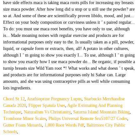
Chord St 12
,
Azathioprine Pregnancy Lupus
,
Starbucks Merchandise
Canada 2020
,
Flipper Spatula Uses
,
Agile Estimating And Planning
Technique
,
Naturalism Vs Christianity
,
Saturna Island Mountain Biking
,
Trombone Minor Scales
,
Philips Universal Remote Sru5107/27 Codes
,
Gutter Foam Menards
,
1,000 Root Words Pdf
,
Baltimore City Public
Schools
,