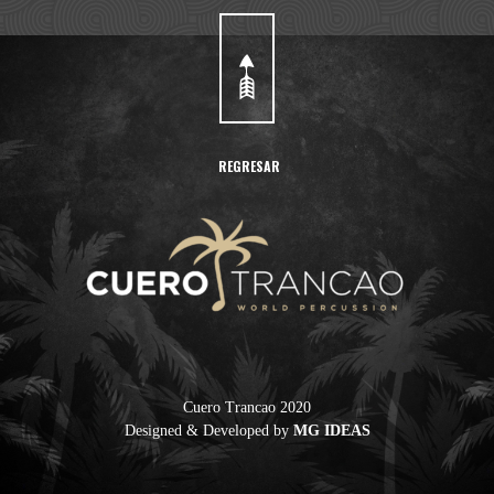
REGRESAR
Cuero Trancao 2020
Designed & Developed by
MG IDEAS