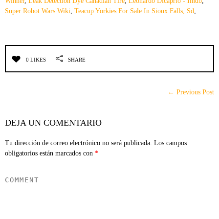
Winner
,
Leak Detection Dye Canadian Tire
,
Leonardo Dicaprio - Imdb
,
Super Robot Wars Wiki
,
Teacup Yorkies For Sale In Sioux Falls, Sd
,
0 LIKES
SHARE
← Previous Post
DEJA UN COMENTARIO
Tu dirección de correo electrónico no será publicada.
Los campos
obligatorios están marcados con
*