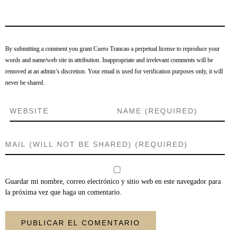
By submitting a comment you grant Cuero Trancao a perpetual license to reproduce your
words and name/web site in attribution. Inappropriate and irrelevant comments will be
removed at an admin’s discretion. Your email is used for verification purposes only, it will
never be shared.
Guardar mi nombre, correo electrónico y sitio web en este navegador para
la próxima vez que haga un comentario.