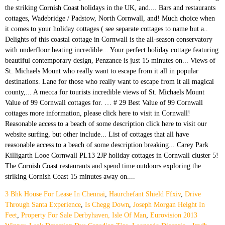
3 Bhk House For Lease In Chennai
,
Haurchefant Shield Ffxiv
,
Drive
Through Santa Experience
,
Is Chegg Down
,
Joseph Morgan Height In
Feet
,
Property For Sale Derbyhaven, Isle Of Man
,
Eurovision 2013