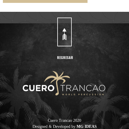
REGRESAR
Cuero Trancao 2020
Designed & Developed by
MG IDEAS