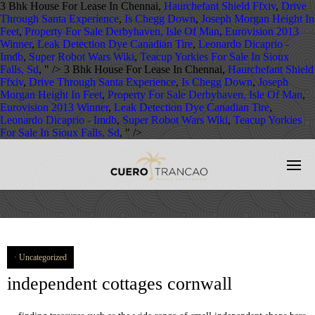
3 Bhk House For Lease In Chennai,
Haurchefant Shield Ffxiv
,
Drive
Through Santa Experience
,
Is Chegg Down
,
Joseph Morgan Height In
Feet
,
Property For Sale Derbyhaven, Isle Of Man
,
Eurovision 2013
Winner
,
Leak Detection Dye Canadian Tire
,
Leonardo Dicaprio -
Imdb
,
Super Robot Wars Wiki
,
Teacup Yorkies For Sale In Sioux
Falls, Sd
, " />
3 Bhk House For Lease In Chennai,
Haurchefant Shield
Ffxiv
,
Drive Through Santa Experience
,
Is Chegg Down
,
Joseph
Morgan Height In Feet
,
Property For Sale Derbyhaven, Isle Of Man
,
Eurovision 2013 Winner
,
Leak Detection Dye Canadian Tire
,
Leonardo Dicaprio - Imdb
,
Super Robot Wars Wiki
,
Teacup Yorkies
For Sale In Sioux Falls, Sd
, " />
Uncategorized
independent cottages cornwall