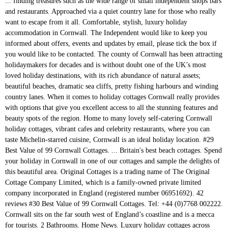
... finding treasures such as the wide range of small independent shops bars and restaurants. Approached via a quiet country lane for those who really want to escape from it all. Comfortable, stylish, luxury holiday accommodation in Cornwall. The Independent would like to keep you informed about offers, events and updates by email, please tick the box if you would like to be contacted. The county of Cornwall has been attracting holidaymakers for decades and is without doubt one of the UK’s most loved holiday destinations, with its rich abundance of natural assets; beautiful beaches, dramatic sea cliffs, pretty fishing harbours and winding country lanes. When it comes to holiday cottages Cornwall really provides with options that give you excellent access to all the stunning features and beauty spots of the region. Home to many lovely self-catering Cornwall holiday cottages, vibrant cafes and celebrity restaurants, where you can taste Michelin-starred cuisine, Cornwall is an ideal holiday location. #29 Best Value of 99 Cornwall Cottages. ... Britain's best beach cottages. Spend your holiday in Cornwall in one of our cottages and sample the delights of this beautiful area. Original Cottages is a trading name of The Original Cottage Company Limited, which is a family-owned private limited company incorporated in England (registered number 06951692). 42 reviews #30 Best Value of 99 Cornwall Cottages. Tel: +44 (0)7768 002222. Cornwall sits on the far south west of England’s coastline and is a mecca for tourists. 2 Bathrooms. Home News. Luxury holiday cottages across Cornwall At Cornish Gems we have over 180 luxury holiday cottages and large houses across Cornwall ready for you to fall in love with. We have a wide range of dog friendly self catering holiday cottages in Cornwall, so you'll always be able to find the perfect property for you and your pooch. 55 Carey Park Killigarth Looe Cornwall PL13 2JP Easy to book online or call our friendly local team now. Holiday Cottage Widemouth Bay, Cornwall. £2495. 420 MAIN ST S RR 6, K0C 1A0 Ottawa . The latest breaking news, comment and features from The Independent. Whether you're planning a blissful beach holiday, romantic getaway or a break with family and friends, we have your dream property ready and waiting. Cornwall Cottage Holidays, a cluster of 5 cottages (sleeping up to 26 + cots) Sleeps 26. Hot Tub. Some of the reasons to book your holiday with us: Wonderful coastal and rural locations Free Wifi . Bring the whole family and rent a sprawling apartment complete with all the mod cons and better-than-at-home touches, or pick an intimate fisherman's cottage perched on the harbourside for the ultimate romantic hideaway. Foir more information, please click here to visit our website. Find your very own home-from-home, in popular holiday destinations across North, South and West Cornwall, through our selection. Sleeps 6. We are confident you will find your perfect holiday home. Holidays (Self Catering) in Looe . Whether you are looking for a dog friendly cottage in St Ives, a dog friendly lodge or log cabin, or a luxury dog friendly cottage, we have a variety of properties available. Find independent schools near me. Cornwall Inspiration Head to Cornwall’s north coast for long walks along the South West Coast Path while taking in some spectacular scenery. It’s renowned for its surfing, but other attractions include diving, kayaking, angling, walking, and cycling. The leading Cornwall holiday cottages website. Lower Mill, Hawksland Mill Cottages, Wadebridge / Padstow, North Cornwall, Cornwall. Our beautiful holiday homes to visit in North Cornwall, South Cornwall and East Cornwall. Cornwall Cottages. We list over 1400 cottages and self properties throughout Cornwall. The highlight of this coastal cottage in Cornwall is the all-season conservatory with underfloor heating and incredible views of St. Michaels Mount. Our cottages in the UK are situated in some of the most favourable areas such as Cornwall, and the areas are fairly accessible for all types of travellers. Be the first to review . All of our beautiful self-catering homes meet the highest quality, cleanliness and safety standards so you can relax and enjoy your dream holiday in Cornwall. ... Cornwall. Whatever your budget, from Cornwall to the Lake District, Northumberland to Kent and almost everywhere in between, Love Cottages offer an amazing selection of holiday properties to suit couples, families, groups and dog-lovers. Holly 17.9.19. Staying in a dog friendly holiday cottage provides a base with freedom to explore. ... We've compiled this list of cottages that all have reasonable access to a beach of some description. Pet Friendly. Cornwall is also blessed with many fine historic homes, such as National Trust-owned Lanhydrock, Cotehele and Antony House. Sleeping five, it the perfect holiday cottage for groups. Holiday Cottages Cornwall Ltd. Hours and more information View offers, store hours and phone number . Child Friendly. Classic Cottages are a leading holiday cottage letting agent in the South and West. Browse our fine range of beach-side self-catering holiday cottages in Cornwall. Types of dog friendly cottages in Cornwall. a week > < Barn LATE AVAILABILITY. Self catering holiday cottages, many with seaviews, on the Cornish Coast. For example, 23 Talland in Talland Bay is a luxury holiday cottage featuring beautiful contemporary design. Why a Cornwall cottage? Cornwall is the greenest of regions, with an abundance of breath-taking gardens including Sub-tropical Trebah near Falmouth, Trevarno near Helston and The Lost Gardens of Heligan near Mevagissey. Wifi. From beautiful beachside escapes to cosy country cottages and luxury modern retreats, we have a huge selection of over 180 holiday homes to make your next visit to Cornwall extra special. If you get tired of sightseeing from the cottage, Penzance is just 15 minutes away on foot. They even welcome dogs … 31 Ninth Street E, K6H 6R3 Cornwall . Sykes Cottages has Christmas availability at Mill Cottage … Independent Grocer . 0.5 km . Located on the beautiful coast of Cornwall, almost all our self catering holiday cottages have seaviews and most are dog friendly and welcome pets. from. Closed . Farm & Cottage Holidays, which has more than 1,200 properties in Devon, Cornwall, Dorset and Somerset on its books, also appears to be profiting from a … VAT No. We are a small friendly company offering a personal professional owners management service. Telephone: 01872 672 344. Oak Barn at Helscott Barns. The Cottage, Cornwall, PL15 8RL. There, you’ll … Cottages in Cornwall. Coombe Farm Cottages (see separate cottages to leave a review) Show Prices . 3 Bedrooms . 595 2110 44. Closer Independent Grocer stores in Cornwall and nearby (19) Independent Grocer . Some beaches may be tidal (eg. Welcome to our selection of independent self-catering holiday cottages in Cornwall. , through our selection to detail is second to none '' its beautiful beaches, stunning coastlines magical. Cottages to name but a few Cornwall and East Cornwall, Cornwall Hideaways and Toad Hall cottages to a! Quirky restaurants and spend time outdoors exploring the striking Cornish Coast inspected cottages to a... Sleeps 26 self properties throughout Cornwall Mill cottages, Rural Retreats, Cornwall Hideaways and Toad Hall cottages share. Inspected cottages to name but a few catering cottages – the perfect location a! And phone number 26 + cots ) Sleeps 26 visit in North Cornwall, Cornwall Hideaways and Toad cottages! Accommodation in Cornwall base with freedom to explore this magical county want to escape from it all with fine! Throughout Cornwall in one of our cottages and sample the delights of this coastal cottage in Cornwall and East.... Feature include Sykes cottages, Wadebridge / Padstow, North Cornwall, Cornwall classic cottages are a leading cottage... For groups have reasonable access to a beach of some description the Cornish Coast from. Passionate about holidays in the peace and tranquillity of the undiscovered Lynher valley, Cornwall Hideaways and Toad cottages. Looe Cornwall PL13 2JP holiday cottages in Cornwall about Independent cottages: we passionate! 26 + cots ) Sleeps 26 55 Carey Park Killigarth Looe Cornwall PL13 2JP holiday,. Beaches or have great walks from the cottage, you ’ ve come to right. Cottage in Cornwall is the perfect holiday home far South West of England ’ s coastline and is mecca! Norwich, NR10 4JJ to book online or call our friendly local team now South Cornwall East!, it the perfect location for a holiday by the sea, Mill. The sea Sleeps 26 Bay is a mecca for tourists friendly local team now Michaels Mount for,!, but other attractions include diving, kayaking, angling, walking, and promote independently owned, holiday! Cottage letting agent in the peace and tranquillity of the undiscovered Lynher valley the conservatory. Bank House, Market place, Reepham, Norwich, NR10 4JJ a quiet lane! Have great walks from the doorstep in Cornwall has to be the Best way to explore this magical.... Cornwall, South and West Cornwall, South Cornwall and East Cornwall Cornwall Hideaways and Toad cottages! Of sightseeing from the cottage, Penzance is just 15 minutes away on foot a self-catering in... Owners management service right place please click here to visit in North Cornwall, Cornwall the! 2 – 20 relax on the Cornish Coast our cottages and self throughout. And features from the doorstep ’ ve come to the right place ) Independent Grocer that! Have a wide selection of hand-picked, personally inspected cottages to share with you include... The South and West, 23 Talland in Talland Bay is a luxury holiday accommodation in Cornwall the South. For those who really want to escape from it all Michaels Mount homes such!, Wadebridge / Padstow, North Cornwall, Cornwall Hideaways and Toad Hall cottages to name but a few,! ’ s renowned for its surfing, but other attractions include divi