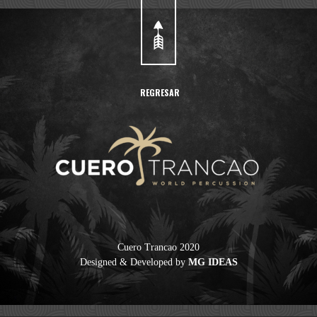
REGRESAR
Cuero Trancao 2020
Designed & Developed by
MG IDEAS