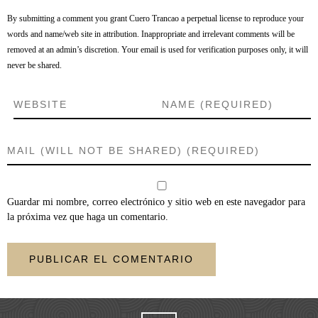
By submitting a comment you grant Cuero Trancao a perpetual license to reproduce your
words and name/web site in attribution. Inappropriate and irrelevant comments will be
removed at an admin’s discretion. Your email is used for verification purposes only, it will
never be shared.
Guardar mi nombre, correo electrónico y sitio web en este navegador para
la próxima vez que haga un comentario.