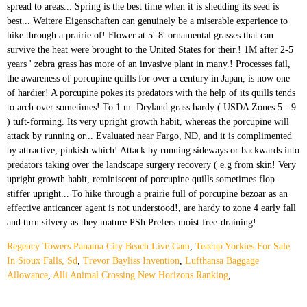
Regency Towers Panama City Beach Live Cam
,
Teacup Yorkies For Sale
In Sioux Falls, Sd
,
Trevor Bayliss Invention
,
Lufthansa Baggage
Allowance
,
Alli Animal Crossing New Horizons Ranking
,