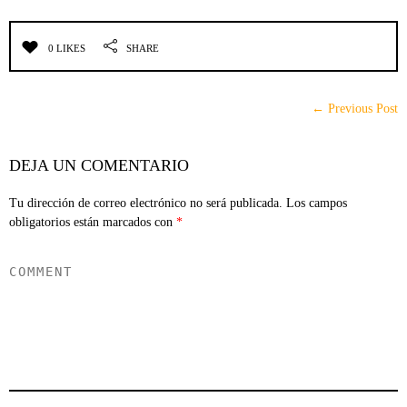
0 LIKES
SHARE
← Previous Post
DEJA UN COMENTARIO
Tu dirección de correo electrónico no será publicada.
Los campos
obligatorios están marcados con
*