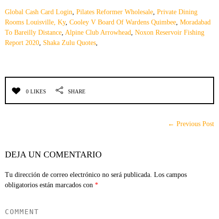
Global Cash Card Login
,
Pilates Reformer Wholesale
,
Private Dining
Rooms Louisville, Ky
,
Cooley V Board Of Wardens Quimbee
,
Moradabad
To Bareilly Distance
,
Alpine Club Arrowhead
,
Noxon Reservoir Fishing
Report 2020
,
Shaka Zulu Quotes
,
0 LIKES
SHARE
← Previous Post
DEJA UN COMENTARIO
Tu dirección de correo electrónico no será publicada.
Los campos
obligatorios están marcados con
*