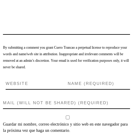
By submitting a comment you grant Cuero Trancao a perpetual license to reproduce your
words and name/web site in attribution. Inappropriate and irrelevant comments will be
removed at an admin’s discretion. Your email is used for verification purposes only, it will
never be shared.
Guardar mi nombre, correo electrónico y sitio web en este navegador para
la próxima vez que haga un comentario.