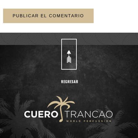
REGRESAR