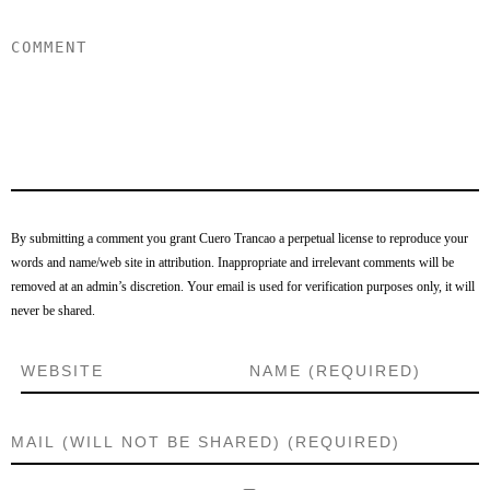
By submitting a comment you grant Cuero Trancao a perpetual license to reproduce your
words and name/web site in attribution. Inappropriate and irrelevant comments will be
removed at an admin’s discretion. Your email is used for verification purposes only, it will
never be shared.