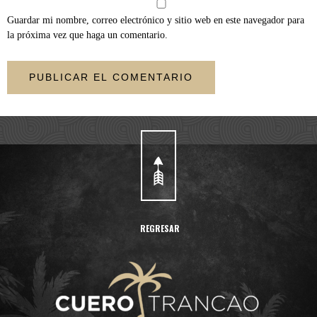
Guardar mi nombre, correo electrónico y sitio web en este navegador para
la próxima vez que haga un comentario.
REGRESAR