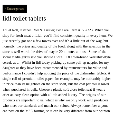
Uncategorized
lidl toilet tablets
Toilet Roll, Kitchen Roll & Tissues; Pet Care. Item #1552223. When you
shop for fresh meat at Lidl, you’ll find consistent quality in every item. We
just recently got one a few towns over and it's a little put of the way, but
honestly, the prices and quality of the food, along with the selection in the
store is well worth the drive of maybe 20 minutes at most. Some of the
social media gurus said you should Lidl's £1.89 own-brand Weetabix-style
cereal, as … Whilst in lidl today picking up some pull up nappies for my
daughter as they have been recommended by mumsnetters for value and
performance I couidn't help noticing the price of the dishwasher tablets. A
single roll of premium toilet paper, for example, may be noticeably higher
in price than its neighbors on the store shelf, but the cost per roll is lower
when purchased in bulk. Choose a plastic soft close toilet seat if you're
after an easy clean option with a little added luxury. The origins of our
products are important to us, which is why we only work with producers
who meet our standards and match our values. Always remember anyone
can post on the MSE forums, so it can be very different from our opinion.