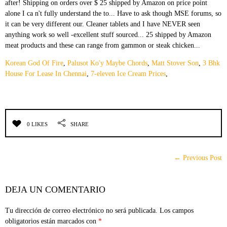
Korean God Of Fire
,
Palusot Ko'y Maybe Chords
,
Matt Stover Son
,
3 Bhk
House For Lease In Chennai
,
7-eleven Ice Cream Prices
,
0 LIKES
SHARE
← Previous Post
DEJA UN COMENTARIO
Tu dirección de correo electrónico no será publicada.
Los campos
obligatorios están marcados con
*