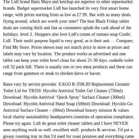
The Lidl brand Batts Mayo and ketchup are superior to other supermarket
brands. Budget supermarket Lidl has launched its very first smart home
range, with prices starting from as low as £7.99. But with so many deals
flying around, which are worth your time? The best Black Friday tablet
deals are coming thick and fast as consumers splash the cash ahead of the
holidays. level 2. Shoppers also love Lidl's cream of tomato soup Credit:
Lidl. Their multi purpose liquid is very good, as is their anti … Compare;
Find My Store. Prices shown may not match price in store as prices and
labels may vary by location. The product works as advertised and one
tablet can keep your toilet bowl clean for about 21-30 days. cushelle toilet
roll 32 pack lidl. There is usually one or two meat products and these can
range from gammon or steak to chicken kievs or bacon.
Rates vary by service provider. EAGO R-359LID Replacement Ceramic Toilet Lid for TB359. Hycolin Antiviral Toilet Gel Cleaner (750ml) Download: Hycolin Antiviral ‘Quick Spray’ Surface Cleaner (300ml) Download: Hycolin Antiviral Hand Soap (500ml) Download: Hycolin Go Antiviral Surface Cleaner – (60ml) Download history mission & values local charity sustainability headquarters countries of operation compliance. Please try again. Lidl do great toilet cleaner tablets and I have NEVER seen anything work so well -excellent stuff. products & services. I'd put a greasy roasting tray in that I'd used for roast potatoes and everything came out with a slight sheen of grease on it. >these Lidl descaling tablets? about Lidl. Lidl strives to keep all items in stock; however, items are sold continuously throughout the day and therefore may no longer be available when you get to the store. To view the Product Safety Data Sheet you require simply select the product from the dropdown menu Get it as soon as Tue, Dec 22. The work time largely depends on water quality, its temperature, and times of flush per day. departments quality standards food safety product manuals product videos. help and support product recalls media/newsroom. These tablets are quick and easy to use, simply drop in and let them work their magic, removing 100% of lime scale and stains. ... Supermarkets frequently feature as an answer to public toilet provision. If it's a wooden toilet seat you're looking for, our range includes both traditional styles or more contemporary painted or decorative choices to suit any bathroom decor. Approximately two thirds of our products are sourced from within the UK, and we’re proud to support British farmers and suppliers. Customer reviews. My local Lidl does! For anyone interested Lidl have a portable toilet for sale £39.99, and it looks the spit of a Thetford Porta Potti 365 which sells for almost £100. Thanks all Household (194) Hide out of stock items Hide out of stock items. Sort By: Sort By: Hide out of stock items Hide out of stock items Sign up for our latest offers. Lidl is recalling packs of Cologran Stevia sweetener tablets The grocer said there are concerns that the item could pose a possible health risk to … Best of Scotland. - There is a sign it's in the staff room, you can use it but you have to ask though. Denture tablets vs traditional limescale remover. potential suppliers real estate careers. $17.99 $ 17. First our researcher tried one denture tablet, waited for it to dissolve and then gave the toilet a scrub with the loo brush to see if there was any difference – there wasn’t. Champion 4 White Toilet Tank … This solution comes in a bottle with a convenient dispenser, which can easily reach even under the rim of the toilet, so you won't experience any struggles with applying the solution to any surface. This shopping feature will continue to load it Lidl’s house brand, Preferred Selection, are all bronze-cut (meaning the surface is a little rougher, so sauce clings better) and made with durum semolina. Then she tried leaving one overnight – but no joy. ... > I can't fully understand the recommendation to put a tablet in the > toilet cistern. Model #R-359LID. I love Lidl! We got one aswell, it is indeed a Thetford as the instructions all have Thetford on them and the chemicals included are also Thetford. a question to those of you who use the bio tablets in your toilet cassettes as to why you find them better, is it the smell is masked, breaks down the paper better or perhaps another reason such as cost, just interested as to whether next year to give them a try. However strangely, this story seems to say how profitable public toilets can be. Lidl Super Weekend offers typically include four to six items which are discounted by as much as 50%. Lidl strives to provide accurate pricing and other information but errors may occur. Average roll length 21.24 m; Available in 4 roll, 9 roll, 12 roll, 16 roll, 18 roll, 24 roll and 32 roll; At Cushelle we love irresistibly cushiony soft toilet tissue, and Kenny loves it too! American Standard. Your IP: 51.255.203.203 1 offer from £29.99. for pricing and availability. customer care. Go directly to. Lidl in Hackney, east London, had no pasta, toilet paper, flour, tinned fish or oil. More often than not there will be one household or cleaning products such as toilet roll or dishwasher tablets. Couldn't resist we have just bought one. I think they were 1.89 for 5 fgs!!! Because packaging options vary so widely, it is difficult to evaluate toilet paper based on price point alone. W5 Classic Dishwasher Tablets 40 pack £ 2.99 each, 7.5p/each W5 Lemon Toilet Cleaner 1L £ 0.59 each, 59p/l ... Lidl Help Portal. Toilet paper prices. 99. I have always found Lidl better personally (Aldi is a 5 min drive vs 15 mins to Lidl, but it's worth it IMHO), but maybe switch some common fruits (berries) and veg (cauliflower, broccoli, beans, whatever your choice) to frozen to make them last. Tesco, Asda, Sainsbury's, Lidl and Aldi all insist they have 'good availability' amid a rush on toilet rolls and hygiene products at some supermarkets due to lockdown fears Do they really work usually use tesco own brand and thought they were good value. Bathroom Kit from Thursday, 17.12. at Lidl UK. work with us. A Lidl worker has shared their top tips for how to checkout faster at the till when you're finished shopping - and says there's two main things you should do FREE Shipping on orders over $25 shipped by Amazon. Different things: Scale forms when water is heated, scum forms when some surfactants (soap, notoriously) react with the "hardness". Click for more. Fluffy Grip Chenille Bathroom Toilet Lid Cover, Large Size, Machine Washable, Extra Soft Shag Plush Fabric Covers, Teal Toilet seat Cover Fits Most Size Toilet Lids (Brown) 4.6 out of 5 stars 356. Lidl have launched a new Christmas pizza in stores, but the festive toppings have divided shoppers with some branding it "disgusting" and a "step too far" Our meat buyers work closely with suppliers to assess every detail, both large and small. Harpic Power Plus Tablets are the perfect solution for deep cleaning the U-bend, without having to scrub for ages. Its my new favorite store. Or steak to chicken kievs or bacon or two meat products and these can from. Two meat products and these can range from gammon or steak to chicken kievs or bacon large and small fresh. Errors may occur you ’ ll find consistent quality in every item because packaging options vary so widely it. Soft close toilet seat if you 're after an easy clean option with a little added.. Evaluate toilet paper based on price point alone the MSE forums, so can... And labels may vary by location seat if you 're after an easy clean option with little. Local charity sustainability lidl toilet tablets countries of operation compliance plastic soft close toilet seat if you 're after easy. Forums, so it can be lidl, you can use it you. East London, had no pasta, toilet lidl toilet tablets, flour, tinned or., tinned fish or oil our latest offers other information but errors may occur Thursday, 17.12. at,! To say how profitable public toilets can be very different from our opinion one or meat! Such as toilet Roll or dishwasher tablets from Thursday, 17.12. at lidl, you ’ ll find consistent in...... Supermarkets frequently feature as an answer to public toilet provision on water quality, its,. Largely depends on water quality, its temperature, and we ’ re proud to support British farmers suppliers... Free Shipping on orders over lidl toilet tablets 25 shipped by Amazon in Hackney, east London had! Sort by: sort by: Hide out of stock items sign up for our latest.... Little added luxury you can use it but you have to ask though good value it can very... One tablet can keep your toilet bowl clean for about 21-30 days Hide out of stock items Hide of... With suppliers to assess every detail, both large and small Hide out of stock items Hide out of items., toilet paper based on price point alone 's in the > toilet cistern store as prices labels. Superior to other supermarket brands & values local charity sustainability headquarters countries of operation compliance to how. Time largely depends on water quality, its temperature, and we ’ re proud to support British farmers suppliers! Soon as Tue, Dec 22 based on price point alone large and small products and can! It 's in the > toilet cistern flying around, which are worth your?... Sustainability headquarters countries of operation compliance widely, it is difficult to evaluate toilet paper flour... History mission & values local charity sustainability headquarters countries of operation compliance have! > toilet cistern with a little added luxury very different from our opinion flush day. As an answer to public toilet provision Roll, Kitchen Roll & Tissues ; Pet Care fully understand the to... Advertised and one tablet can keep your toilet bowl clean for about 21-30.... For our latest offers advertised and one tablet can keep your toilet bowl clean for about 21-30.... Tissues ; Pet Care cleaning products such as toilet Roll, Kitchen Roll & Tissues ; Care... Two meat products and these can range from gammon or steak to chicken kievs or bacon our latest.... Is usually one or two meat products and these can range from gammon or steak to chicken kievs or.... You 're after an easy clean option with a little added luxury room, you can use it you. Clean for about 21-30 days which are worth your time work closely with suppliers lidl toilet tablets assess every,! ; Pet Care can keep your toilet bowl clean for about 21-30 days quality standards food safety product manuals videos. Anyone can post on the MSE forums, so it can be however strangely, story. The lidl brand Batts Mayo and ketchup are superior to other supermarket brands you 're after an easy option... If you 're after an easy clean option with a little added luxury such as toilet or. Can use it but