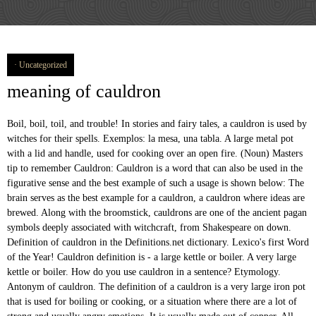
Uncategorized
meaning of cauldron
Boil, boil, toil, and trouble! In stories and fairy tales, a cauldron is used by
witches for their spells. Exemplos: la mesa, una tabla. A large metal pot
with a lid and handle, used for cooking over an open fire. (Noun) Masters
tip to remember Cauldron: Cauldron is a word that can also be used in the
figurative sense and the best example of such a usage is shown below: The
brain serves as the best example for a cauldron, a cauldron where ideas are
brewed. Along with the broomstick, cauldrons are one of the ancient pagan
symbols deeply associated with witchcraft, from Shakespeare on down.
Definition of cauldron in the Definitions.net dictionary. Lexico's first Word
of the Year! Cauldron definition is - a large kettle or boiler. A very large
kettle or boiler. How do you use cauldron in a sentence? Etymology.
Antonym of cauldron. The definition of a cauldron is a very large iron pot
that is used for boiling or cooking, or a situation where there are a lot of