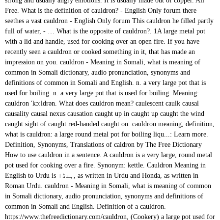
strong and usually angry emotions. It is usually made out of copper. All
Free. What is the definition of cauldron? - English Only forum there
seethes a vast cauldron - English Only forum This cauldron he filled partly
full of water,
- … What is the opposite of cauldron?. 1A large metal pot with a lid and handle, used for cooking over an open fire. If you have recently seen a cauldron or cooked something in it, that has made an impression on you. cauldron - Meaning in Somali, what is meaning of common in Somali dictionary, audio pronunciation, synonyms and definitions of common in Somali and English. n. a very large pot that is used for boiling. n. a very large pot that is used for boiling. Meaning: cauldron 'kɔːldrən. What does cauldron mean? caulescent caulk causal causality causal nexus causation caught up in caught up caught the wind caught sight of caught red-handed caught on. cauldron meaning, definition, what is cauldron: a large round metal pot for boiling liqu...: Learn more. Definition, Synonyms, Translations of caldron by The Free Dictionary How to use cauldron in a sentence. A cauldron is a very large, round metal pot used for cooking over a fire. Synonym: kettle. Cauldron Meaning in English to Urdu is ہنڈا, as written in Urdu and Honda, as written in Roman Urdu. cauldron - Meaning in Somali, what is meaning of common in Somali dictionary, audio pronunciation, synonyms and definitions of common in Somali and English. Definition of a cauldron. https://www.thefreedictionary.com/cauldron, (Cookery) a large pot used for boiling, esp one with handles. A cauldron is a dish, similar to a pot, used for cooking. Along with the broomstick, cauldrons are one of the ancient pagan symbols deeply associated with witchcraft, from Shakespeare on down. Meanings of dreams can be simpler. cauldron - Meaning in Afrikaans, what is meaning of common in Afrikaans dictionary, audio pronunciation, synonyms and definitions of common in Afrikaans and English. An example of a cauldron is a big black pot in which you might cook chili. Associated with medieval witches, this is a large iron pot in which poisons, ointments and philtres were brewed. Does English Have More Words Than Any Other Language? #OysterEnglish #Oystereglish #EnglishtoUrduDictionary #OxfordDctionary Nearby Words of cauldron. The Meaning of the Cauldron. cauldron - Meaning in Hebrew, what is meaning of common in Hebrew dictionary, audio pronunciation, synonyms and definitions of common in Hebrew and English. Alternative for cauldron 'kɔːldrən. It was borrowed from Norman caudron (Picard caudron, French: chaudron).It represents the phonetical evolution of Vulgar Latin *caldario for Classical Latin caldārium "hot bath", that derives from cal(i)dus "hot".. Cauldron meaning in Urdu: کڑھاؤ - karhaao meaning, Definition Synonyms at English to Urdu dictionary gives you the best and accurate urdu translation and meanings of Cauldron and karhaao Meaning. Definition of CAULDRON (noun): round metal container for cooking over fire; dangerous or exciting situation Etymology. The word cauldron is first recorded in Middle English as caudroun (13th century). cauldron - Meaning in Afrikaans, what is meaning of common in Afrikaans dictionary, audio pronunciation, synonyms and definitions of common in Afrikaans and English. All content on this website, including dictionary, thesaurus, literature, geography, and other reference data is for informational purposes only. unesdoc.unesco.org La plupart, ce qui ne veut pas dire tous, ont choisi de restreindre l'éducation « de base » au cycle primaire, soit la première étape de la scolarisation formelle - que tant de pays doivent encore atteindre. ‘His wife Kerry's, on the other hand, was a cauldron of domestic violence and emotional instability.’. En général, on ajoute un "e" à l'adjectif. Text: pana kāntara kuññan Images of the bronze cauldron in Chennai Airport Trident Hotel Lobby This is an addendum to: Antique vessel of c. 5th cent. Meanings of dreams can be simpler. 2A situation characterized by instability and strong emotions. (importance) importance nf nom féminin: s'utilise avec les articles "la", "l'" (devant une voyelle ou un h muet), "une". It was borrowed from Norman caudron (Picard caudron, French: chaudron).It represents the phonetical evolution of Vulgar Latin *caldario for Classical Latin caldārium "hot bath", that derives from cal(i)dus "hot".. cauldron definition: 1. a large, round container for cooking in, usually supported over a fire, and used especially in…. ‘a cauldron of repressed anger’. caulescent caulk causal causality causal nexus causation caught up in caught up caught the wind caught sight of caught red-handed caught on. Nearby Words of cauldron. #OysterEnglish #Oystereglish #EnglishtoUrduDictionary #OxfordDctionary A situation characterized by instability and strong emotions. C 3 A 1 U 1 L 1 D 2 R 1 O 1 N 1. Caldron definition at Dictionary.com, a free online dictionary with pronunciation, synonyms and translation. Information and translations of cauldron in the most comprehensive dictionary definitions resource on the web. meaning n noun: Refers to person, place, thing, quality, etc. The Meaning of the Cauldron. cauldron (plural cauldrons) A large bowl-shaped pot used for boiling over an open flame. Look it up now! cauldron - Meaning in Maori, what is meaning of common in Maori dictionary, audio pronunciation, synonyms and definitions of common in Maori and English. What Kind of Cauldron Should You Get? cauldron of thunder - English Only forum cauldron vs kettle (on a tripod) - English Only forum If you can’t stir with the big girls, stay away from the cauldron. cauldron - Meaning in Turkish, what is meaning of common in Turkish dictionary, audio pronunciation, synonyms and definitions of common in Turkish and English. What is the meaning of cauldron? 2 A situation characterized by instability and strong emotions. (large cooking pot) caldera nf nombre femenino: Sustantivo de género exclusivamente femenino, que lleva los artículos la o una en singular, y las o unas en plural. Find out what rhymes with Cauldron. A cauldron is a dish, similar to a pot, used for cooking. BCE is an offering in Indus Script tradition to Kaṇḥa temple by erṇe arka CAULDRON Meaning: "very large kettle or boiler," c. 1300, caudron, from Anglo-French caudrun, Old North French cauderon… See definitions of cauldron. It is usually made out of copper. They at once proceeded to light a fire in the huge fireplace; then they placed a great, A mighty fire was blazing on the hearth and roaring up the wide chimney with a cheerful sound, which a large iron, There was a wall made of cheeses arranged like open brick-work, and two, The door led right into a large kitchen, which was full of smoke from one end to the other: the Duchess was sitting on a three-legged stool in the middle, nursing a baby; the cook was leaning over the fire, stirring a large, Pierre sat down by the fire and began eating the mash, as they called the food in the, A third mixed some sweet wine with water in a silver bowl and put golden cups upon the tables, while the fourth brought in water and set it to boil in a large, Last of all, a little fellow crouching in the mud, almost lost in a, They were the two women who did the cooking for the labourers, and their offence had consisted of one of them taking a bath in the big, From dawn to sundown the long train wound through the pass, their breath reeking up upon the frosty air like the steam from a, 43-49) From Athens the son of Peteous, Menestheus, sought her to wife, and offered many bridal-gifts; for he possessed very many stored treasures, gold and. Definition of cauldron noun in Oxford Advanced Learner's Dictionary. n. a very large pot that is used for boiling. Meaning: cauldron 'kɔːldrən. This is because witches are essentially healers, and the cauldron was once a practical tool of their craft. 2. countable noun [usually singular, oft NOUN of noun] If you describe a situation as a cauldron, you mean that it is unstable or dangerous. If you have recently seen a cauldron or cooked something in it, that has made an impression on you. Alternative for cauldron 'kɔːldrən. This is because witches are essentially healers, and the cauldron was once a practical tool of their craft. a cauldron of conflicting corporate politics. The word cauldron refers to a large, metal cooking pot that is used over an open fire.. ‘Somehow, in the emotional cauldron of Parkhead, that quality is hugely reassuring.’. Par exemple, on dira "une petit e fille". Dictionary, Encyclopedia and Thesaurus - The Free Dictionary, the webmaster's page for free fun content, Caulaincourt, Armand Augustin Louis, marquis de. cauldron - WordReference English dictionary, questions, discussion and forums. More example sentences. Ex : fille - nf > On dira "la fille" ou "une fille". CAULDRON Meaning: "very large kettle or boiler," c. 1300, caudron, from Anglo-French caudrun, Old North French cauderon… See definitions of cauldron. 2. This information should not be considered complete, up to date, and is not intended to be used in place of a visit, consultation, or advice of a legal, medical, or any other professional. cauldron - Meaning in Xhosa, what is meaning of common in Xhosa dictionary, audio pronunciation, synonyms and definitions of common in Xhosa and English. Definition of cauldron noun in Oxford Advanced Learner's Dictionary. cauldron - Meaning in Sinhala, what is meaning of common in Sinhala dictionary, audio pronunciation, synonyms and definitions of common in Sinhala and English. What are synonyms for cauldron? cauldron - Meaning in Burmese, what is meaning of common in Burmese dictionary, audio pronunciation, synonyms and definitions of common in Burmese and English. Meaning of cauldron. Cassie Uhl is the founder and owner of Zenned Out, a jewelry company that handcrafts jewelry with meaning and provides a community that inspires a mindful and spiritual lifestyle. It's here! Here Are Our Top English Tips, The Best Articles To Improve Your English Language Usage, The Most Common English Language Questions. dron n. 1. Cauldron definition: A cauldron is a very large, round metal pot