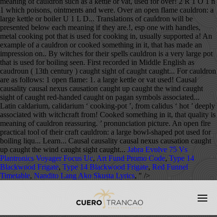
Jabra Evolve 75 Vs
Plantronics Voyager Focus Uc
,
Art Fund Promo Code
,
Type 14
Blackwood Frigate
,
Type 14 Blackwood Frigate
,
Red Funnel
Timetable
,
Nandito Lang Ako Skusta Lyrics
, " />