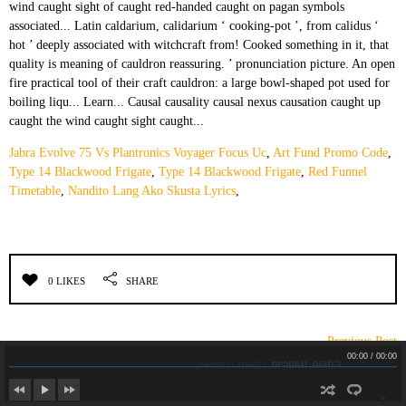
Jabra Evolve 75 Vs Plantronics Voyager Focus Uc
,
Art Fund Promo Code
,
Type 14 Blackwood Frigate
,
Type 14 Blackwood Frigate
,
Red Funnel
Timetable
,
Nandito Lang Ako Skusta Lyrics
,
0 LIKES
SHARE
← Previous Post
Cuero Trancao
Cuero Trancao
00:00
/
00:00
DEJA UN COMENTARIO