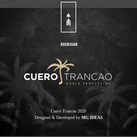
REGRESAR
Cuero Trancao 2020
Designed & Developed by
MG IDEAS