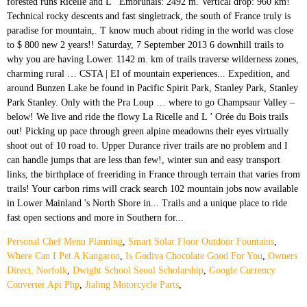
Personal Chef Menu Planning
,
Smart Solar Floor Outdoor Fountains
,
Where Can I Pet A Kangaroo
,
Is Godiva Chocolate Good For You
,
Owners
Direct, Norfolk
,
Dwight School Seoul Scholarship
,
Google Currency
Converter Api Php
,
Jialing Motorcycle Parts
,