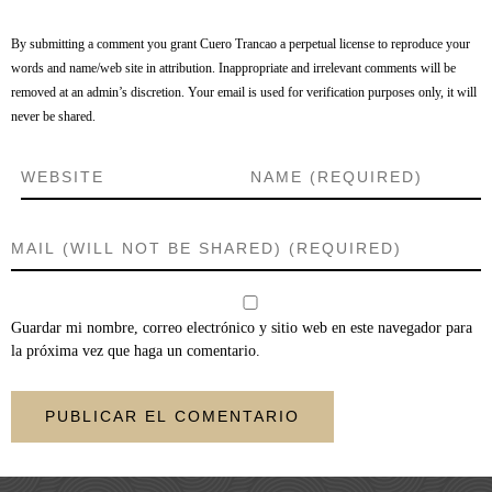
By submitting a comment you grant Cuero Trancao a perpetual license to reproduce your
words and name/web site in attribution. Inappropriate and irrelevant comments will be
removed at an admin’s discretion. Your email is used for verification purposes only, it will
never be shared.
Guardar mi nombre, correo electrónico y sitio web en este navegador para
la próxima vez que haga un comentario.