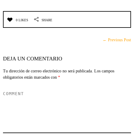
0 LIKES
SHARE
← Previous Post
DEJA UN COMENTARIO
Tu dirección de correo electrónico no será publicada.
Los campos
obligatorios están marcados con
*