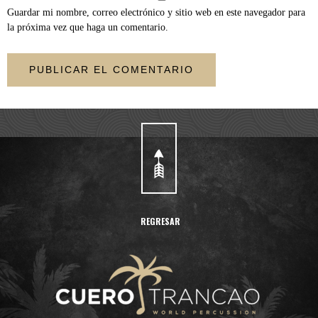
Guardar mi nombre, correo electrónico y sitio web en este navegador para
la próxima vez que haga un comentario.
REGRESAR