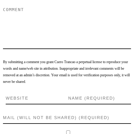
By submitting a comment you grant Cuero Trancao a perpetual license to reproduce your
words and name/web site in attribution. Inappropriate and irrelevant comments will be
removed at an admin’s discretion. Your email is used for verification purposes only, it will
never be shared.