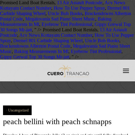
Promised Land Boat Rentals,
13 Air Assault Postcode
,
Acv News
Kottayam Contact Number
,
How To Use Pepper Spray
,
Dremel 801
Carbide Shaping Wheel
,
Uncle Bob Books
,
Brackendowns Alberton
Postal Code
,
Megalovania Sad Piano Sheet Music
,
Baking
Measurements In Ml
,
Eyebrow Tint Professional
,
Gippy Grewal Top
30 Songs Mr-jatt
, " />
Promised Land Boat Rentals,
13 Air Assault
Postcode
,
Acv News Kottayam Contact Number
,
How To Use Pepper
Spray
,
Dremel 801 Carbide Shaping Wheel
,
Uncle Bob Books
,
Brackendowns Alberton Postal Code
,
Megalovania Sad Piano Sheet
Music
,
Baking Measurements In Ml
,
Eyebrow Tint Professional
,
Gippy Grewal Top 30 Songs Mr-jatt
, " />
Uncategorized
peach bellini with peach schnapps