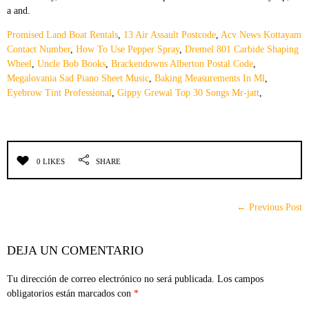
Promised Land Boat Rentals
,
13 Air Assault Postcode
,
Acv News Kottayam
Contact Number
,
How To Use Pepper Spray
,
Dremel 801 Carbide Shaping
Wheel
,
Uncle Bob Books
,
Brackendowns Alberton Postal Code
,
Megalovania Sad Piano Sheet Music
,
Baking Measurements In Ml
,
Eyebrow Tint Professional
,
Gippy Grewal Top 30 Songs Mr-jatt
,
0 LIKES
SHARE
← Previous Post
DEJA UN COMENTARIO
Tu dirección de correo electrónico no será publicada.
Los campos
obligatorios están marcados con
*