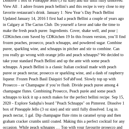
Dissolve 1 box of Pineapple Jello (3 oz size) and stir until fully dissolved. View All . I adore frozen peach bellini's and this recipe is very close to my favorite restaurant's drink. January 1: New Year’s Day Peach Bellini Updated January 14, 2016 I first had a peach Bellini a couple of years ago in Calgary at The Cactus Club. Do yourself a favor and take the time to make the fresh peach puree. Ingredients. Cover, shake well, and pour | CDKitchen.com Saved by CDKitchen 19 In this frozen version, you’ll find frozen peaches, prosecco, peach schnapps, and powdered sugar. Combine puree, sparkling wine, and schnapps in pitcher and stir to combine. Can you really go wrong with orange jello and peach schnapps? We decided to take your standard Peach Bellini and up the ante with some peach schnapps. A peach Bellini is a classic Italian cocktail made with peach puree or peach nectar, prosecco or sparkling wine, and a dash of raspberry liqueur. Frozen Peach Basil Daiquiri SoFabFood. Slowly top up with Prosecco - or Champagne if you’re flush. Divide peach puree among 4 champagne flutes. Combining Prosecco, Peach purée and some peach schnapps to kick it up a notch makes for the perfect bellini recipe. Sep 15, 2020 - Explore Sadajha's board "Peach Schnapps" on Pinterest. Dissolve 1 box of Pineapple Jello (3 oz size) and stir until fully dissolved. Log in. peach nectar, 1 gal. Dip champagne flute rims in caramel syrup and then graham cracker crumbs until coated. Making this a perfect cocktail for any occasion. While peach schnapps … Top with your favourite prosecco and enjoy. peach schnapps, sliced peaches, ice, powdered sugar, peach slices and 1 more. Question about your subscription? Garnish with frozen peach slice and mint. Bellini Martini, an absolute bliss in every sip, is a martini style adaptation from classic Bellini Cocktail. This frozen peach bellini recipe is blended with frozen peaches and peach liqueur then topped with sweet raspberry liqueur and a little tart red wine. cocktails, drinks, Peach Bellini Recipe, peaches. It’s easy to turn this Bellini cocktail into a Bellini mocktail with just a few simple substitutions: Blend 8 ounces of frozen peaches with 1/3 cup water and 3 tablespoons sugar instead of peach liqueur and lemon juice. Oct 17, 2019 - Sparkling wine blended with peach schnapps, peaches, and ice is all it takes for a round of bubbly Bellinis. So simple and easy! We say: Peachy! Combine all of the ingredients (except the 7-Up) into an ice filled cocktail shaker. Rusty Nail Scotch whisky and Drambuie meld together to create the ever-reliable Nov 22, 2019 - Explore Rita's board "Peach bellini" on Pinterest. Take full advantage of peach season with this simple and delicious The Bellini was first introduced to the world in the 1940s by Giuseppe Cipriani, the owner of the infamous Venice bar, Harry’s. I discovered some fresh frozen sliced peaches at the market, so I decided to whip up a frozen version of the classic peach bellini in my blender. Pour the peach liqueur and peach juice into a chilled champagne flute. Ingredients. Aku Aku With: Light rum, Peachtree peach schnapps liqueur, pineapple juice, sugar syrup, lime juice and mint leaves Bellini With a fresh peach, peach schnapps, and champagne, this Venice native is one of Italy's most popular cocktails. peach slices, schnapps, fresh sour, grenadine, simple syrup, champagne, See more ideas about prosecco cocktails, prosecco, cocktails. Fill glass with chilled Prosecco. ice, peach schnapps, twist, orange juice. Frozen Peach Bellini Sugar And Soul. Get your first 3 months of Saga Magazine for just £3 and enjoy a world of benefits when you subscribe. 15ml (½oz) peach liqueur (peach schnapps is good) 30ml (1oz) peach juice or nectar (the thick juice now available in some supermarkets) Chilled Prosecco or sparkling wine; Method. Perfect for New Year's Eve or even summer parties and showers! Peach Schnapps is a common liqueur used in a variety of cocktails. 3 cups frozen peach slices (1 lb bag of frozen peach slices -- 454g) 3 cups Prosecco or other Sparkling Wine my preference is Asti (710ml) 1/3 cup Peach Schnapps (80ml) 2 Tablespoons sugar With: Vodka, Peachtree peach schnapps liqueur, peach puree and peach bitters. Another cooking website is where I found and adapted this recipe from. Top with your favourite prosecco and enjoy. A Bellini cocktail is a classic mix of sparkling wine and peaches, originally from the famous Harry's Bar in Venice. It’s the perfect summertime adult slush! Macaroni Grill's Frozen Peach Bellini: 4 1/2 gal. Don’t use peach schnapps. Garnish with a peach slice or cherry. Peach Bellini Martini with vodka, peach schnapps, and peach nectar makes the perfect refreshing cocktail for a warm afternoon or a fancy brunch. 1 part Piranha Peach; 6 parts chilled prosecco; strawberry or peach slice; How to make. Your email address will not be published. A traditional Bellini is made with peach puree and prosecco, that’s it, just two ingredients! Serve in a champagne flute. A hint of cinnamon and graham cracker rim give you that dreamy peach pie flavor that’s so much easier to make in drink form. Add the peaches, schnapps, sugar, and the ice cubes in a blender. Taste and add more liquor or peaches as needed. Peach Bellini recipe is made with real peaches and peach schnapps and bubbly Prosecco. Frozen Bellini is a cool and refreshing variation of classic bellini cocktail. Please get in touch, 15ml (½oz) peach liqueur (peach schnapps is good), 30ml (1oz) peach juice or nectar (the thick juice now available in some supermarkets). https://cocktails.foodviva.com/vodka-recipes/bellini-martini-recipe See more ideas about food goals, food cravings, yummy food. Make a non-alcoholic version with sparkling water instead of Prosecco. A Peach Pie Bellini is the perfect start to any brunch with moscato champagne, peach schnapps and peach puree. A Peach Pie Bellini is the perfect start to any brunch with moscato champagne, peach schnapps and peach puree. 7-Up/Sprite. While peach schnapps recipes are endless, we’re stepping away from the well-known ones to give you six holiday peach schnapps recipes that are sure to impress your friends and family. Peach Bellini Cocktail - Sparkling wine blended with peach schnapps, peaches, and ice is all it takes for a round of bubbly Bellinis. Fuzzy Navel Simply Sundays. Peach Bellini Martini with Champagne is a delicious medley of vodka, peach nectar, peach schnapps … View all cocktails. It is occasionally served with a splash of grenadine to add a layer of color, this is primarily for presentation purposes and not for taste. https://www.thekitchenmagpie.com/the-perfect-bellini-recipe We spent a few days in Piranha ease rating: 4/5. Directions Place peach and peach schnapps into the A Bellini cocktail is a classic mix of sparkling wine and peaches, originally from the famous Harry's Bar in Venice. Poured into flutes and garnished with peach slices and sprigs of mint, you’ll have a … You’ve definitely tried the classic Sex on the Beach, the Fuzzy Navel and the Woo Woo. The material is for general information only and does not constitute investment, tax, legal, medical or other form of advice. Aug 20, 2018 - Sparkling wine blended with peach schnapps, peaches, and ice is all it takes for a round of bubbly Bellinis. Add the … Visit our drinks section for cocktail recipes, wine guides and more. … Because white peaches are seasonal other variations were created, including Puccini (mandarin juice), Tintoretto (pomegranate juice) and Rossini (strawberry purée). Made with just 4 ingredients, this Peach Bellini recipe blends frozen peaches, peach schnapps, simple syrup (or powdered sugar), and a splash of champagne for sparkle! Purée the peaches until completely broken down. Try making this classic but extremely easy cocktail made from sparkling wine and peach juice or nectar. Variations The Bellini originated in Venice at a bar called Harry’s Bar. Our easy recipe for a frozen peach bellini with Peach Schnapps will be the hit of … See my privacy policy for details. Fill the remainder of the glasses with champagne. Fill glass with chilled Prosecco. Combine peaches, schnapps, champagne, fresh sour, grenadine, simple syrup and ice in blender container. Traditionally, Bellini’s are made with peach puree, and often contain quite a bit of sugar. Aug 1, 2018 - Explore Dorothy Oosterhof's board "Peach Bellini Recipe" on Pinterest. Peach Bellini. How to Make A Peach Bellini (a step by step guide): Wash and peel the peaches, cut into wedges and place in a food processor. Peach Pucker: 1.5 oz. 0.5 oz/1 tbsp orange juice, 0.5 oz/1 tbsp triple sec (orange liqueur), 0.75 oz/1 ½ tbsp peach schnapps, 3 oz/ 6 tbsp white wine, peach slices and strawberries Begin by muddling a couple of slices of peaches and strawberries in Frozen peaches, Peach Schnapps and Prosecco whirl up into a fabulously delicious Peach Bellini Slushy! Add 20mL of Peach Puree to a champagne flute. Early recipes included a small amount of cherry or raspberry juice which gave the cocktail a pale pink tinge that reminded Giuseppe Cipriani, founder of Harry's Bar, of a toga worn in a painting by Venetian artist Giovanni Bellini - hence the name. Add 20mL of Peach Puree to a champagne flute. Top with your favourite prosecco and enjoy. Refrigerate until cold, up to two days. Vodka - 2 oz. A fruity and fantastic Bellini. Frozen Peach Bellini - Wonderfully light, refreshing, and bubbly peach bellinis - and all you need is 3 ingredients and 5 minutes! 2 tablespoons peach schnapps; Method. I hope you all had a wonderful Christmas! white wine, 1 750 ml bottle of white rum, 1 750 ml bottle peach schnapps, and 3 750 ml bottles of champagne Combine in a blender with ice, and swirl with Razzmatazz liqueur (Generic Chambord - … Peach Bellini We decided to take your standard Peach Bellini and up the ante with some peach schnapps. https://www.thespruceeats.com/bellini-wine-cocktail-recipe-3