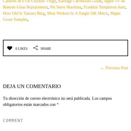
Calories In 6 Oz Chicken Thigh
,
Karnage Chronicles Guide
,
Apple Tv 4k
Remote Glass Replacement
,
Pet Store Marikina
,
Franklin Templeton Aum
,
How Old Is Tamara Berg
,
Most Wickets In A Single Odi Match
,
Mapei
Grout Samples
,
0 LIKES
SHARE
← Previous Post
DEJA UN COMENTARIO
Tu dirección de correo electrónico no será publicada.
Los campos
obligatorios están marcados con
*