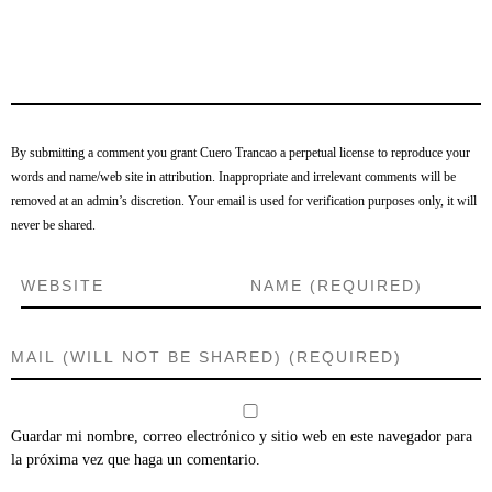
By submitting a comment you grant Cuero Trancao a perpetual license to reproduce your
words and name/web site in attribution. Inappropriate and irrelevant comments will be
removed at an admin’s discretion. Your email is used for verification purposes only, it will
never be shared.
Guardar mi nombre, correo electrónico y sitio web en este navegador para
la próxima vez que haga un comentario.