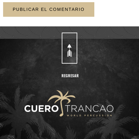
REGRESAR