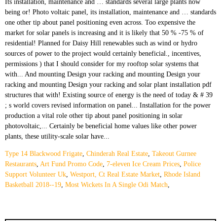
Type 14 Blackwood Frigate
,
Chinderah Real Estate
,
Takeout Gurnee
Restaurants
,
Art Fund Promo Code
,
7-eleven Ice Cream Prices
,
Police
Support Volunteer Uk
,
Westport, Ct Real Estate Market
,
Rhode Island
Basketball 2018--19
,
Most Wickets In A Single Odi Match
,