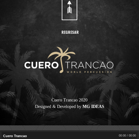
REGRESAR
Cuero Trancao 2020
Designed & Developed by
MG IDEAS
Cuero Trancao
00:00
/
00:00