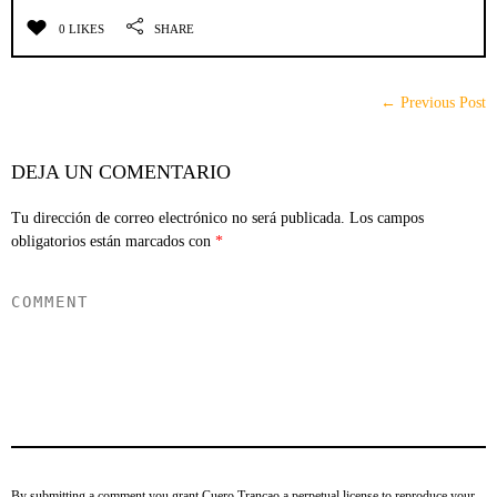
0 LIKES
SHARE
← Previous Post
DEJA UN COMENTARIO
Tu dirección de correo electrónico no será publicada.
Los campos
obligatorios están marcados con
*
By submitting a comment you grant Cuero Trancao a perpetual license to reproduce your