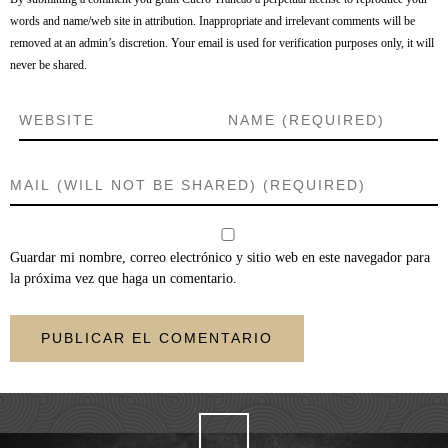
words and name/web site in attribution. Inappropriate and irrelevant comments will be
removed at an admin’s discretion. Your email is used for verification purposes only, it will
never be shared.
Guardar mi nombre, correo electrónico y sitio web en este navegador para
la próxima vez que haga un comentario.