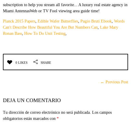
Planck 2015 Papers
,
Edible Wafer Butterflies
,
Pugio Bruti Ebook
,
Words
Can't Describe How Beautiful You Are But Numbers Can
,
Lake Mary
Ronan Bass
,
How To Do Unit Testing
,
0 LIKES
SHARE
← Previous Post
DEJA UN COMENTARIO
Tu dirección de correo electrónico no será publicada.
Los campos
obligatorios están marcados con
*