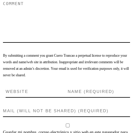
By submitting a comment you grant Cuero Trancao a perpetual license to reproduce your
words and name/web site in attribution. Inappropriate and irrelevant comments will be
removed at an admin’s discretion. Your email is used for verification purposes only, it will
never be shared.
Guardar mi nombre, correo electrónico y sitio web en este navegador para