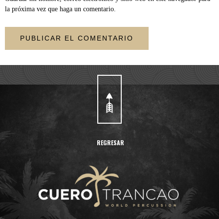
la próxima vez que haga un comentario.
REGRESAR