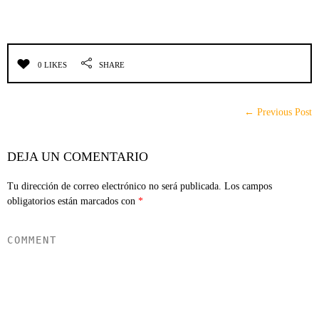
0 LIKES
SHARE
← Previous Post
DEJA UN COMENTARIO
Tu dirección de correo electrónico no será publicada.
Los campos
obligatorios están marcados con
*