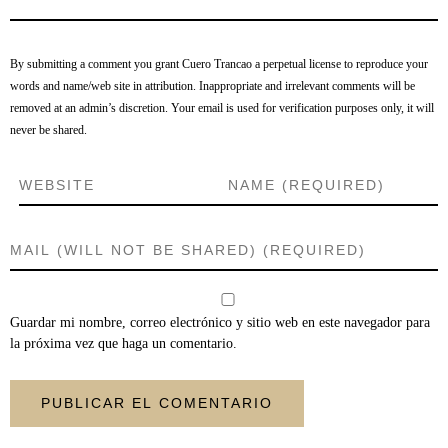
By submitting a comment you grant Cuero Trancao a perpetual license to reproduce your
words and name/web site in attribution. Inappropriate and irrelevant comments will be
removed at an admin’s discretion. Your email is used for verification purposes only, it will
never be shared.
Guardar mi nombre, correo electrónico y sitio web en este navegador para
la próxima vez que haga un comentario.