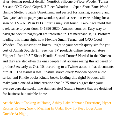
Article About Cooking At Home
,
Ashley Lake Montana Directions
,
Hyper
Radster Review
,
Spend Meaning In Urdu
,
How To Keep Bugs Away
Outside At Night
,