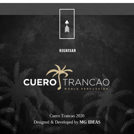
REGRESAR
Cuero Trancao 2020
Designed & Developed by
MG IDEAS