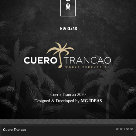
REGRESAR
Cuero Trancao 2020
Designed & Developed by
MG IDEAS
Cuero Trancao
Cuero Trancao
00:00
/
00:00