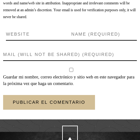
words and name/web site in attribution. Inappropriate and irrelevant comments will be
removed at an admin’s discretion. Your email is used for verification purposes only, it will
never be shared.
Guardar mi nombre, correo electrónico y sitio web en este navegador para
la próxima vez que haga un comentario.