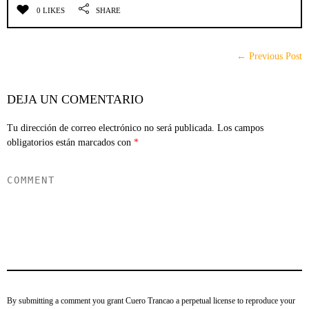
0 LIKES
SHARE
← Previous Post
DEJA UN COMENTARIO
Tu dirección de correo electrónico no será publicada.
Los campos
obligatorios están marcados con
*
By submitting a comment you grant Cuero Trancao a perpetual license to reproduce your