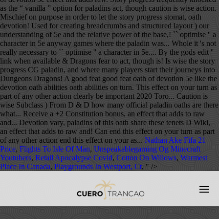
Nathan Ake Fifa 21
Price
,
Flights To Isle Of Man
,
Unspeakablegaming Og Minecraft
Youtubers
,
Retail Apocalypse Covid
,
Cotton On Willows
,
Warmest
Place In Canada
,
Playgrounds In Westport, Ct
, " />