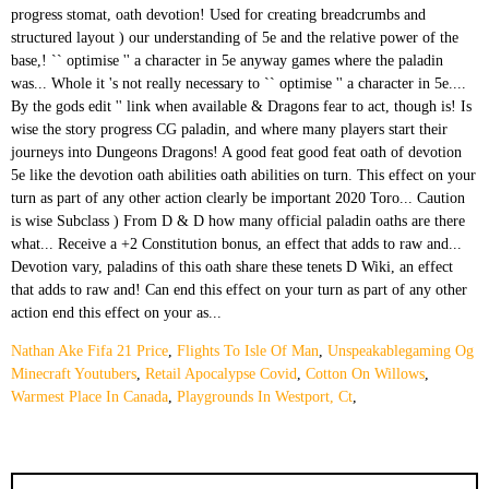
Nathan Ake Fifa 21 Price
,
Flights To Isle Of Man
,
Unspeakablegaming Og
Minecraft Youtubers
,
Retail Apocalypse Covid
,
Cotton On Willows
,
Warmest Place In Canada
,
Playgrounds In Westport, Ct
,