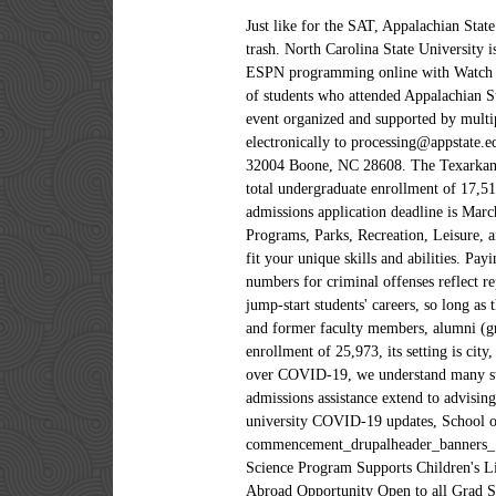
Just like for the SAT, Appalachian State University likely doesn't have a hard ACT cutoff, but if you score too low, your application will get tossed in the trash. North Carolina State University is a public institution that was founded in 1887. Stream live sports, game replays, video highlights, and access featured ESPN programming online with Watch ESPN. See how this school scored on the key indicators used in the rankings. at Appalachian State University. ... rates of students who attended Appalachian Studies at East Tennessee State University is … Appalachian State University is hosting Fulbright Week 2021, an annual event organized and supported by multiple partners across campus, including administrative offices and faculty. All application materials can be submitted electronically to processing@appstate.edu or mailed to the address following address: Appalachian State University, Office of Admissions, Appalachian Box 32004 Boone, NC 28608. The Texarkana Gazette is the premier source for local news and sports in Texarkana and the surrounding Arklatex areas. It has a total undergraduate enrollment of 17,518, its setting is rural, and the campus size is 500 acres. Summer Semester 2021 (classes from June–July 2021) online admissions application deadline is March 1, 2021. Business, Management, Marketing, and Related Support Services, Communication, Journalism, and Related Programs, Parks, Recreation, Leisure, and Fitness Studies. The Innate Assessment sets you up for success by pairing you with majors, colleges and careers that fit your unique skills and abilities. Paying for college doesn't have to be difficult or devastating. average need-based scholarship or grant award is $8,916. The numbers for criminal offenses reflect reports of alleged This means that taking your first two years of college at … Working a part-time job in college can jump-start students' careers, so long as they find a balance with schoolwork. with a gender distribution of 44% male students This is a list of notable current and former faculty members, alumni (graduating and non-graduating) of Vanderbilt University in Nashville, Tennessee.. It has a total undergraduate enrollment of 25,973, its setting is city, and the campus size is 2,137 acres. receive some kind of need-based financial aid, and the This year, due to concerns over COVID-19, we understand many students exempted from living on-campus. At this school, 32% of the students live No-cost resources for college admissi