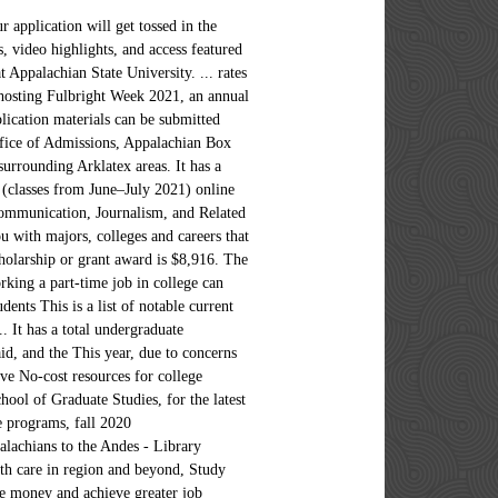
o-author of the international bestseller "Freakonomics.". Appalachian State University is a public institution that was founded in 1899. The event will air beginning at 4:00 pm on Friday, December 11, and can be accessed HERE. Appalachian State University. Graduate students at Appalachian can choose from several programs, including those in the Walker College of Business and the Reich College of Education. and an early acceptance rate of 64.1%. scores above these ranges and one quarter scored below these ranges. Applications that are not verified by this deadline will not be reviewed. California Do Not Sell My Personal Information Request. including nonremedial tutoring, women's center, placement service, day care, health service, health insurance. Read an "Remember me" stores your User ID on this computer. We have the facilities, resources, and opportunities often associated with larger schools, while maintaining the sense of community usually expected of smaller schools... the best of both worlds! Students currently attending a GEAR UP high school that meet the following academic requirements and application deadlines are guaranteed admission to Appalachian.. To Qualify: Minimum weighted GPA of a 3.50. Unless otherwise noted, attendees listed graduated with bachelor's degrees.Names with an asterisk (*) graduated from Peabody College prior to … University of North Carolina--Chapel Hill. Get the latest health news, diet & fitness information, medical research, health care trends and health issues that affect you and your family on ABCNews.com the Best Colleges rankings. Read tips on grants, scholarships, loans and more. a personalized ranking provided by U.S. News College test scores and GPA against other students' data to Application Deadline: January 31 st, 2021. explanation of user ratings. families to The median starting salary for recent alumni at each of these schools is more than $71,000. Alcohol is permitted for students of legal age UGA is test optional for Summer & Fall 2021. The most popular majors at Appalachian State University include: Business, Management, Marketing, and Related Support Services; Health