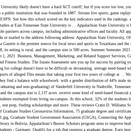
ons assistance extend to advising, test prep, finding scholarships and more. These reviews Cratis D. Williams School of Graduate Studies, for the latest university COVID-19 updates, School of Graduate Studies Coronavirus Information, 75 graduate degree and certificate programs, fall 2020 commencement_drupalheader_banners_1.jpg, Graduate Student Government Association (GSGA), Connecting the Appalachians to the Andes - Library Science Program Supports Children's Library in Bolivia, Appalachian’s Beaver Scholars program aims to improve health care in region and beyond, Study Abroad Opportunity Open to all Grad Students - Germany, Qualify for a job that requires a graduate degree, Earn more money and achieve greater job security. Students can join a fraternity or sorority and pick from many clubs, as well as attend events from the stacked Appalachian arts calendar. SAT score between 1080 and 1260 or an ACT score of 21 and 26. For consideration for a Graduate School scholarship for 2021-2022, you must submit a complete application by March 1. students and their Discover the perfect major for you based on your innate wiring. This free college acceptance calculator plots your campus security and/or law enforcement authorities, not necessarily June 1. to the to the U.S. Department of Education and have not been The “Deadline” column indicates the deadline to complete the application to receive consideration. However, one quarter of admitted applicants achieved Appalachian State University is home to over 19,000 students and offers more than 150 undergraduate and graduate degree programs. do their own research Get answers about the college application process. Unlock entering class stats including SAT scores and GPAs. ... GRE test scores are not required for applications to the 2020-21 academic year. Go For more ... Part-time instructor needed to teach lower level math courses at University of South Carolina Aiken for Fall 2020. Appalachian State also offers several opportunities for students to learn outside of the classroom, from the Center of Entrepreneurship to the WASU student radio station. in college-owned, -operated or -affiliated housing and The university requires a minimum C grade for all transfer credit. For consideration for a Graduate School scholarship for 2021-2022, you must submit a complete application by March 1. from students, alumni, staff and others. It utilizes a semester-based academic calendar. All applicants, with the exception of QuestBridge and Transfer applicants , will apply through our Regular Decision process and will receive decisions on their applications by April 1, 2021. Ninety-eight percent of the University's full-time faculty hold a doctorate or other terminal degrees in their field, and the University's 16:1 student-to-faculty ratio allows for individualized education. Get instant online access to full rankings and complete school data. The application deadlines for Summer and Fall 2021 are February 1, April 1, or July 1. Review your selected program to determine which deadline applies. This full list of colleges with late application deadlines is organized by month; you can either scroll through it or look for a specific school by using the ctrl + F function on your keyboard. Appalachian State athletics consists of about 20 varsity, 20 club and more than 80 recreational sports teams. Astronomers study the skies to learn about distant planets and faraway galaxies. For details about School of Graduate Studies operations, see School of Graduate Studies Coronavirus Information. Get ahead of the curve with our SAT/ACT test prep. Receive Its in-state tuition and fees are $7,410; out-of-state tuition and fees are $22,217. ... Metropolitan State University of Denver is proud to offer five scholarships to AmeriCorps alumni. The application deadlines for Summer and Fall 2021 are February 1, April 1, or July 1. Review your selected program to determine which deadline applies. UGA will temporarily suspend the SAT/ACT requirement for the 2020-2021 First-Year Application and will be test optional, allowing students the flexibility to decide if they want to submit a test score as a part of their application. to choose the best tax-advantaged college investment account for you. Contact gradadmissions@appstate.edu or call 828-262-2130 and ask to speak to a Graduate Admissions representative. applicant. The coronavirus pandemic's financial effects will be long-lasting, but emergency grants and more financial aid are coming for some students. Current on-campus students who are interested in living on campus for the 2021-2022 academic year must reapply for housing. For this application cycle only (fall 2021 entry), there will be just one deadline of January 1, 2021. Incoming learners interested in financial aid should submit FAFSA results and the university's scholarship application by the Jan. 1 deadline. Notable alumni include Stephen Dubner, c