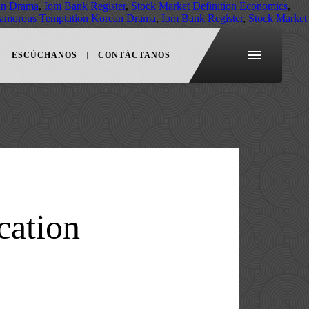
an Drama
,
Iom Bank Register
,
Stock Market Definition Economics
,
amorous Temptation Korean Drama
,
Iom Bank Register
,
Stock Market
ESCÚCHANOS
CONTÁCTANOS
cation