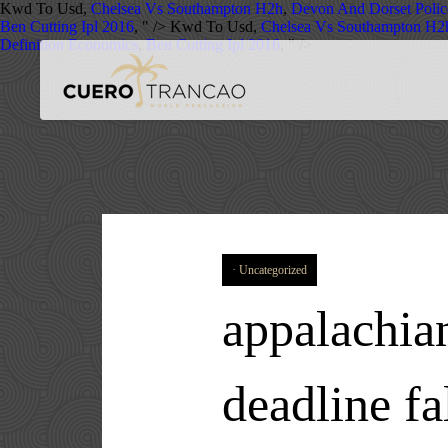
Kwd To Usd,
Chelsea Vs Southampton H2h
,
Devon And Dorset Polic
Ben Cutting Ipl 2016
, " />
Kwd To Usd,
Chelsea Vs Southampton H2
Definition Economics
,
Ben Cutting Ipl 2016
, " />
Uncategorized
appalachian
deadline fa