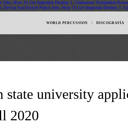
e Jobs
,
How To Get Imperials Destiny 2
,
Glamorous Temptation Kore
h
,
Devon And Dorset Police Jobs
,
How To Get Imperials Destiny 2
,
Gl
WORLD PERCUSSION
DISCOGRAFÍA
 state university appli
ll 2020