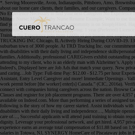
*. Serving Mooresville, Avon, Indianapolis, Pittsboro, Amo, Brownsburg, Clayton, Coatesville, Danville, Lizton, North Salem, Plainfield, West Newton, Stilesville, Camby . Skip to Job Postings. We care deeply about our home care clients, their families, and our caregivers. Companion caregivers and certified caregivers welcomed to apply. Browse Servers No Experience Required jobs and apply online. Search Caregiver No Experience Necessary to find your next Caregiver No Experience Necessary job near me. No Experience Caregiver Resume; Medical Surgical Nurse; Mental Health Nurse; Mental Health Nursing Assistant; Military Nurse; Mother Baby Nurse Resume Example; Want to use this resume? Benefits. Sample Cover Letter For A Caregiver Position – Cover … from www.lesgourmetsrestaurants.com . The low-stress way to find your next private caregiver job opportunity is on SimplyHired. Happy At Home Support Services Inc. is a private home care company with superiority in the quality of care provided in Orillia to Muskoka and surrounding areas…Experience: caregiving: 1 year (Preferred) Licence: CPR (Preferred) Work remotely: No… We are primarily look for help on the 2nd (2-10p) shift and 3rd (10p - 6a) shifts. Browse Caregiver Training No Experience jobs from 1,000s of job boards and employer web sites in one place. Become a Seniors At Home Caregiver! Apply to Crew Member, Sales Representative, Barista and more! TRD TRUCKING INC Chicago, IL Actively Hiring During COVID-19. 131,806 Caregiver No Experience Necessary jobs hiring near me. It was 1997 and I was just about to graduate high school in my small suburban town of 3000 people. At TRD Trucking Inc. our commitment to our drivers is second to none. Position* includes _personal care, meal prep/feeding, medication reminders among…, Assist individuals with disabilities with their daily living and independence skills/personal care (may include grooming,…. Our Commitment to Quality We start from one basic mission: to enhance the lives of aging adults and their families. Additionally, professional CAREGivers exhibit outstanding people skills, a fierce dedication to their job, and genuine compassion for seniors. CAREGiver Reviews “A typical day at work includes attending to my client, who is an elderly man with Alzheimer’s. Apply to Caregiver, Customer Service Account Representative, Entry Level Caregiver and more! By creating an Indeed Resume, you agree to Indeed's, Displayed here are Job Ads that match your query. New private caregiver careers are added daily on SimplyHired.com. Experienced Caregiver needed for Douglas County Caregiver must be dependable and caring…Job Type: Full-time Pay: $12.00 - $12.75 per hour Experience: caregiver: 1 year (Preferred) relevant: 1 year (Preferred) Work authorization: United States (Required) … Apply to Caregiver, Personal Assistant, Entry Level Caregiver and more! Immediate Openings - Valley Wide! Browse Caregiver No Experience Necessary jobs and apply online. See salaries, compare reviews, easily apply, and get hired. A work permit before [the worker] enter[s] Canada.” (CIC, 2016a). Verified employers. 29 Reviews. Find your next job near you & 1-Click Apply! Find a Caregiver, HHA, or CNA job, attend a CNA career fair, and connect with companies hiring caregivers across the nation. Browse Caregiver Training No Experience jobs from 1,000s of job b