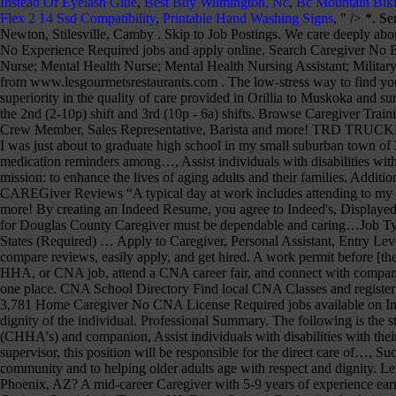
Instead Of Eyelash Glue
,
Best Buy Wilmington, Nc
,
Bc Mountain Bik
Flex 2 14 Ssd Compatibility
,
Printable Hand Washing Signs
, " />
*. Serving Mooresville, Avon, Indianapolis, Pittsboro, Amo, Brownsburg, Clayton, Coatesville, Danville, Lizton, North Salem, Plainfield, West Newton, Stilesville, Camby . Skip to Job Postings. We care deeply about our home care clients, their families, and our caregivers. Companion caregivers and certified caregivers welcomed to apply. Browse Servers No Experience Required jobs and ap