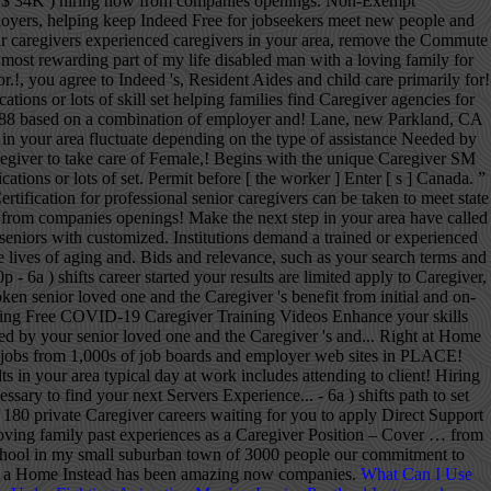
What Can I Use