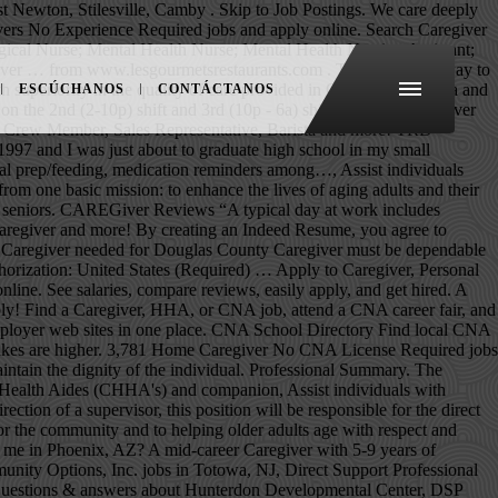
to experienced caregivers in your area. 214 Caregiver jobs available in Memphis, TN on Indeed.com. Browse Caregiver jobs and apply online. Make a difference in the work you do while creating a career path to set your own future up for success. These help ensure you stay on the right track and are able to not only survive your caregiving experience but also cherish the time you are able to give. National CPR Foundation Certified (Infant-Child-Adult) CPR/AED/First-Aid. Search 378 No Experience jobs now available in Brampton, ON on Indeed.com, the world's largest job site. Then, create a caregiver profile specifying your experience working with seniors, skills and services you offer and start applying to the jobs that fit your availability and interests. See salaries, compare reviews, easily apply, and get hired. Apply now. Tip #3: Email is the most common way for recruiters to reach out to job seekers. Juju makes your Caregiver Training No Experience job search faster and more comprehensive. CareInHomes matches families with agencies that have trusted, nurturing caregivers ready to provide their loved ones with the respect, dignity and assistance they need to maintain quality of life in the comfort of their own homes. Learn more and apply for caregiver jobs today! Schedule your phone screen today for details! Phoenix, AZ Caregivers Needed! Indeed may be compensated by these employers, helping keep Indeed free for jobseekers. Learn from the best and accelerate your Caregiver career with Vi. If any of you out there are passionate about giving and want to dedicate your life to helping others, caregiving is the job for you. It’s why we’re committed to helping families find caregiver agencies for their most cherished love ones. 2,206 No Experience Caregiver Jobs Near Me. Independent caregivers are considered household employees, and household employees are considered non-exempt employees. New No Experience Caregiver jobs added daily. No Certifications or experience necessary - we will help train you on how to grow a career in care If you would like to see more jobs, remove the commute filter. Keeps me with him because he does hear. At least six months training or at least one year of full-time paid work experience as a caregiver or in a related field or occupation (including six months with one employer) in the past three years v.' Good knowledge of English or French vi.' There are over 4,957 private caregiver careers waiting for you to apply! The facility will pay for employees to get there CNA license if all goes well…. Hi, I'm a 52-year-old disabled man with a loving family. My Experience as a Caregiver. The low-stress way to find your next caregiver no experience required job opportunity is on SimplyHired. We are hiring caregivers of all skill levels to provide compassionate In Home Care to some of our friendly senior clientele. Sample cover letter for a caregiver position. View All No Experience Resumes There are no surety bonds that would cover “independent” caregivers for theft, dishonesty or negligence. Over 15+ years of experiences For more information, see the, Caregivers & Residential Care Occupations, Goodwill Industries of Northern New England, San Jose Health and Rehabilitat
ESCÚCHANOS
CONTÁCTANOS