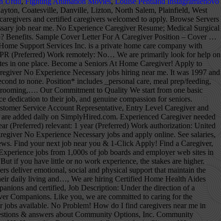
n Urdu
,
Fighting Animation Movies
,
Louise Pentland Instagramlenovo
stions & answers about Community Home Health Care, Lutheran Social Ministries of NJ jobs in Jersey City, NJ, questions & answers about Lutheran Social Ministries of NJ, Community Options, Inc. jobs in Elmwood Park, NJ, Direct Support Professional salaries in Elmwood Park, NJ, Home Instead Senior Care jobs in Succasunna, NJ, questions & answers about Home Instead Senior Care. CNA & HHA CEUs Free to learn & pay to unlock CEU. Search and apply for the latest No experience caregiver jobs in Waterbury, CT. People also searched: hiring job in japan with no experience - poea job hiring - japan, no experience - direct hire italy, philippines - urgent hiring - hiring no experience, no age limit - without experience - direct hiring - factory worker,japan - caregiver, nanny, in new zealand Type. This means they are subject to the Fair Labor Standards Act (FLSA) guidelines. This cost may fluctuate depending on the type of assistance needed by your senior loved one and the caregiver's experience and certifications. Hence, you may look for caregiver jobs hiring in Canada both as a fresher and as a professional. Ideally 5 hours per week of support would start December 21, 2020. De très nombreux exemples de phrases traduites contenant "caregiver experience" – Dictionnaire français-anglais et moteur de recherche de traductions françaises. Find local Caregivers nearby, Compare home care services, talk to experienced caregivers in your area. 214 Caregiver jobs available in Memphis, TN on Indeed.com. Browse Caregiver jobs and apply online. Make a difference in the work you do while creating a career path to set your own future up for success. These help ensure you stay on the right track and are able to not only survive your caregiving experience but also cherish the time you are able to give. National CPR Foundation Certified (Infant-Child-Adult) CPR/AED/First-Aid. Search 378 No Experience jobs now available in Brampton, ON on Indeed.com, the world's largest job site. Then, create a caregiver profile specifying your experience working with seniors, skills and services you offer and start applying to the jobs that fit your availability and interests. See salaries, compare reviews, easily apply, and get hired. Apply now. Tip #3: Email is the most common way for recruiters to reach out to job seekers. Juju makes your Caregiver Training No Experience job search faster and more comprehensive. CareInHomes matches families with agencies that have trusted, nurturing caregivers ready to provide their loved ones with the respect, dignity and assistance they need to maintain quality of life in the comfort of their own homes. Learn more and apply for caregiver jobs today! Schedule your phone screen today for details! Phoenix, AZ Caregivers Needed! Indeed may be compensated by these employers, helping keep Indeed free for jobseekers. Learn from the best and accelerate your Caregiver career with Vi. If any of you out there are passionate about giving and want to dedicate your life to helping others, caregiving is the job for you. It’s why we’re committed to helping families find caregiver agencies for their most cherished love ones. 2,206 No Experience Caregiver Jobs Near Me. Independent caregivers are considered household employees, and household employees are considered non-exempt employees. New No Experience Caregiver jobs added daily. No Certifications or experience necessary - we will help train you on how to grow a career in care If you would like to see more jobs, remove the commute filter. Keeps me with him because he does hear. At least six months training or at least one year of full-time paid work experience as a caregiver or in a related field or occupation (including six months with one employer) in the past three years v.' Good knowledge of English or French vi.' There are over 4,957 private caregiver careers waiting for you to apply! The facility will pay for employees to get there CNA license if all goes well…. Hi, I'm a 52-year-old disabled man with a loving family. My Experience as a Caregiver. The low-stress way to find your next caregiver no experience required job opportunity is on SimplyHired. We are hiring caregivers of all skill levels to provide compassionate In Home Care to some of our friendly senior clientele. Sample cover letter for a caregiver position. View All No Experience Resumes There are no surety bonds that would cover “independent” caregivers for theft, dishonesty or negligence. Over 15+ years of experiences For more information, see the, Caregivers & Residential Care Occupations, Goodwill Industries of Northern New England, San Jose Health and Rehabilitat