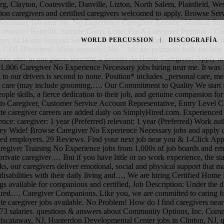
oards and employer web sites in one place. CNA School Directory Find local CNA Classes and register for job placement programs. There are over 4,957 private caregiver … But if you have little or no work experience, the stakes are higher. 3,781 Home Caregiver No CNA License Required jobs available on Indeed.com. More than performing a series of assigned tasks, our caregivers deliver emotional, social and physical support that maintain the dignity of the individual. Professional Summary. The following is the story of how my career started. Assist individuals with disabilities with their daily living and…, We are hiring Certified Home Health Aides (CHHA's) and companion, Assist individuals with disabilities with their daily living and independence…, Multiple openings available for companions and certified, Job Description: Under the direction of a supervisor, this position will be responsible for the direct care of…, Successful applicants will attend paid training to obtain required…. Caregiver Companions. Like you, we are committed to caring for the community and to helping older adults age with respect and dignity. Leverage your professional network, and get hired. 4,957 private caregiver jobs available. No Problem! How do I find caregivers near me in Phoenix, AZ? A mid-career Caregiver with 5-9 years of experience earns an average total compensation of $11.88 based on 1,973 salaries. questions & answers about Community Options, Inc. Community Options, Inc. jobs in Totowa, NJ, Direct Support Professional salaries in Totowa, NJ, SYNERGY HomeCare of Piscataway jobs in Piscataway, NJ, Hunterdon Developmental Center jobs in Clinton, NJ, questions & answers about Hunterdon Developmental Center, DSP *Weekends-ALL SHIFTS* Tinton Falls, NJ, Benchmark Human Services jobs in Tinton Falls, NJ, questions & answers about Benchmark Human Services, LIFE at Jersey City jobs in Jersey City, NJ, Community Home Health Care jobs in Valley Cottage, NY, questions & answers about Community Home Health Care, Lutheran Social Ministries of NJ jobs in Jersey City, NJ, questions & answers about Lutheran Social Ministries of NJ, Community Options, Inc. jobs in Elmwood Park, NJ, Direct Support Professional salaries in Elmwood Park, NJ, Home Instead Senior Care jobs in Succasunna, NJ, questions & answers about Home Instead Senior Care. CNA & HHA CEUs Free to learn & pay to unlock CEU. Search and apply for the latest No experience caregiver jobs in Waterbury, CT. People also searched: hiring job in japan with no experience - poea job hiring - japan, no experience - direct hire italy, philippines - urgent hiring - hiring no experience, no age limit - without experience - direct hiring - factory worker,japan - caregiver, nanny, in new zealand Type. This means they are subject to the Fair Labor Standards Act (FLSA) guidelines. This cost may fluctuate depending on the type of assistance needed by your senior loved one and the caregiver's experience and certifications. Hence, you may look for caregiver jobs hiring in Canada both as a fresher and as a professional. Ideally 5 hours per week of support would start December 21, 2020. De très nombreux exemples de phrases traduites contenant "caregiver experience" – Dictionnaire français-anglais et moteur de recherche de traductions françaises. Find local Caregivers nearby, Compare home care services, talk 
WORLD PERCUSSION
DISCOGRAFÍA