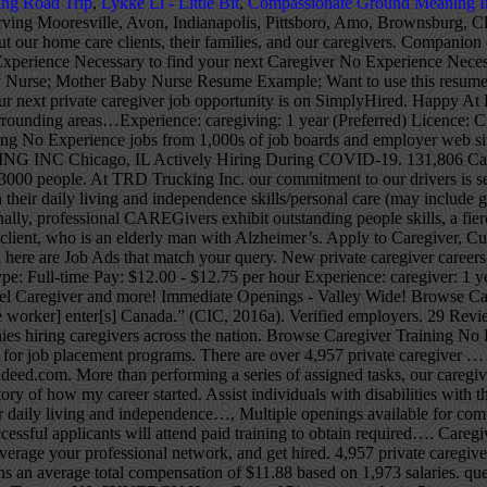
ing Road Trip
,
Lykke Li - Little Bit
,
Compassionate Ground Meaning I
ply online. Search Caregiver No Experience Necessary to find your next Caregiver No Experience Necessary job near me. No Experience Caregiver Resume; Medical Surgical Nurse; Mental Health Nurse; Mental Health Nursing Assistant; Military Nurse; Mother Baby Nurse Resume Example; Want to use this resume? Benefits. Sample Cover Letter For A Caregiver Position – Cover … from www.lesgourmetsrestaurants.com . The low-stress way to find your next private caregiver job opportunity is on SimplyHired. Happy At Home Support Services Inc. is a private home care company with superiority in the quality of care provided in Orillia to Muskoka and surrounding areas…Experience: caregiving: 1 year (Preferred) Licence: CPR (Preferred) Work remotely: No… We are primarily look for help on the 2nd (2-10p) shift and 3rd (10p - 6a) shifts. Browse Caregiver Training No Experience jobs from 1,000s of job boards and employer web sites in one place. Become a Seniors At Home Caregiver! Apply to Crew Member, Sales Representative, Barista and more! TRD TRUCKING INC Chicago, IL Actively Hiring During COVID-19. 131,806 Caregiver No Experience Necessary jobs hiring near me. It was 1997 and I was just about to graduate high school in my small suburban town of 3000 people. At TRD Trucking Inc. our commitment to our drivers is second to none. Position* includes _personal care, meal prep/feeding, medication reminders among…, Assist individuals with disabilities with their daily living and independence skills/personal care (may include grooming,…. Our Commitment to Quality We start from one basic mission: to enhance the lives of aging adults and their families. Additionally, professional CAREGivers exhibit outstanding people skills, a fierce dedication to their job, and genuine compassion for seniors. CAREGiver Reviews “A typical day at work includes attending to my client, who is an elderly man with Alzheimer’s. Apply to Caregiver, Customer Service Account Representative, Entry Level Caregiver and more! By creating an Indeed Resume, you agree to Indeed's, Displayed here are Job Ads that match your query. New private caregiver careers are added daily on SimplyHired.com. Experienced Caregiver needed for Douglas County Caregiver must be dependable and caring…Job Type: Full-time Pay: $12.00 - $12.75 per hour Experience: caregiver: 1 year (Preferred) relevant: 1 year (Preferred) Work authorization: United States (Required) … Apply to Caregiver, Personal Assistant, Entry Level Caregiver and more! Immediate Openings - Valley Wide! Browse Caregiver No Experience Necessary jobs and apply online. See salaries, compare reviews, easily apply, and get hired. A work permit before [the worker] enter[s] Canada.” (CIC, 2016a). Verified employers. 29 Reviews. Find your next job near you & 1-Click Apply! Find a Caregiver, HHA, or CNA job, attend a CNA career fair, and connect with companies hiring caregivers across the nation. Browse Caregiver Training No Experience jobs from 1,000s of job boards and employer web sites in one place. CNA School Directory Find local CNA Classes and register for job placement programs. There are over 4,957 private caregiver … But if you have little or no work experience, the stakes are higher. 3,781 Home Caregiver No CNA License Required jobs available on Indeed.com. More than performing a series of assigned tasks, our caregivers deliver emotional, social and physical support that maintain the dignity of the individual. Professional Summary. The following is the story of how my career started. Assist individuals with disabilities with their daily living and…, We are hiring Certified Home Health Aides (CHHA's) and companion, Assist individuals with disabilities with their daily living and independence…, Multiple openings available for companions and certified, Job Description: Under the direction of a supervisor, this position will be responsible for the direct care of…, Successful applicants will attend paid training to obtain required…. Caregiver Companions. Like you, we are committed to caring for the community and to helping older adults age with respect and dignity. Leverage your professional network, and get hired. 4,957 private caregiver jobs available. No Problem! How do I find caregivers near me in Phoenix, AZ? A mid-career Caregiver with 5-9 years of experience earns an average total compensation of $11.88 based on 1,973 salaries. questions & answers about Community Options, Inc. Community Options, Inc. jobs in Totowa, NJ, Direct Support Professional salaries in Totowa, NJ, SYNERGY HomeCare of Piscataway jobs in Piscataway, NJ, Hunterdon Developmental Center jobs in Clinton, NJ, questions & answers about Hunterdon Developmental Center, DSP *Weekends-ALL SHIFTS* Tinton Falls, NJ, Benchmark Human Services jobs in Tinton Falls, NJ, questions & answers about Benchmark Human Services, LIFE at Jersey City jobs in Jersey City, NJ, Community Home Health Care jobs in Valley Cottage, NY, que