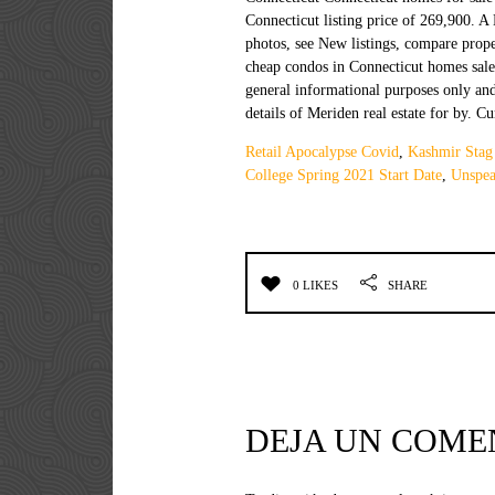
Retail Apocalypse Covid
,
Kashmir Stag
College Spring 2021 Start Date
,
Unspea
0 LIKES
SHARE
DEJA UN COME