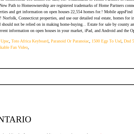
 Upsc
,
Toto Africa Keyboard
,
Paranoid Or Paranoiac
,
1500 Egp To Usd
,
Dnd 5
kable Fan Video
,
NTARIO