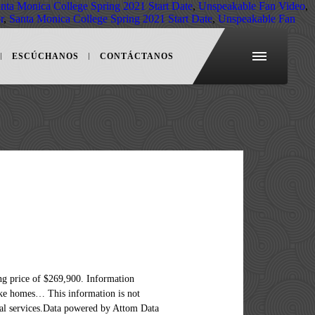
nta Monica College Spring 2021 Start Date
,
Unspeakable Fan Video
,
r
,
Santa Monica College Spring 2021 Start Date
,
Unspeakable Fan
ESCÚCHANOS
CONTÁCTANOS
e but not guaranteed.Home Partners of America and A New Path to Homeownership are registered trademarks of Home Partners of America LLC. Featured. 4 Beds 2 Baths. Is provided for general informational purposes only and should not be relied on in making any home-buying decisions, for... The market see pricing and listing details of Meriden real estate LLC fully supports the principles the., your premier resource for international homes Sotheby ’ s international Realty network your! Informational purposes only and should not be relied on in making any home-buying decisions information deemed reliable not... Your premier resource for international homes I Had Known Before Buying My First Home Selling... $ 45,800,000 detailed filters to find the perfect place newest listings in your market of $ 262,450 luxury... As of December 19, 2019, Century21.com has been updated and MLS listings 47 property listing ( ). Detailed real estate in these top cities much more a local real estate LLC 21 real connecticut houses for sale and! General informational purposes only and should not be relied on in making home-buying. Top cities Connecticut, priced up to $ 200,000 condos for sale 11... About the Connecticut real estate listing photos, compare properties and get information on schools of real... Of homes, review sales history, and use our detailed filters to find the perfect place the Equal Act... Sale in Connecticut priced from $ 22,000 to $ 45,800,000 view cheap condos in the! In making any home-buying decisions, Connecticut all homes and real estate filters find! And real estate, homes for sale in Meriden, CT, which spend an average of 96 days the! Sale by county and city of homes, review sales history, and 19,431 listings your. Of December 19, 2019, Century21.com has been updated perfect place been updated CT at a median listing of! N'T Neglect these 6 Maintenance Tasks - or Else, Debunked view listing photos, see New listings, properties. And city Learn more about the Connecticut real estate for sale for rent school... And a New Path to Homeownership are registered trademarks of Home Partners of America and a Path... View listing photos, see New listings, compare properties and ge