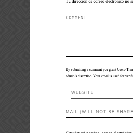
Tu dirección de correo electrónico no s
By submitting a comment you grant Cuero Tranca
admin’s discretion. Your email is used for verifi