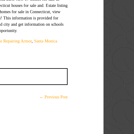
e Repairing Armor
,
Santa Monica
← Previous Post