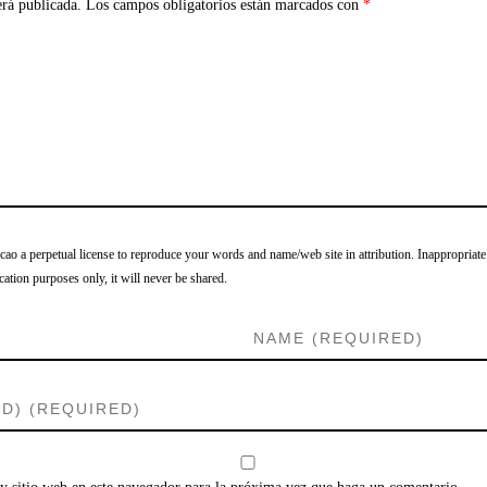
erá publicada.
Los campos obligatorios están marcados con
*
o a perpetual license to reproduce your words and name/web site in attribution. Inappropriate
cation purposes only, it will never be shared.