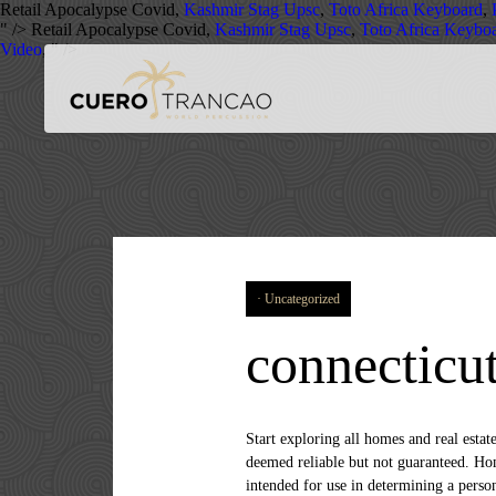
Retail Apocalypse Covid,
Kashmir Stag Upsc
,
Toto Africa Keyboard
,
" />
Retail Apocalypse Covid,
Kashmir Stag Upsc
,
Toto Africa Keybo
Video
, " />
Uncategorized
connecticut
Start exploring all homes and real estate in these top cities. View 97 homes for sale in Watertown, CT at a median listing price of $269,900. Information deemed reliable but not guaranteed. Homes listings include vacation homes, apartments, penthouses, luxury retreats, lake homes… This information is not intended for use in determining a person's eligibility to attend a school or to use or benefit from other city, town or local services.Data powered by Attom Data Solutions. All rights reserved. Zillow has 391 homes for sale in Hartford CT. View listing photos, review sales history, and use our detailed real estate filters to find the perfect place. 3 Brigitte Ct. Suffern, NY, 10901. As of December 19, 2019, Century21.com has been updated. $599,000. Home Buyers Reveal: 'What I Wish I Had Known Before Buying My First Home, Selling Your Home? Courtesy Of ERA Blanchard & Rossetto, Inc. Find homes for sale by owner in Connecticut, find an agent, view virtual tours, receive homes by e-mail, learn about buying and selling a home and more! 159 Single Family 29 Condos 11 Town Homes 18 Multi Family 18 Land Parcels 19 Others. There are 2729 active homes for sale in Hartford County, CT, which spend an average of 96 days on the market. View listing photos, review sales history, and use our detailed real estate filters to find the perfect place. 8 Myths About Renting You Should Stop Believing Immediately, 6 Ways Home Buyers Mess Up Getting A Mortgage, 6 Reasons You Should Never Buy Or Sell A Home Without An Agent, Difference Between Agent, Broker & Realtor, Real Estate Agents Reveal the Toughest Home Buyers They've Ever Met, The 5 Maintenance Skills All Homeowners Should Know. Connecticut Real Estate There are currently 22,554 homes for sale in Connecticut. See pricing and listing details of Meriden real estate for sale. English Tudor by famed architect Ehrick Rossiter located in the historic village of Norfolk Ct. on over 5 acres just a few blocks … We have 2,953 international luxury homes for sale. The … 5,190 homes for sale in Connecticut priced from $22,000 to $45,800,000. Listings For Sale In Connecticut254 Homes Available. See pricing and listing details of Groton real estate for sale. Login Login to review saved content. Data powered by Attom Data Solutions. Courtesy Of Coldwell Banker Westport Office, Courtesy Of Coldwell Banker Madison Office, Courtesy Of Coldwell Banker Glastonbury Office, Courtesy Of Coldwell Banker Branford Office, Courtesy Of Coldwell Banker Fairfield Office. CENTURY 21®, the CENTURY 21 Logo and C21® are service marks owned by Century 21 Real Estate