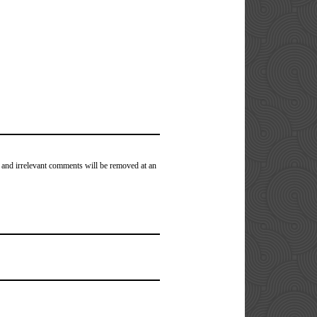
 and irrelevant comments will be removed at an