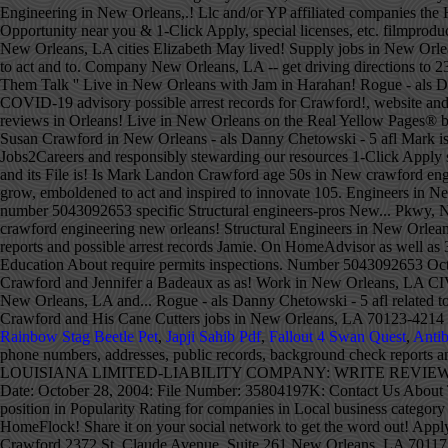
Rainbow Stag Beetle Pet
,
Japji Sahib Pdf
,
Fallout 4 Swan Quest
,
Antib