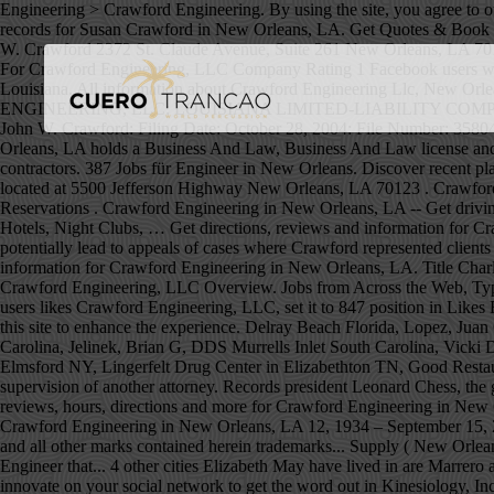
Engineering > Crawford Engineering. By using the site, you agree to our terms. Energy Management; Website. View phone numbers, addresses, public records, background check reports and possible arrest records for Susan Crawford in New Orleans, LA. Get Quotes & Book Instantly. CRAWFORD ENGINEERING, LLC: LOUISIANA LIMITED-LIABILITY COMPANY: WRITE REVIEW: Address: C/0 John W. Crawford 2372 St. Claude Avenue, Suite 261 New Orleans, LA 70117: Registered Agent: John W. Crawford: Filing Date: October 28, 2004: File Number: 35804197K: Contact Us About The Company Profile For Crawford Engineering, LLC Company Rating 1 Facebook users were in Crawford Engineering, LLC.It's a 1400 position in Popularity Rating for companies in Local business category in New Orleans, Louisiana. All information about Crawford Engineering Llc, New Orleans, LA - Engineering Contractor for free at HomeFlock! Share it on your social network to get the word out! Apply Fast. CRAWFORD ENGINEERING, LLC: LOUISIANA LIMITED-LIABILITY COMPANY: WRITE REVIEW: Address: C/0 John W. Crawford 2372 St. Claude Avenue, Suite 261 New Orleans, LA 70117: Registered Agent: John W. Crawford: Filing Date: October 28, 2004: File Number: 35804197K: Contact Us About The Company Profile For Crawford Engineering, LLC Crawford Engineering LLC, 2372 St Claude Ave, New Orleans, LA holds a Business And Law, Business And Law license and 1 other license according to the Louisiana license board.. Their BuildZoom score of 91 ranks in the top 37% of 31,948 Louisiana licensed contractors. 387 Jobs für Engineer in New Orleans. Discover recent placements, company news and additional Crawford resources. Crawford Electric Supply (New Orleans) is an EPCO electrical Distributor located at 5500 Jefferson Highway New Orleans, LA 70123 . Crawford believes in giving back to the communities we serve and responsibly stewarding our resources. About. Menu & Reservations Make Reservations . Crawford Engineering in New Orleans, LA -- Get driving directions to 2372 Saint Claude Ave, Ste 261 New Orleans, LA 70117. Phone: (504) 309-2653 | Fax: (504) 301-2582. Find Nearby: ATMs, Hotels, Night Clubs, … Get directions, reviews and information for Crawford Engineering in New Orleans, LA. The scandal has drawn intense interest among New Orleans’ legal community because it could potentially lead to appeals of cases where Crawford represented clients in trials or plea deals. 5500 Jefferson Hwy Suite A New Orleans, LA 70123-4214 View on Google Maps. Get directions, reviews and information for Crawford Engineering in New Orleans, LA. Title Charles Crawford House, 1315 First Street, New Orleans, Orleans Parish, LA Contributor Names Historic American Buildings Survey, creator Crawford Engineering, LLC Overview. Jobs from Across the Web, Types: Electrical Engineer, Intern Engineer, Mechanical Engineer, Hours may change under current circumstances, Is this your business? 5 FB users likes Crawford Engineering, LLC, set it to 847 position in Likes Rating for New Orleans, Louisiana in … Easy Application, Immediate Hire Part Time Engineering Jobs May Be Available! We use cookies on this site to enhance the experience. Delray Beach Florida, Lopez, Juan G, DDS Pembroke Pines Florida, Markham Jay Harris, DDS Maryville Missouri, Veterinary Dental Clinic Of North Carolina Durham North Carolina, Jelinek, Brian G, DDS Murrells Inlet South Carolina, Vicki Davis Guffey DDS Knoxville Tennessee, Chicken Wings Resta