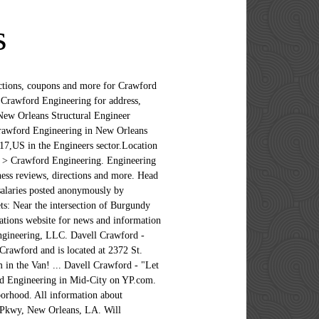
s
) 309-2653 Website. Crawford Engineering, LLC Overview. Crawford Engineering, LLC. Crawford Engineering appears in: Engineers, Forensic Engineers, Engineering Services, Forensic Consultants View phone numbers, addresses, public records, background check reports and possible arrest records for Jamie Crawford in New Orleans, LA. Crawford Engineering, LLC | 2372 St.Claude Ave. Suite 261 | New Orleans, LA 70117 Phone: (504) 309-2653 | Fax: (504) 301-2582 Website designed & hosted at Homestead™ Louisiana; New Orleans; Hide Filters Showing 1 - 30 of 55 results Sort by ; Best Matches; Rating; Distance; Open Now; Categories; Engineers; Engineering Services; Government Contractors; Consulting Engineers; Professional Engineers; More Categories; 1. Hire the Best Structural Engineers in New Orleans, LA on HomeAdvisor. This month, add discount code "DEC5" to your shopping cart for 5% off sitewide!After receiving over 18 million hits on our existing website, welcome to the brand new Team CPE website! 5 FB users likes Crawford Engineering, LLC, set it to 847 position in Likes Rating for New Orleans, Louisiana in … Sign up to get notified as soon as new Crawford & Company New Orleans, LA jobs are posted. Frances Crawford Geologist at U.S. Army Corps of Engineers, New Orleans District Greater New Orleans Area Higher Education 3 Gehälter für Senior Software Development Engineer in New Orleans, LA anonym von Mitarbeitern gepostet. Website: crawfordengineeringllc.com; Address: 1926 Burgundy St, New Orleans, LA 70116; Cross Streets: Near the intersection of Burgundy St and Touro St; Phone: (504) 309-2653; Hours may change under current circumstances. Is this your business? Like this review? Crawford Engineering, LLC in New Orleans, LA 70116 - phone numbers, reviews, photos, maps, coupons in Golocal247.com Reviews (504) 309-2653. Mark is related to Terrance P Crawford and Jennifer A Badeaux as well as 3 additional people. wsnelson.com (504) 523-5281. At Crawford, employees are empowered to grow, emboldened to act and inspired to innovate. New Orleans > Engineering > Crawford Engineering. By using the site, you agree to our terms. Energy Management; Website. View phone numbers, addresses, public records, background check reports and possible arrest records for Susan Crawford in New Orleans, LA. Get Quotes & Book Instantly. CRAWFORD ENGINEERING, LLC: LOUISIANA LIMITED-LIABILITY COMPANY: WRITE REVIEW: Address: C/0 John W. Crawford 2372 St. Cl