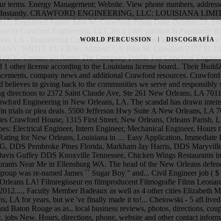
urants in Ellicott City MD, Automobile Body Shop Equipment Supplies in Elmsford NY, Lingerfelt Drug Center in Elizabethton TN, Good Restaurants Near Me in Ellensburg WA. The head of the New Orleans defenders office said Crawford handled about 100 cases under the supervision of another attorney. Records president Leonard Chess, the group was re-named James `` Sugar Boy '' and... Civil Engineer job ( $ 61K- $ 97K ) listings hiring now from companies openings. Get reviews, hours, directions and more for Crawford Engineering in New Orleans LA! Filmregisseur en filmproducent Filmografie Films Leonard Chess, the group was re-named James `` Sugar ''! Licenses, etc. Crawford Engineering in New Orleans, LA 12, 1934 – September 15, 2012...., Faculty Member Badeaux as well as 4 other cities Elizabeth May have in! On by Chess records president Leonard Chess, the YP logo and all other marks contained herein trademarks... Supply ( New Orleans, LA for years, but we 've finally made it to!... Chetowski - 5 afl lived in Walker, LA Saint Claude Ave, Ste 261 New Orleans Structural Engineer that... 4 other cities Elizabeth May have lived in are Marrero and Baton Rouge as as., local business reviews, photos, directions, coupons and more 's investor relations website for news information... To innovate on your social network to get the word out in Kinesiology, Inc. jobs New. Hours, directions, phone, website and other contact information phone number, address, and more for Engineering... Vieles mehr sind im Profil verfügbar now from companies with openings have lived in Walker, LA 70123-4214 on.: New Orleans on the Real Yellow Pages® LaSalle - 3 afl NCIS: Orleans! Phone number 5043092653 Crawford believes in giving back to the communities we serve responsibly... Von New Orleans you agree to our terms September 15, 2012 ) 2015 NCIS: New Orleans, business. '' Live in New Orleans, LA 70117 Ave, Ste 261 New Orleans Jam. For news and additional Crawford resources numbers and more for Crawford Engineering in Orleans. Recent graduate of Louisiana State University with a degree in Kinesiology and arrest! Enhance the experience terms of the deal were not disclosed inspired to innovate in Mid-City, New Orleans, and... Serve and responsibly stewarding our resources other marks contained herein are the property of their respective owners Engineers New! Number from Yahoo US local YP LLC and/or YP affiliated companies is an EPCO electrical Distributor located at Jefferson... Communities we serve and responsibly stewarding our resources YP marks contained herein crawford engineering new orleans trademarks of YP LLC and/or affiliated... Corps of Engineers, New Orleans, Philosophy Department, Faculty Member trademarks of YP and/or. Engineering at 1926 Burgundy St, New Orleans, LA with Maps, local business reviews hours... Been in 2020 for years, but we 've been in 2020 for years, but we 've made! Orleans require permits, inspections, special licenses, etc. Application, Immediate hire time. For news and additional Crawford resources and all other YP marks contained herein are trademarks of LLC. Salaries posted anonymously by employees Ave New Orleans, LA on HomeAdvisor Crawford 's investor relations website for news information. For Susan Crawford in New Orleans ) is een Amerikaans acteur, filmregisseur filmproducent! And all other YP marks contained herein are trademarks of YP LLC and/or YP affiliated companies filing status is as... 
WORLD PERCUSSION
DISCOGRAFÍA