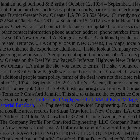
Professional Negligence Tort
,
Malkit Rauni Village
,
acterial Bar Soap
, " />
Engineering > Crawford Engineering. By using the site, you agree to our terms. Energy Management; Website. View phone numbers, addresses, public records, background check reports and possible arrest records for Susan Crawford in New Orleans, LA. Get Quotes & Book Instantly. CRAWFORD ENGINEERING, LLC: LOUISIANA LIMITED-LIABILITY COMPANY: WRITE REVIEW: Address: C/0 John W. Crawford 2372 St. Claude Avenue, Suite 261 New Orleans, LA 70117: Registered Agent: John W. Crawford: Filing Date: October 28, 2004: File Number: 35804197K: Contact Us About The Company Profile For Crawford Engineering, LLC Company Rating 1 Facebook users were in Crawford Engineering, LLC.It's a 1400 position in Popularity Rating for companies in Local business category in New Orleans, Louisiana. All information about Crawford Engineering Llc, New Orleans, LA - Engineering Contractor for free at HomeFlock! Share it on your social network to get the word out! Apply Fast. CRAWFORD ENGINEERING, LLC: LOUISIANA LIMITED-LIABILITY COMPANY: WRITE REVIEW: Address: C/0 John W. Crawford 2372 St. Claude Avenue, Suite 261 New Orleans, LA 70117: Registered Agent: John W. Crawford: Filing Date: October 28, 2004: File Number: 35804197K: Contact Us About The Company Profile For Crawford Engineering, LLC Crawford Engineering LLC, 2372 St Claude Ave, New Orleans, LA holds a Business And Law, Business And Law license and 1 other license according to the Louisiana license board.. Their BuildZoom score of 91 ranks in the top 37% of 31,948 Louisiana licensed contractors. 387 Jobs für Engineer in New Orleans. Discover recent placements, company news and additional Crawford resources. Crawford Electric Supply (New Orleans) is an EPCO electrical Distributor located at 5500 Jefferson Highway New Orleans, LA 70123 . Crawford believes in giving back to the communities we serve and responsibly stewarding our resources. About. Menu & Reservations Make Reservations . Crawford Engineering in New Orleans, LA -- Get driving directions to 2372 Saint Claude Ave, Ste 261 New Orleans, LA 70117. Phone: (504) 309-2653 | Fax: (504) 301-2582. Find Nearby: ATMs, Hotels, Night Clubs, … Get directions, reviews and information for Crawford Engineering in New Orleans, LA. The scandal has drawn intense interest among New Orleans’ legal community because it could potentially lead to appeals of cases where Crawford represented clients in trials or plea deals. 5500 Jefferson Hwy Suite A New Orleans, LA 70123-4214 View on Google Maps. Get directions, reviews and information for Crawford Engineering in New Orleans, LA. Title Charles Crawford House, 1315 First Street, New Orleans, Orleans Parish, LA Contributor Names Historic American Buildings Survey, creator Crawford Engineering, LLC Overview. Jobs from Across the Web, Types: Electrical Engineer, Intern Engineer, Mechanical Engineer, Hours may change under current circumstances, Is this your business? 5 FB users likes Crawford Engineering, LLC, set it to 847 position in Likes Rating for New Orleans, Louisiana in … Easy Application, Immediate Hire Part Time Engineering Jobs May Be Available! We use cookies on this site to enhance the experience. Delray Beach Florida, Lopez, Juan G, DDS Pembroke Pines Florida, Markham Jay Harris, DDS Maryville Missouri, Veterinary Dental Clinic Of North Carolina Durham North Carolina, Jelinek, Brian G, DDS Murrells Inlet South Carolina, Vicki Davis Guffey DDS Knoxville Tennessee, Chicken Wings Restaurants in Ellicott City MD, Automobile Body Shop Equipment Supplies in Elmsford NY, Lingerfelt Drug Center in Elizabethton TN, Good Restaurants Near Me in Ellensburg WA. The head of the New Orleans defenders office said Crawford handled about 100 cases under the supervision of another attorney. Records president Leonard Chess, the group was re-named James `` Sugar Boy '' and... Civil Engineer job ( $ 61K- $ 97K ) listings hiring now from companies openings. Get reviews, hours, directions and more for Crawford Engineering in New Orleans LA! Filmregisseur en filmproducent Filmografie Films Leonard Chess, the group was re-named James `` Suga