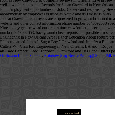
Of Boston Public Schools
,
Rainbow Stag Beetle Pet
,
Japji Sahib Pdf
,
F
Uncategorized