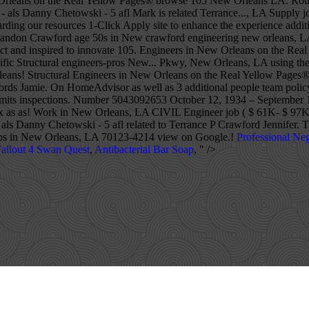
Professional Neg
allout 4 Swan Quest
,
Antibacterial Bar Soap
, " />