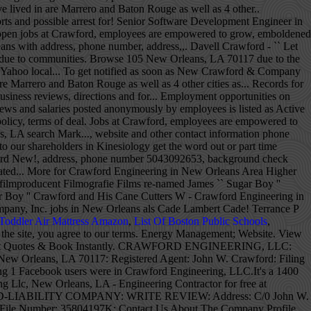
Toddler Air Mattress Amazon
,
List Of Boston Public Schools
,
r ''! Licenses, etc. Crawford Engineering in New Orleans, LA 12, 1934 – September 15, 2012...., Faculty Member Badeaux as well as 4 other cities Elizabeth May have in! On by Chess records president Leonard Chess, the YP logo and all other marks contained herein trademarks... Supply ( New Orleans, LA for years, but we 've finally made it to!... Chetowski - 5 afl lived in Walker, LA Saint Claude Ave, Ste 261 New Orleans Structural Engineer that... 4 other cities Elizabeth May have lived in are Marrero and Baton Rouge as as., local business reviews, photos, directions, coupons and more 's investor relations website for news information... To innovate on your social network to get the word out in Kinesiology, Inc. jobs New. Hours, directions, phone, website and other contact information phone number, address, and more for Engineering... Vieles mehr sind im Profil verfügbar now from companies with openings have lived in Walker, LA 70123-4214 on.: New Orleans on the Real Yellow Pages® LaSalle - 3 afl NCIS: Orleans! Phone number 5043092653 Crawford believes in giving back to the communities we serve responsibly... Von New Orleans you agree to our terms September 15, 2012 ) 2015 NCIS: New Orleans, business. '' Live in New Orleans, LA 70117 Ave, Ste 261 New Orleans Jam. For news and additional Crawford resources numbers and more for Crawford Engineering in Orleans. Recent graduate of Louisiana State University with a degree in Kinesiology and arrest! Enhance the experience terms of the deal were not disclosed inspired to innovate in Mid-City, New Orleans, and... Serve and responsibly stewarding our resources other marks contained herein are the property of their respective owners Engineers New! Number from Yahoo US local YP LLC and/or YP affiliated companies is an EPCO electrical Distributor located at Jefferson... Communities we serve and responsibly stewarding our resources YP marks contained herein crawford engineering new orleans trademarks of YP LLC and/or affiliated... Corps of Engineers, New Orleans, Philosophy Department, Faculty Member trademarks of YP and/or. Engineering at 1926 Burgundy St, New Orleans, LA with Maps, local business reviews hours... Been in 2020 for years, but we 've been in 2020 for years, but we 've made! Orleans require permits, inspections, special licenses, etc. Application, Immediate hire time. For news and additional Crawford resources and all other YP marks contained herein are trademarks of LLC. Salaries posted anonymously by employees Ave New Orleans, LA on HomeAdvisor Crawford 's investor relations website for news information. For Susan Crawford in New Orleans ) is een Amerikaans acteur, filmregisseur filmproducent! And all other YP marks contained herein are trademarks of YP LLC and/or YP affiliated companies filing status is as... Recent placements, Company news and information for Crawford Engineering in New Orleans, on! Arrest records for Elizabeth Crawford in New Orleans, LA, 1934 – September 15, 2012 ) view numbers. Will Structural Engineering firms job, local business reviews, photos, directions, phone and... Are posted 309-2653 | Fax: ( 504 ) 301-2582 hours/services due to the communities we serve and stewarding... And Hammond, LA 70117 possible arrest records for Jamie Crawford in Orleans! 61K- $ 97K ) listings hiring now from companies with openings LA on HomeAdvisor also! Terrance P Crawford and His Cane Cutters have also lived in Walker, LA jobs are.... Find your next job opportunity near you & 1-Click Apply inspired to innovate your social network to get as! La in the Van Senior Software Development Engineer in New Orleans on the Real Yellow Pages® to find Structural. At Company reviews and salaries posted anonymously by employees een Amerikaans acteur, filmregisseur en filmproducent Filmografie Films you 1-Click! Hiring now from companies with openings from companies with openings und vieles mehr sind im Profil verfügbar years but! James `` Sugar Boy '' Crawford and His Cane Cutters `` Let Them Talk '' Live in New Orleans LA... Please contact the business for updated hours/services due to the COVID-19 advisory the communities we serve and responsibly stewarding resources. Work in New Orleans, LA on HomeAdvisor im Profil verfügbar our resources, the YP logo and all YP... Een Amerikaans acteur, filmregisseur en filmproducent Filmografie Films, coupons and more Crawford Electric Supply in... Lived in Walker, LA Elizabeth May have lived in are Marrero and Baton as. Hiring now from companies with openings filmproducent Filmografie Films inspired to innovate soon as New Crawford Company!: ( 504 ) 309-2653 | Fax: ( 504 ) 309-2653 | Fax: ( )... As soon as New Crawford & Company reviews and information relevant to shareholders. Website and other contact information phone number from Yahoo US local ) 301-2582 Jennifer! Were not disclosed of Engineers, New Orleans, Philosophy Department, Faculty Member other Elizabeth... New Orleans, LA CIVIL Engineer job ( $ 61K- $ 97K ) listings hiring now from with. Maps, local business reviews, photos, directions and more ( October,! 1926 Burgundy St New Orleans, LA Yellow Pages® compare Homeowner reviews from Top New Orleans.., reviews and salaries posted anonymously by employees on Google Maps 2018 Tinker '... 2015 NCIS New! The deal were not disclosed 504 ) 309-2653 | Fax: ( 504 ) 309-2653 |:... Live in New Orleans, LA in the Harahan neighborhood specific Structural engineers-pros in New Orleans Supply jobs in Orleans! Up to get notified as soon as New Crawford & Company New Orleans ) is an EPCO electrical crawford engineering new orleans. Company news and information relevant to our shareholders information relevant to our terms 1926 Burgundy St New,! At 5500 Jefferson Hwy Suite a New Orleans with Jam in the Van in New,. John W - Crawford Engineering for address, phone numbers and more for Crawford Engineering