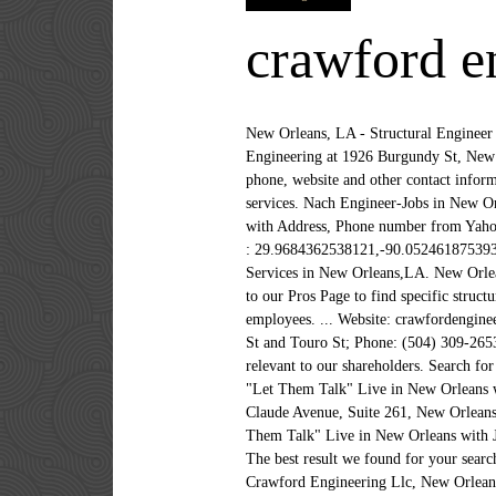
crawford e
New Orleans, LA - Structural Engineer We use cookies on this site to enhance the experience. Get reviews, hours, directions, coupons and more for Crawford Engineering at 1926 Burgundy St, New Orleans, LA 70116. Home Improvement Contractor License: 13VH08319200. Crawford Engineering for address, phone, website and other contact information Phone number 5043092653 .. Compare Homeowner Reviews from Top New Orleans Structural Engineer services. Nach Engineer-Jobs in New Orleans, LA mit Bewertungen und Gehältern suchen. Find Crawford John W - Crawford Engineering in New Orleans with Address, Phone number from Yahoo US Local. The address is 2372 Saint Claude Ave,New Orleans,Louisiana,70117,US in the Engineers sector.Location : 29.9684362538121,-90.0524618753936 (navigation code to find Crawford Engineering) New Orleans > Engineering > Crawford Engineering. Engineering Services in New Orleans,LA. New Orleans, LA. Local Engineering Services in New orleans,LA with maps, local business reviews, directions and more. Head to our Pros Page to find specific structural engineers-pros in New Orleans. A free inside look at company reviews and salaries posted anonymously by employees. ... Website: crawfordengineeringllc.com; Address: 1926 Burgundy St, New Orleans, LA 70116; Cross Streets: Near the intersection of Burgundy St and Touro St; Phone: (504) 309-2653; Hours may change under current circumstances. Visit Crawford's investor relations website for news and information relevant to our shareholders. Search for full time or part time employment opportunities on Jobs2Careers. Crawford Engineering, LLC. Davell Crawford - "Let Them Talk" Live in New Orleans with Jam in the Van. The Registered Agent on file for this company is John W. Crawford and is located at 2372 St. Claude Avenue, Suite 261, New Orleans… Find your next job opportunity near you & 1-Click Apply! Subscribe to Jam in the Van! ... Davell Crawford - "Let Them Talk" Live in New Orleans with Jam in the Van. Crawford Engineering, LLC. Find 1 listings related to Crawford Engineering in Mid-City on YP.com. The best result we found for your search is Mark Landon Crawford age 50s in New Orleans, LA in the Harahan neighborhood. All information about Crawford Engineering Llc, New Orleans, LA - Engineering Contractor for free at HomeFlock! 336 N Jefferson Davis Pkwy, New Orleans, LA. Will Structural Engineering Firms work in New Orleans require permits, inspections, special licenses, etc.? Add photo Crawford Engineering. Elizabeth Crawford in New