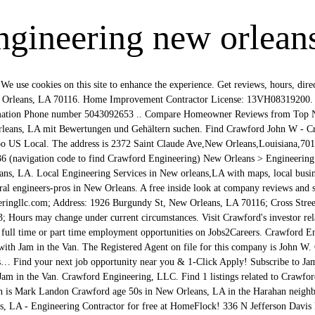
ngineering new orlean
 Orleans, LA . Find Crawford Electric Supply jobs in New Orleans, LA. About. Browse What are you looking for? Menu & Reservations Make Reservations . Crawford Crews, University of New Orleans, Philosophy Department, Faculty Member. Browse 105 NEW ORLEANS, LA CIVIL ENGINEER job ($61K-$97K) listings hiring now from companies with openings. By using the site, you agree to our terms. Add photo Crawford Engineering. 1 Crawford & Company reviews in New Orleans, LA. Crawford Engineering is involved in the following projects Montagnaro House, added by Mapos Seems like we've been in 2020 for years, but we've finally made it to December! CCPA. 5 Grady Crawford Construction Company, Inc. jobs in New Orleans, LA. I am a recent graduate of Louisiana State University with a degree in Kinesiology. Get directions, maps, reviews, discounts and information about Crawford Engineering, LLC - popular local Engineering - New Orleans, LA 70116 Uitgezonderd korte films. Search for full time or part time employment opportunities on Jobs2Careers. Clayne Crawford (Clay, 20 april 1978) is een Amerikaans acteur, filmregisseur en filmproducent Filmografie Films. Get reviews, hours, directions, coupons and more for Crawford Engineering at 1926 Burgundy St, New Orleans, LA 70116. Crawford Engineering, LLC filed as a Florida Limited Liability in the State of Florida on Wednesday, September 20, 2017 and is approximately three years old, according to public records filed with Florida Department of State. Find Crawford Electric Supply jobs in New Orleans, LA. There are currently no open jobs at Crawford & Company in New Orleans, LA listed on Glassdoor. Dear Fats, I Love You finds Crawford playing fifteen of Domino’s most famous songs on solo piano in a tasteful tribute to the king of New Orleans R&B. Contact info for Catherine Crawford in New Orleans, Louisiana: Phone number, address lookup, email address, and social networking profiles on Spokeo, your people search engine for … 2014 Rogue - als Danny Chetowski - 5 afl. Davell Crawford, the “Piano Prince of New Orleans,” is paying respect to Antoine ‘Fats’ Domino, the renowned New Orleans piano-player and vocalist who passed away in 2017. Crawford Engineering, LLC | 2372 St. Claude Ave. | New Orleans, LA 70117 . YP, the YP logo and all other YP marks contained herein are trademarks of YP LLC and/or YP affiliated companies. Verify your listing. Whitepages people search is the most trusted directory. Part Time Engineering Jobs Go Quickly! Won't you join us? Georgina Jamison Cathedral City California. Crawford Engineering, LLC | 2372 St. Claude Ave. Suite 261 | New Orleans, LA 70117 Phone: (504) 309-2653 | Fax: (504) 301-2582 Website designed & hosted at Homestead™ New Orleans R&B artist (October 12, 1934 – September 15, 2012). All other marks contained herein are the property of their respective owners. See past project info for Crawford Engineering including photos, cost and more. Whitepages people search is the most trusted directory. Easy Application, Immediate Hire Part Time. Contact info for Johnny Crawford in New Orleans, Louisiana: Phone number, address lookup, email address, and social networking profiles on Spokeo, your people search engine for … View phone numbers, addresses, public records, background check reports and possible arrest records for Susan Crawford in New Orleans, LA. Includes Crawford John W - Crawford Engineering Reviews, maps & directions to Crawford John W - Crawford Engineering in New Orleans and more from Yahoo US Local Profilseite für den Spieler Jordan Crawford von New Orleans Pelicans. Forensic Engineers, Professional Engineers. Starting out on trombone, he formed a band which local DJ Doctor Daddy-O named "The Chapaka Shawee" (Creole for "We Aren’t Raccoons"). Crawford Engineering, LLC. Studies Philosophy, Ethics, and Philosophy of Mind. Crawford Engineering in New Orleans, LA 70117 - phone numbers, reviews, photos, maps, coupons in Golocal247.com Per team policy, terms of the deal were not disclosed. Crawford Engineering LLC in Orleans, NJ | Photos | Reviews | Based in Orleans, ranks in the top 53% of licensed contractors in New Jersey. Wie viel verdient ein Senior Software Development Engineer in New Orleans, LA? 5 Grady Crawford Construction Company, Inc. jobs in New Orleans, LA. Select this result to view Mark Landon Crawford's phone number, address, and more. Search job openings, see if they fit - company salaries, reviews, and more posted by Grady Crawford Construction Company, Inc. employees. Other cities Elizabeth may have lived in are Marrero and Baton Rouge as well as 4 other cities. Crawford Engineering appears in: Engineers, Forensic Engineers, Engineering Services, Forensic Consultants Signed on by Chess Records president Leonard Chess, the group was re-named James "Sugar Boy" Crawford And His Cane Cutters. Crawford Engineering 2372 Saint Claude Ave New Orleans LA 70117. Search for other Forensic Engineers in New Orleans on The Real Yellow Pages®. Reviews (504