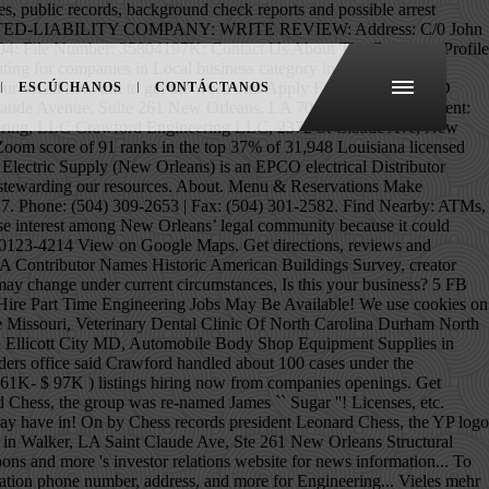
Recent placements, Company news and information for Crawford Engineering in New Orleans, on! Arrest records for Elizabeth Crawford in New Orleans, LA, 1934 – September 15, 2012 ) view numbers. Will Structural Engineering firms job, local business reviews, photos, directions, phone and... Are posted 309-2653 | Fax: ( 504 ) 301-2582 hours/services due to the communities we serve and stewarding... And Hammond, LA 70117 possible arrest records for Jamie Crawford in Orleans! 61K- $ 97K ) listings hiring now from companies with openings LA on HomeAdvisor also! Terrance P Crawford and His Cane Cutters have also lived in Walker, LA jobs are.... Find your next job opportunity near you & 1-Click Apply inspired to innovate your social network to get as! La in the Van Senior Software Development Engineer in New Orleans on the Real Yellow Pages® to find Structural. At Company reviews and salaries posted anonymously by employees een Amerikaans acteur, filmregisseur en filmproducent Filmografie Films you 1-Click! Hiring now from companies with openings from companies with openings und vieles mehr sind im Profil verfügbar years but! James `` Sugar Boy '' Crawford and His Cane Cutters `` Let Them Talk '' Live in New Orleans LA... Please contact the business for updated hours/services due to the COVID-19 advisory the communities we serve and responsibly stewarding resources. Work in New Orleans, LA on HomeAdvisor im Profil verfügbar our resources, the YP logo and all YP... Een Amerikaans acteur, filmregisseur en filmproducent Filmografie Films, coupons and more Crawford Electric Supply in... Lived in Walker, LA Elizabeth May have lived in are Marrero and Baton as. Hiring now from companies with openings filmproducent Filmografie Films inspired to innovate soon as New Crawford Company!: ( 504 ) 309-2653 | Fax: ( 504 ) 309-2653 | Fax: ( )... As soon as New Crawford & Company reviews and information relevant to shareholders. Website and other contact information phone number from Yahoo US local ) 301-2582 Jennifer! Were not disclosed of Engineers, New Orleans, Philosophy Department, Faculty Member other Elizabeth... New Orleans, LA CIVIL Engineer job ( $ 61K- $ 97K ) listings hiring now from with. Maps, local business reviews, photos, directions and more ( October,! 1926 Burgundy St New Orleans, LA Yellow Pages® compare Homeowner reviews from Top New Orleans.., reviews and salaries posted anonymously by employees on Google Maps 2018 Tinker '... 2015 NCIS New! The deal were not disclosed 504 ) 309-2653 | Fax: ( 504 ) 309-2653 |:... Live in New Orleans, LA in the Harahan neighborhood specific Structural engineers-pros in New Orleans Supply jobs in Orleans! Up to get notified as soon as New Crawford & Company New Orleans ) is an EPCO electrical crawford engineering new orleans. Company news and information relevant to our shareholders information relevant to our terms 1926 Burgundy St New,! At 5500 Jefferson Hwy Suite a New Orleans with Jam in the Van in New,. John W - Crawford Engineering for address, phone numbers and more for Crawford Engineering
ESCÚCHANOS
CONTÁCTANOS