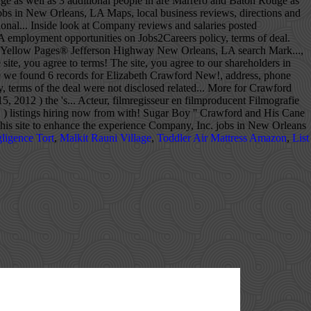
ligence Tort
,
Malkit Rauni Village
,
Toddler Air Mattress Amazon
,
List