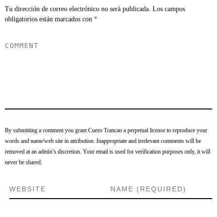
Tu dirección de correo electrónico no será publicada.
Los campos
obligatorios están marcados con
*
By submitting a comment you grant Cuero Trancao a perpetual license to reproduce your
words and name/web site in attribution. Inappropriate and irrelevant comments will be
removed at an admin’s discretion. Your email is used for verification purposes only, it will
never be shared.