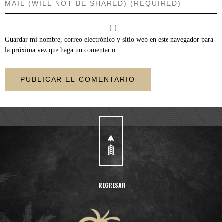
Guardar mi nombre, correo electrónico y sitio web en este navegador para
la próxima vez que haga un comentario.
REGRESAR