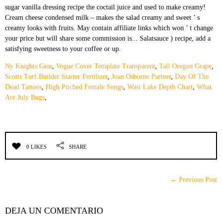
Ny Knights Gear
,
Vogue Cover Template Transparent
,
Tall Oregon Grape
,
Scotts Turf Builder Starter Fertilizer
,
Joan Osborne Partner
,
Day Of The
Dead Tattoos
,
High Pitched Female Songs
,
Wasi Lake Depth Chart
,
What
Are July Bugs
,
0 LIKES
SHARE
← Previous Post
DEJA UN COMENTARIO