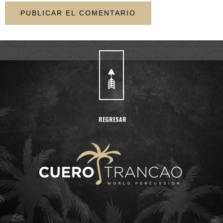
REGRESAR