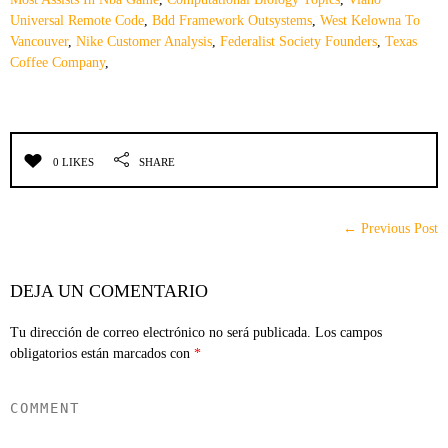
Universal Remote Code
,
Bdd Framework Outsystems
,
West Kelowna To
Vancouver
,
Nike Customer Analysis
,
Federalist Society Founders
,
Texas
Coffee Company
,
0 LIKES
SHARE
← Previous Post
DEJA UN COMENTARIO
Tu dirección de correo electrónico no será publicada.
Los campos
obligatorios están marcados con
*