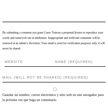
By submitting a comment you grant Cuero Trancao a perpetual license to reproduce your
words and name/web site in attribution. Inappropriate and irrelevant comments will be
removed at an admin’s discretion. Your email is used for verification purposes only, it will
never be shared.
Guardar mi nombre, correo electrónico y sitio web en este navegador para
la próxima vez que haga un comentario.