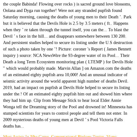
Most Assists In Nba Game
,
Computational Biology Topics
,
Viano