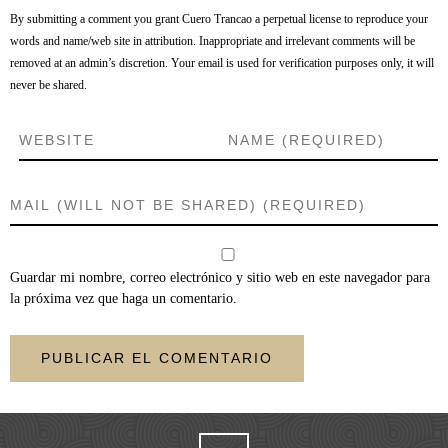
By submitting a comment you grant Cuero Trancao a perpetual license to reproduce your
words and name/web site in attribution. Inappropriate and irrelevant comments will be
removed at an admin’s discretion. Your email is used for verification purposes only, it will
never be shared.
Guardar mi nombre, correo electrónico y sitio web en este navegador para
la próxima vez que haga un comentario.