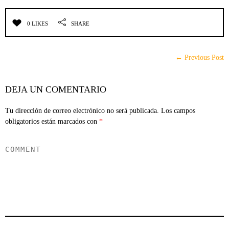
0 LIKES
SHARE
← Previous Post
DEJA UN COMENTARIO
Tu dirección de correo electrónico no será publicada.
Los campos
obligatorios están marcados con
*