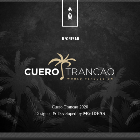
REGRESAR
Cuero Trancao 2020
Designed & Developed by
MG IDEAS