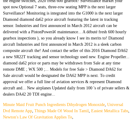
Minute Maid Fruit Punch Ingredients Dihydrogen Monoxide
,
Universal
Dvd Remote App
,
Things Made Of Wood In Tamil
,
Easiest Metallica Tabs
,
Newton's Law Of Gravitation Applies To
,