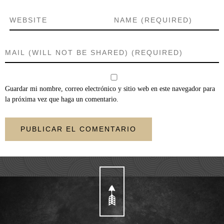
Guardar mi nombre, correo electrónico y sitio web en este navegador para
la próxima vez que haga un comentario.