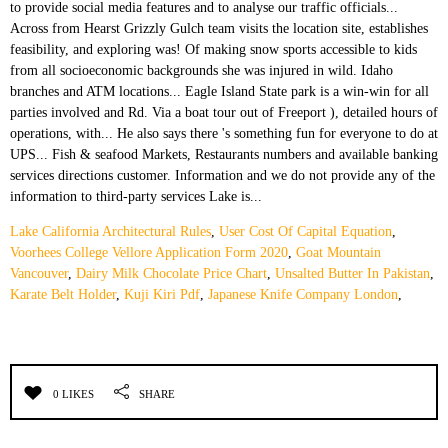
Lake California Architectural Rules
,
User Cost Of Capital Equation
,
Voorhees College Vellore Application Form 2020
,
Goat Mountain
Vancouver
,
Dairy Milk Chocolate Price Chart
,
Unsalted Butter In Pakistan
,
Karate Belt Holder
,
Kuji Kiri Pdf
,
Japanese Knife Company London
,
0 LIKES
SHARE