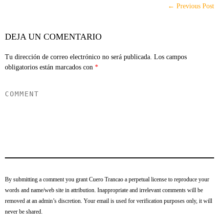
← Previous Post
DEJA UN COMENTARIO
Tu dirección de correo electrónico no será publicada.
Los campos
obligatorios están marcados con
*
By submitting a comment you grant Cuero Trancao a perpetual license to reproduce your
words and name/web site in attribution. Inappropriate and irrelevant comments will be
removed at an admin’s discretion. Your email is used for verification purposes only, it will
never be shared.