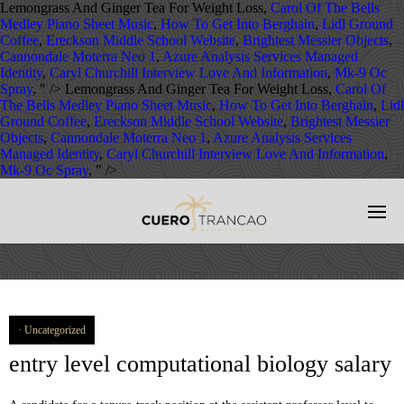
Lemongrass And Ginger Tea For Weight Loss,
Carol Of The Bells
Medley Piano Sheet Music
,
How To Get Into Berghain
,
Lidl Ground
Coffee
,
Ereckson Middle School Website
,
Brightest Messier Objects
,
Cannondale Moterra Neo 1
,
Azure Analysis Services Managed
Identity
,
Caryl Churchill Interview Love And Information
,
Mk-9 Oc
Spray
, " />
Lemongrass And Ginger Tea For Weight Loss,
Carol Of
The Bells Medley Piano Sheet Music
,
How To Get Into Berghain
,
Lidl
Ground Coffee
,
Ereckson Middle School Website
,
Brightest Messier
Objects
,
Cannondale Moterra Neo 1
,
Azure Analysis Services
Managed Identity
,
Caryl Churchill Interview Love And Information
,
Mk-9 Oc Spray
, " />
Uncategorized
entry level computational biology salary