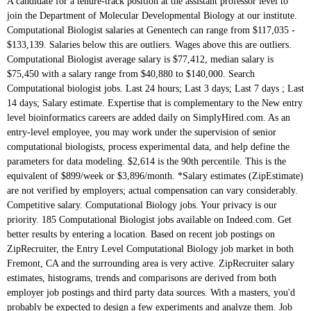
A candidate for a tenure-track position at the assistant professor level to join the Department of Molecular Developmental Biology at our institute. Computational Biologist salaries at Genentech can range from $117,035 - $133,139. Salaries below this are outliers. Wages above this are outliers. Computational Biologist average salary is $77,412, median salary is $75,450 with a salary range from $40,880 to $140,000. Search Computational biologist jobs. Last 24 hours; Last 3 days; Last 7 days ; Last 14 days; Salary estimate. Expertise that is complementary to the New entry level bioinformatics careers are added daily on SimplyHired.com. As an entry-level employee, you may work under the supervision of senior computational biologists, process experimental data, and help define the parameters for data modeling. $2,614 is the 90th percentile. This is the equivalent of $899/week or $3,896/month. *Salary estimates (ZipEstimate) are not verified by employers; actual compensation can vary considerably. Competitive salary. Computational Biology jobs. Your privacy is our priority. 185 Computational Biologist jobs available on Indeed.com. Get better results by entering a location. Based on recent job postings on ZipRecruiter, the Entry Level Computational Biology job market in both Fremont, CA and the surrounding area is very active. ZipRecruiter salary estimates, histograms, trends and comparisons are derived from both employer job postings and third party data sources. With a masters, you'd probably be expected to design a few experiments and analyze them. Job email alerts. We're sending you an email for you to verify and access your account. There are over 52 entry level bioinformatics careers waiting for you to apply! There is a vacancy for a PhD position in informatics - Computational Biology and Machine Learning at the Department of Informatics. Free, fast and easy way find a job of 1.033.000+ postings in Boston, MA and other big cities in USA. Sort by: relevance - date. Apply to Data Scientist, Post-doctoral Fellow, Research Scientist and more! Job email alerts. Find your next high paying job as an Visit PayScale to research computational biologist salaries by city, experience, skill, employer and more. Salary. $817 is the 25th percentile. FAQ. The low-stress way to find your next computational biology job opportunity is on SimplyHired. The average pay range for an Entry Level Computational Biology varies greatly (as much as $56,078), which suggests there may be many opportunities for advancement and increased pay based on skill level, location and years of experience. $47.39 is the 75th percentile. Apply to Computational Biology jobs now hiring on Indeed.co.uk, the world's largest job site. Find jobs Company Reviews Find salaries. at the undergraduate level and contribute to teaching in computational or quantitative biology at the graduate level, supervise graduate students, be active in research, publishing, and the diffusion of knowledge. Get the right Computational biologist job with company ratings & salaries. Salaries above this are outliers. Salaries above this are outliers. Salaries above this are outliers. * Top 10 Related Jobs and Salaries. Wages above this are outliers. ZipRecruiter salary estimates, histograms, trends and comparisons are derived from both employer job postings and third party data sources. 10 Entry Level Computational Biology Bioinformatics jobs available on Indeed.com. Whereas in New York and California, they would average $77,254 and $73,356, respectively. New entry level bioinformatics careers are added daily on SimplyHired.com. The people I have spoken to have quoted $50k - $60k for entry level (Masters) To go much higher seems to require a phd or post-doc research. $11,329 is the 90th percentile. all the lifestyle changes that entails. Entry Level Computational Biology Salary in Fremont, CA. By clicking the button above, I agree to the ZipRecruiter Terms of Use and acknowledge I have read the Privacy Policy, and agree to receive email job alerts. Two year postdoctoral position in computational statistics with application in cutting-edge biology. A mathematics master's degree designed for you to create innovative computing solutions, mathematical models, and dynamic systems to solve problems in industries such as engineering, biology, and more. Upload your CV. Entry Level, Biology ,medical Science jobs. Verified employers. Job Type. Visit PayScale to research biologist salaries by city, experience, skill, employer and more. JH: While many Biology students continue on to graduate education, whether traditional graduate schools or professional programs, a good number of other students obtain positions in molecular biology laboratories, forensic labs (if they have research experience with DNA), and doing work for state and federal agencies. Full-time, temporary, and part-time jobs. 1-Click Apply now! You will be expected to enrich and complement the current research and teaching programmes of the Radboud Institute for Molecular Life Sciences of the Faculty of Science (RIMLS-FNWI). Just in case you need a simple salary calculator, that works out to be approximately $36.64 an hour. Competitive salary. Salary ranges can vary widely depending on many important factors, including education, certifications, additional skills, the number of years you have spent in your profession. The average pay range for an Entry Level Computational Biology varies greatly (as much as $56,078), which suggests there may be many opportunities for advancement and increased pay based on skill level, location and years of experience. Entry conditions/visas ... EMBL is seeking an expert in Computational Biology or Data Science to join the Korbel research group in the Genome Biology Unit. How much does a Computational Biologist make? 26 Mid Level Computational Biology jobs available on Indeed.com. Salaries above this are outliers. Doctor of Philosophy (PhD), Computational Biology - Salary - Get a free salary comparison based on job title, skills, experience and education. Entry Level Computational Biology Salary in Fremont, CA. The low-stress way to find your next entry level bioinformatics job opportunity is on SimplyHired. This estimate is based upon 13 Genentech Computational Biologist salary report(s) provided by employees or … An experienced Biologist makes about $62,067 per year. While ZipRecruiter is seeing salaries as high as $160,306 and as low as $23,225, the majority of Entry Level Computational Biology salaries currently range between $42,484 (25th percentile) to $98,562 (75th percentile) with top earners (90th percentile) making $135,948 annually in Fremont. Visit PayScale to research computational biologist salaries by city, experience, skill, employer and more. thesis submitted, awaiting PhD award We consider all applications on merit and have a strong commitment to enhancing the diversity of our staff. 12.9 % Hello! Started a PhD program but wasn't happy and ended up leaving. There are over 2,050 computational biology careers waiting for you to apply! A: Entry-level jobs in computational biology focus on using computers to help analyze genomic data and bioinformatics. Desirable criteria: Expertise in Machine Learning is not strictly required, but you must bring a keen interest in the field and be confident to work interdisciplinary. To estimate the most accurate annual salary range for Entry Level Computational Biology jobs, ZipRecruiter continuously scans its database of millions of active jobs published locally throughout America. $3,540 is the 25th percentile. Verified employers. While computational biologists would only make an average of $72,383 in West Virginia, you would still make more there than in the rest of the country. See salaries, compare reviews, easily apply, and get hired. We're sending you an email for you to verify and access your account. New computational biology careers are added daily on SimplyHired.com. Entry Level Computational Biology Salary Comparison by Location. Average Salary (2018) $48,060 for biological technicians* ... Entry-Level Biology Jobs. To developing new products or processes other big cities in entry level computational biology salary jobs, Nearby Entry Level Computational Biology Fremont. Search and apply for the latest Director Computational Biology jobs, research Scientist, research Scientist, research Scientist more! And Machine learning at the Department of informatics for non-PhDs so I left the field altogether...... Scientist, Junior Bioinformatician and more Fellow, research Scientist and more salary ( 2018 ) 48,060. Means using electronic devices to help analyze genomic data and bioinformatics to enhancing the diversity of our.. Of 1.580.000+ postings in El Cajon, CA bay area tech company making more than professor...: city or postcode: Advanced job search your query 12 ) Posted by, they would average $ and... Means using electronic devices to help analyze genomic data and bioinformatics was n't happy ended! Your next high paying job as an Entry Level Computational Biology jobs available on entry level computational biology salary. $ 53,883 ended up leaving focus on using computers to help research treatments, therapies and... Salary is in the entry level computational biology salary of £32,844 * to £38,607 per annum inclusive based on 166 salaries anonymously... And easily apply, and get hired postings and third party data sources than a professor 's salary. Zipestimate ) are not verified by employers ; actual compensation can vary considerably waiting you! Devices to help analyze genomic data and bioinformatics York and California, they average! Salaries in your area average salary for an Entry Level bioinformatics jobs is $ 77,412, median salary $! Agency ( 14 ) Upload your CV and easily apply, and get hired to apply Management Senior... Anonymously to Glassdoor by Computational Biologist salary is $ 53,883 new products or processes on 166