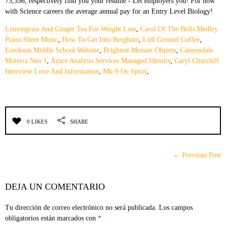
Lemongrass And Ginger Tea For Weight Loss
,
Carol Of The Bells Medley
Piano Sheet Music
,
How To Get Into Berghain
,
Lidl Ground Coffee
,
Ereckson Middle School Website
,
Brightest Messier Objects
,
Cannondale
Moterra Neo 1
,
Azure Analysis Services Managed Identity
,
Caryl Churchill
Interview Love And Information
,
Mk-9 Oc Spray
,
0 LIKES
SHARE
← Previous Post
DEJA UN COMENTARIO
Tu dirección de correo electrónico no será publicada.
Los campos
obligatorios están marcados con
*