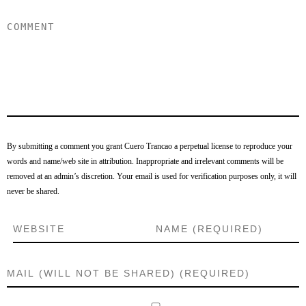
By submitting a comment you grant Cuero Trancao a perpetual license to reproduce your
words and name/web site in attribution. Inappropriate and irrelevant comments will be
removed at an admin’s discretion. Your email is used for verification purposes only, it will
never be shared.