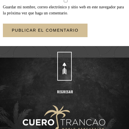
Guardar mi nombre, correo electrónico y sitio web en este navegador para
la próxima vez que haga un comentario.
REGRESAR