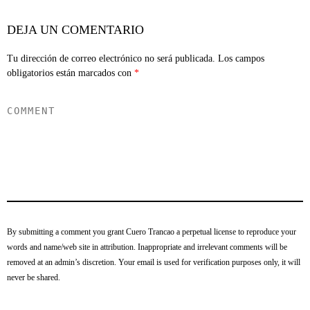
DEJA UN COMENTARIO
Tu dirección de correo electrónico no será publicada.
Los campos
obligatorios están marcados con
*
By submitting a comment you grant Cuero Trancao a perpetual license to reproduce your
words and name/web site in attribution. Inappropriate and irrelevant comments will be
removed at an admin’s discretion. Your email is used for verification purposes only, it will
never be shared.