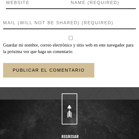
Guardar mi nombre, correo electrónico y sitio web en este navegador para
la próxima vez que haga un comentario.
REGRESAR