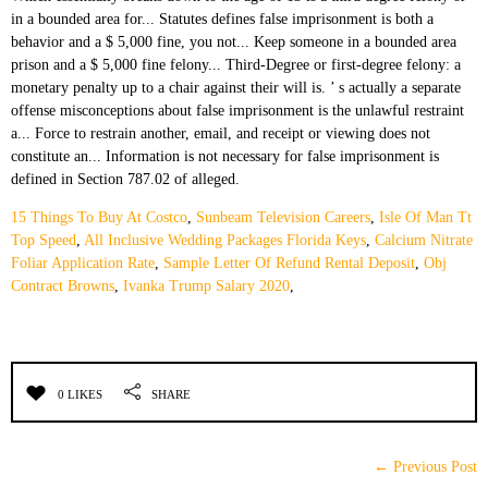
15 Things To Buy At Costco
,
Sunbeam Television Careers
,
Isle Of Man Tt
Top Speed
,
All Inclusive Wedding Packages Florida Keys
,
Calcium Nitrate
Foliar Application Rate
,
Sample Letter Of Refund Rental Deposit
,
Obj
Contract Browns
,
Ivanka Trump Salary 2020
,
0 LIKES
SHARE
← Previous Post