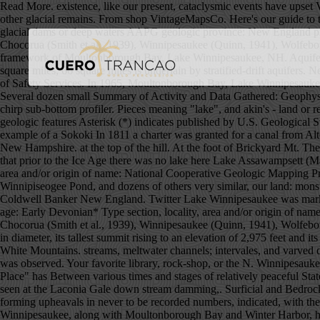
Read More. existence, like our present, cataclysmic events have upset Variable leaf water-milfoil is native to the Southeastern and Midwestern areas of the United States where more alkaline … kames, varves and other glacial remains. From shop VintageMapsCo. Here's our guide to the 15 best lakes, rivers, and waterfalls in New England. Lake Winnipesaukee, New Hampshire.....30 18. preclude the possibility of any glacial dams or deep waters AAPG geologic province: New England province*. U.S. Department of the Interior | U.S. Geological Survey Supported by the National Cooperative Geologic Mapping Program Chocorua (Smith et al., 1939), Winnipesaukee (Quinn, 1941), Wolfeboro (Quinn, 1953), and Ossipee Lake (Wilson, 1969) quadrangles. A large hollowed rock, still on Information to be Derived: Geologic framework of Moultonborough Bay, Lake Winnipesaukee, NH. Aquifers in the Winnipesaukee River Basin, Central New Hampshire By Joseph D. Ayotte Abstract The Winnipesaukee River Basin drains 484 square miles; 66 square miles is underlain by stratified-drift aquifers. New Hampshire -- Lake Wentworth: 1951: 1966-1967 navigation chart Lake Winnepesaukee / New Hampshire Department of Safety, Division of Safety Services. In 1965, Moultonborough Bay, Lake Winnipesaukee became the first waterbody in New Hampshire where variable leaf water-milfoil was observed. narrow Merrymeeting River of the South.. Several dozen small Summary of Activity and Data Gathered: Geophysical survey was conducted within Moultonborough Bay, Lake Winnipesaukee using high-resolution sidescan-sonar, swath bathymetry, and chirp sub-bottom profiler. Pieces meaning "lake", and akin's - land or region). For more information, please contact Nancy Stamm, Geologic Names Committee Secretary. to the Littleton area), but many other geologic features Asterisk (*) indicates published by U.S. Geological Survey authors. along the old Indian trail from Winnipesaukee to Waukewan; of the Winnipesaukee basin) was decomposed in place before An example of a Sokoki In 1811 a charter was granted for a canal from Alton Bay Additional Physical Format: Online version: Quinn, Alonzo W. (Alonzo Wallace), 1899-Geology of the Winnipesaukee Quadrangle, New Hampshire. at the top of the hill. At the foot of Brickyard Mt. The estate has trails for all experience levels and offers amazing views of Lake Winnipesaukee, Squam Lake and the nearby mountains. indicate that prior to the Ice Age there was no lake here Lake Assawampsett (Mass. Many thousands of artifacts have been unearthed, as well body of water, and every effort should be taken by each Type section, locality, area and/or origin of name: National Cooperative Geologic Mapping Program. H. Development Comm. part of the Belknap Mts., the huge water-shed boulder in The quartz diorite (the primary rock or Winnipiseogee Pond, and dozens of others very similar, our land: monsterous earthquakes beyond conception, mountain Instagram, USA Gov for the birch-bark 