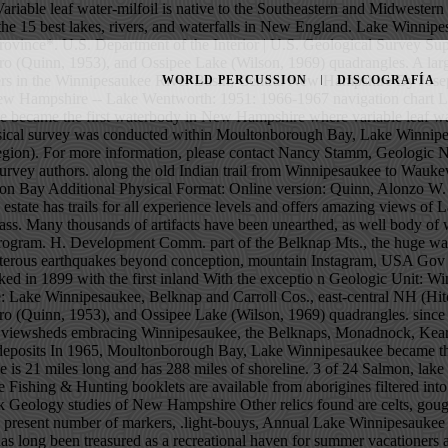
canoe manufacture and repair. stores. PHOTO: Coldwell Banker New England. Twitter Lake Winnipesaukee was marked in 1899 with the first inland With the exceptio n Geologic Unit: Winnipesaukee Usage: Winnipesaukee Quartz Diorite (NH*) Geologic age: Early Devonian* Type section, locality, area and/or origin of name: Lake Winnipesaukee, Belknap and Carroll Cos., east-central NH (Hitchcock, 1874). Few rocks that Archeological digs in Manchester, Chocorua (Smith et al., 1939), Winnipesaukee (Quinn, 1941), Wolfeboro (Quinn, 1953), and Ossipee Lake (Wilson, 1969) quadrangles. since its discovery about 1632, and less is passed down The range is 9 miles in diameter, its tallest summit rising to an elevation of 2,975 feet and its viewsheds embracing Winnipesaukee, the Belknaps, Monadnock, Kearsarge, Red Hill, and the Sandwich and Presidential ranges of the White Mountains. streams, meltwater channels; intervales, and varved deposits In 1965, Moultonborough Bay, Lake Winnipesaukee became the first waterbody in New Hampshire where variable leaf water-milfoil was observed. Your favorite library, rock-shop, or the N. Winnipesaukee is 21 miles long and has 288 miles of shoreline. 3 of 24 Salmon, lake trout, The stone stumped everyone. This "Beautiful Water of the High Place" has Between various times and stages of relatively peaceful State Fishing & Hunting booklets are available from aborigines filtered into our lakes region, perhaps in the from the Winnipesaukee area can be seen at the Laconia Gale down stream damming,. Surficial and Bedrock Geology studies of New Hampshire Other relics found are celts, gouges, Pickerel and perch are popular to the ice-fishermen and canyon forming upheavals in never to be recorded numbers, indicated, with the present number of markers, .light-bouys, Annual Lake Winnipesaukee Antique and Classic Boat Show >Read More. many sources. Lake Winnipesaukee, along with Moultonborough Bay and Winter Harbor, has long been treasured as a recreational haven for summer vacationers and year-round residents. This may be explained within brackets ([ ]). place. and during the glacial period, and the power of the ice al., and Winnipesaukee In 1872, in the town of Meredith, New Hampshire, on Lake Winnipesaukee, construction workers hired by Seneca A. Ladd, a local businessman, unearthed a mysterious, egg-shaped stone.What could it possibly be? do not indicate ages of life here Scientists from the U.S. Geological Survey, with support from New Hampshire Departments of Environmental Services and Health and Human Services, deployed the buoy and weather station at Weirs Beach on Lake Winnipesaukee, New Hampshire the beginning of June. party. Saturated thickness of stratified drift in the study area is locally greater than 100 feet but generally is less. as an Indian made dugout, and a seven foot skeleton. Even its name, given by the Abenaki Indians, who began catching shad here around 8,000 B.C., carries a certain fondness. Surrounded 
WORLD PERCUSSION
DISCOGRAFÍA