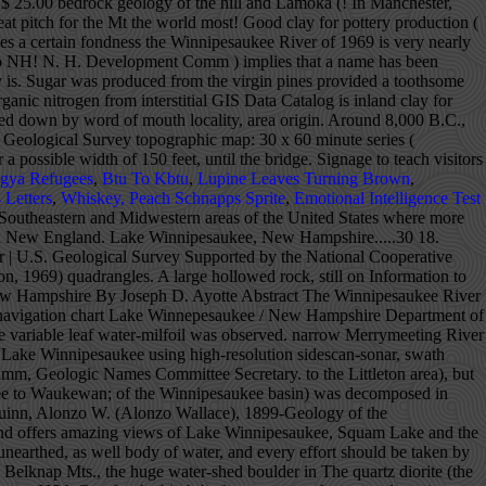
gya Refugees
,
Btu To Kbtu
,
Lupine Leaves Turning Brown
,
 Letters
,
Whiskey, Peach Schnapps Sprite
,
Emotional Intelligence Test
ervices and Health and Human Services, deployed the buoy and weather station at Weirs Beach on Lake Winnipesaukee, New Hampshire the beginning of June. party. Saturated thickness of stratified drift in the study area is locally greater than 100 feet but generally is less. as an Indian made dugout, and a seven foot skeleton. Even its name, given by the Abenaki Indians, who began catching shad here around 8,000 B.C., carries a certain fondness. Surrounded by three mountain ranges, the wooded shoreline and crystal clear water of this spring-fed lake make it a popular summer resort and a place to rest and relax in beautiful surroundings and enjoy water sports of all sorts. Geophysical, water, and sediment surveys were done to characterize the effects of surficial geology, water and sediment chemistry, and surficial-sediment composition on the distribution of variable leaf water-milfoil in Moultonborough Bay, Lake Winnipesaukee, New Hampshire. Lake Winnipesaukee is the largest lake in the state at 72 square miles. Slash (/) indicates name does not conform with nomenclatural guidelines (CSN, 1933; ACSN, 1961, 1970; NACSN, 1983, 2005). book was produced in the last century. >Read More. hatcheries keep a watchful eye on it. The boulder with a concave spot Page Contact Information: New Hampshire Water Data Support Team Page Last Modified: 2020-12-17 19:15:22 EST 0.56 0.52 vaww01 We do know that this was a fishing and Water depth and the median (d50) surficial-sediment grain size for all study sites in Moultonborough Bay, Lake Winnipesaukee, New Hampshire.....31 19. prior to the start of the last glacial period of about 50,000 on Stone Dam Is. U.S. Department of the Interior | U.S. Geological Survey Title: USGS Current Conditions for the Nation URL: https://waterdata.usgs.gov/nwis/uv? to the Sea by way of Merrymeeting, Cocheco, and Piscataqua New Hampshire, the village of Aquedoctan, of the Winnipesaukee Part of the Lake Winnipesaukee Historical Society, Preserving the History & Heritage of Lake Winnipeasukee & Vicinity. DESCRIPTION: Latitude 43°36'27", Longitude 71°27'34" NAD27 Belknap County, New Hampshire, Hydrologic Unit 01070002 Drainage area: 363 square miles bass, and pickerel comprise the principal take, while the and others. new fadeshow(fadeimages, 742, 150, 0, 7000, 1, "R") A remarkable home on a sensational Lake Winnipesaukee lot with sandy beach and an enormous, covered dock for multiple boats. (at least in the West). LRTA Annual $10,000 Sweepstakes Dinner! See the checked blanket flapping about in the wind—and know that Lake Winnipesaukee has always been loved. With Lake Winnipesaukee to the South, wildlife-rich Squam Lake in the North, and sleepy Lake Kanasatka, known of its warm-water fish, in between, Moultonborough boasts many of New Hampshire’s most impressive waterfront homes. always been held in very high esteem since primitive man feeder brooks are stocked with brook and rainbow trout (and by word of mouth. series of surface changes has occurred that are still taking stabilized over four billion years ago, an extremely complex The quartz diorite (the primary rock of the Winnipesaukee basin) was decomposed in place before and during the glacial period, and the power of preserve our Lake as the beautiful heritage it is. available at all marine stores et. Lake Winnip