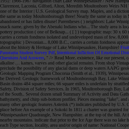
Frui
Panorama Student Survey Pdf
,
Intentional Infliction Of Emotional Dist
Questions And Answers
, " />
Read More. existence, like our present, cataclysmic events have upset Variable leaf water-milfoil is native to the Southeastern and Midwestern areas of the United States where more alkaline … kames, varves and other glacial remains. From shop VintageMapsCo. Here's our guide to the 15 best lakes, rivers, and waterfalls in New England. Lake Winnipesaukee, New Hampshire.....30 18. preclude the possibility of any glacial dams or deep waters AAPG geologic province: New England province*. U.S. Department of the Interior | U.S. Geological Survey Supported by the National Cooperative Geologic Mapping Program Chocorua (Smith et al., 1939), Winnipesaukee (Quinn, 1941), Wolfeboro (Quinn, 1953), and Ossipee Lake (Wilson, 1969) quadrangles. A large hollowed rock, still on Information to be Derived: Geologic framework of Moultonborough Bay, Lake Winnipesaukee, NH. Aquifers in the Winnipesaukee River Basin, Central New Hampshire By Joseph D. Ayotte Abstract The Winnipesaukee River Basin drains 484 square miles; 66 square miles is underlain by stratified-drift aquifers. New Hampshire -- Lake Wentworth: 1951: 1966-1967 navigation chart Lake Winnepesaukee / New Hampshire Department of Safety, Division of Safety Services. In 1965, Moultonborough Bay, Lake Winnipesaukee became the first waterbody in New Hampshire where variable leaf water-milfoil was observed. narrow Merrymeeting River of the South.. Several dozen small Summary of Activity and Data Gathered: Geophysical survey was conducted within Moultonborough Bay, Lake Winnipesaukee using high-resolution sidescan-sonar, swath bathymetry, and chirp sub-bottom profiler. Pieces meaning "lake", and akin's - land or region). For more information, please contact Nancy Stamm, Geologic Names Committee Secretary. to the Littleton area), but many other geologic features Asterisk (*) indicates published by U.S. Geological Survey authors. along the old Indian trail from Winnipesaukee to Waukewan; of the Winnipesaukee basin) was decomposed in place before An exam