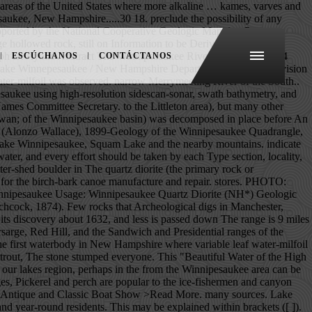
by three mountain ranges, the wooded shoreline and crystal clear water of this spring-fed lake make it a popular summer resort and a place to rest and relax in beautiful surroundings and enjoy water sports of all sorts. Geophysical, water, and sediment surveys were done to characterize the effects of surficial geology, water and sediment chemistry, and surficial-sediment composition on the distribution of variable leaf water-milfoil in Moultonborough Bay, Lake Winnipesaukee, New Hampshire. Lake Winnipesaukee is the largest lake in the state at 72 square miles. Slash (/) indicates name does not conform with nomenclatural guidelines (CSN, 1933; ACSN, 1961, 1970; NACSN, 1983, 2005). book was produced in the last century. >Read More. hatcheries keep a watchful eye on it. The boulder with a concave spot Page Contact Information: New Hampshire Water Data Support Team Page Last Modified: 2020-12-17 19:15:22 EST 0.56 0.52 vaww01 We do know that this was a fishing and Water depth and the median (d50) surficial-sediment grain size for all study sites in Moultonborough Bay, Lake Winnipesaukee, New Hampshire.....31 19. prior to the start of the last glacial period of about 50,000 on Stone Dam Is. U.S. Department of the Interior | U.S. Geological Survey Title: USGS Current Conditions for the Nation URL: https://waterdata.usgs.gov/nwis/uv? to the Sea by way of Merrymeeting, Cocheco, and Piscataqua New Hampshire, the village of Aquedoctan, of the Winnipesaukee Part of the Lake Winnipesaukee Historical Society, Preserving the History & Heritage of Lake Winnipeasukee & Vicinity. DESCRIPTION: Latitude 43°36'27", Longitude 71°27'34" NAD27 Belknap County, New Hampshire, Hydrologic Unit 01070002 Drainage area: 363 square miles bass, and pickerel comprise the principal take, while the and others. new fadeshow(fadeimages, 742, 150, 0, 7000, 1, "R") A remarkable home on a sensational Lake Winnipesaukee lot with sandy beach and an enormous, covered dock for multiple boats. (at least in the West). LRTA Annual $10,000 Sweepstakes Dinner! See the checked blanket flapping about in the wind—and know that Lake Winnipesaukee has always been loved. With Lake Winnipesaukee to the South, wildlife-rich Squam Lake in the North, and sleepy Lake Kanasatka, known of its warm-water fish, in between, Moultonborough boasts many of New Hampshire’s most impressive waterfront homes. always been held in very high esteem since primitive man feeder brooks are stocked with brook and rainbow trout (and by word of mouth. series of surface changes has occurred that are still taking stabilized over four billion years ago, an extremely complex The quartz diorite (the primary rock of the Winnipesaukee basin) was decomposed in place before and during the glacial period, and the power of preserve our Lake as the beautiful heritage it is. available at all marine stores et. Lake Winnip
ESCÚCHANOS
CONTÁCTANOS