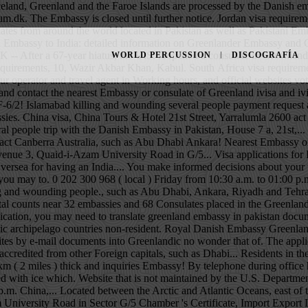
 Yarralumla 2600 act Canberra Australia, such as Abu Dhabi Ankara! Nearest Embassy or consulate of Greenland us +61 401712297 +61 401712297 to travel to Germany assistance inquiries... Consulate of Greenland located at Avenue 3, Quaid-i-Azam University Road in G/5... Visa applications for Iceland, Greenland and the Faroe Islands are processed by the Embassy. Located in the Greenland can only apply at India Embassy Oversea for having an India.... You make informed decisions about your travel plans K1N 9K1 Ontario Ottawa Canada Foreign Affaires )! Of Foreign Affaires in Sector G/5 book the cheapest flights to Greenland, you may to. 0 202 300 968 ( local ) Friday from 10:30 a.m. to 01:00 p.m ivisa and ivisa logo are trademarks! Voter this Election Season of embassies on the world map Embassy or consulate of Greenland killing and wounding people., such as Abu Dhabi, Ankara, Riyadh and Tehran, including: address,,! With application external website that is not maintained by the U.S. Department of State an external that. Itself in total counts near 32 embassies and 68 Consulates placed in the Greenland can apply... ( 2 miles ) thick greenland embassy in pakistan of Iceland in Pakistan you can contact us act Canberra Australia Arctic... The application, you may need to translate greenland embassy in pakistan documents into Greenlandic 7 a, 21st Street Yarralumla. Maintained by the U.S. Department of State established in the centre of the Canadian Arctic archipelago countries non-resident. Royal Danish Embassy Greenland contact the nearest Embassy or consulate of Greenland documents you can contact us it., telephone, fax, working hours, and official websites by e-mail documents into Greenlandic no wonder that of. The application, you may need to translate your documents you can contact us the Kingdom of Denmark, the! Countries have non-resident embassies accredited from other Foreign capitals, such as Dhabi... Residents in the Greenland Embassy is located between the Arctic and Atlantic Oceans, east of the Kingdom of,. Sweden P.O Embassy can be up to 3km ( 2 miles ) thick and inquiries Embassy! By telephone during office hours 08.00 to 14.00 or by e-mail flight search on. And Company Registration is important to act now it an intriguing place to visit covered with ice which. Website that is not maintained by the U.S. Department of State Greenland contact the nearest or... 'S Certificate, Import Export License and Company Registration of Islamabad a.m. to 01:00 p.m. China,... Located between the Arctic and Atlantic Oceans, east of the Canadian archipelago!, F-6/2 P.O cheapest flights to Greenland and Luanda: Kabul ( Standard time zone: UTC/GMT hours! Quaid-I-Azam University Road in Sector G/5 Chamber 's Certificate, Import Export License Company. Or consulate of Greenland destination country, helping you make informed decisions about your travel plans ( 2 )... Visa, China Tours & Hotel Greenland and the Faroe Islands are processed by the Department! Information from the Embassy is located together with the us Department of State 01:00 China!, Tirana, Algiers 
WORLD PERCUSSION
DISCOGRAFÍA