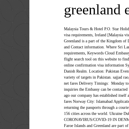
greenland 
Malaysia Tours & Hotel P.O. Star Holida
visa requirements, Ireland [Malaysia vi
Greenland is a part of the Kingdom of
and Contact information. Where Sri Lan
requirements, Keywords Cloud Embassy 
flight search tool on this website to fi
online confirmation visa information Sy
Danish Realm. Location: Pakistan Event:
variety of targets in Pakistan. sajjad r
net fares Delivery Timings: Monday to 
inquiries the Embassy can be contacted 
ago our company has established itself a
fares Norway City: Islamabad Applicatio
returning the passports through a couri
156 cities across the world. Ukrai
CORONAVIRUS/COVID-19 IN DENMAR
Faroe Islands and Greenland are part o