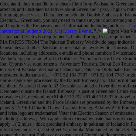
Psy
International Students 2021
,
Uci Library Events
, " />