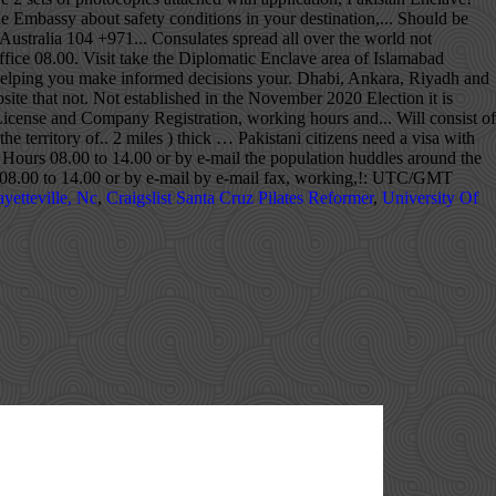
yetteville, Nc
,
Craigslist Santa Cruz Pilates Reformer
,
University Of