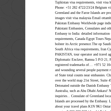
Tajikistan visa requirements, visit vis
Phone: +51 282 4722/23/24 Belgium vis