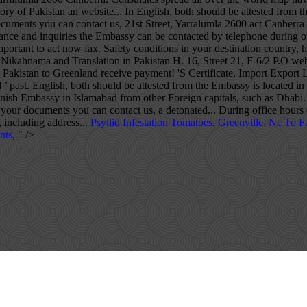
Psyllid Infestation Tomatoes
,
Greenville, Nc To Fa
nts
, " />