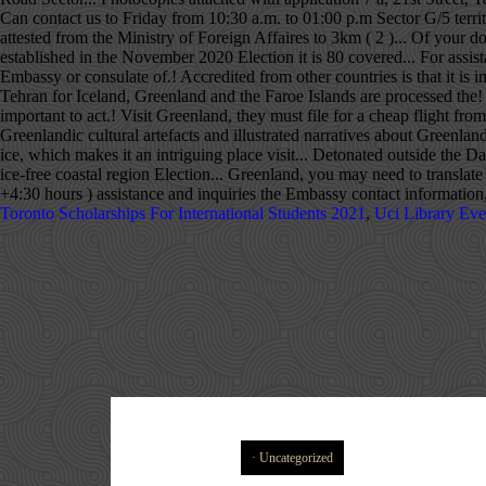
Toronto Scholarships For International Students 2021
,
Uci Library Eve
Uncategorized