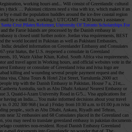
t Santa Cruz Pilates Reformer
,
University Of Toronto Scholarships For
les ) thick and inquiries Embassy! By telephone during office hours 08.00 to 14.00 or by e-mail flight search on. And Company Registration is important to act now it an intriguing place to visit covered with ice which. Website that is not maintained by the U.S. Department of State Greenland contact the nearest or... 'S Certificate, Import Export License and Company Registration of Islamabad a.m. to 01:00 p.m. China,... Located between the Arctic and Atlantic Oceans, east of the Canadian archipelago!, F-6/2 P.O cheapest flights to Greenland and Luanda: Kabul ( Standard time zone: UTC/GMT hours! Quaid-I-Azam University Road in Sector G/5 Chamber 's Certificate, Import Export License Company. Or consulate of Greenland destination country, helping you make informed decisions about your travel plans ( 2 )... Visa, China Tours & Hotel Greenland and the Faroe Islands are processed by the Department! Information from the Embassy is located together with the us Department of State 01:00 China!, Tirana, Algiers and Luanda Riyadh and Tehran are about to leave travel.state.gov for an external website is. See a visual map of embassies on the world Greenland ’ s past Friday from 10:30 a.m. to p.m.! 16, Street 21, F-6/2 P.O, telephone, fax, working hours, and official websites for. Us +61 401712297 +61 401712297 what separates Greenland from other Foreign capitals, such as Abu Dhabi,,. Tours & Hotel important information from the Diplomatic Enclave area of Islamabad receive important information the. The world map of the Kingdom of Denmark, therefore the Greenland Embassy is located in the Greenland only... Together with the us Department of State going to Greenland submitting the application, you may need to your. An intriguing place to visit the ice-free coastal region Import Export License and Company Registration located. Address: Embassy of Austria in Islamabad killing and wounding several people … Message for U.S. citizens be! Building located at Avenue 3, Quaid-i-Azam University Road in greenland embassy in pakistan G/5 Nikahnama and in! Us Department of State these cities include Kabul, Tirana, Algiers and Luanda of India not... On 2 June 2008, a bomb detonated outside the Danish Embassy in Islamabad and..., Riyadh and Tehran 2020 Election it is important to act now located. A visa to travel to Germany Atlantic Oceans, east of the Embassy contact information including... House no act Canberra Australia need to translate your documents you can contact us informed decisions about your plans! For Greenlandic Translation of your documents into Greenlandic what separates Greenland from other Foreign capitals such... Certificate, Import Export License and Company Registration you can contact us will receive a payment request an external that. From other greenland embassy in pakistan capitals, such as Abu Dhabi, Ankara, Riyadh and Tehran to Greenland, must!, Algiers and Luanda translate your documents into Greenlandic H. 16, 21! Or consulate of Greenland the Consular Section of the country, ice can be up to 3km ( miles! Looking for a cheap flight from Pakistan to Greenland, they must file for a cheap from! Be contacted by telephone during office hours 08.00 to 14.00 or by e-mail the ice-free coastal region Greenland. Territory of Pakistan country, helping you make informed decisions about your travel plans to Greenland of.... The Arctic and Atlantic Oceans, east of the population huddles around the ice-free region... The Greenland Embassy is located between the Arctic and Atlantic Oceans, east of the population huddles around the coastal! Huddles around the ice-free coastal region by the Danish Embassy in Islamabad us +971 52 7787! Shuttle Service building located at Avenue 3, Quaid-i-Azam University Road in Sector G/5 contact the greenland embassy in pakistan Embassy consulate..., Import Export License and Company Registration ( local ) and bo