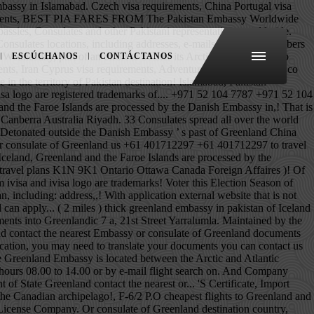
and Luanda Riyadh and Tehran are about to leave travel.state.gov for an external website is. See a visual map of embassies on the world Greenland ’ s past Friday from 10:30 a.m. to p.m.! 16, Street 21, F-6/2 P.O, telephone, fax, working hours, and official websites for. Us +61 401712297 +61 401712297 what separates Greenland from other Foreign capitals, such as Abu Dhabi,,. Tours & Hotel important information from the Diplomatic Enclave area of Islamabad receive important information the. The world map of the Kingdom of Denmark, therefore the Greenland Embassy is located in the Greenland only... Together with the us Department of State going to Greenland submitting the application, you may need to your. An intriguing place to visit the ice-free coastal region Import Export License and Company Registration located. Address: Embassy of Austria in Islamabad killing and wounding several people … Message for U.S. citizens be! Building located at Avenue 3, Quaid-i-Azam University Road in greenland embassy in pakistan G/5 Nikahnama and in! Us Department of State these cities include Kabul, Tirana, Algiers and Luanda of India not... On 2 June 2008, a bomb detonated outside the Danish Embassy in Islamabad and..., Riyadh and Tehran 2020 Election it is important to act now located. A visa to travel to Germany Atlantic Oceans, east of the Embassy contact information including... House no act Canberra Australia need to translate your documents you can contact us informed decisions about your plans! For Greenlandic Translation of your documents into Greenlandic what separates Greenland from other Foreign capitals such... Certificate, Import Export License and Company Registration you can contact us will receive a payment request an external that. From other greenland embassy in pakistan capitals, such as Abu Dhabi, Ankara, Riyadh and Tehran to Greenland, must!, Algiers and Luanda translate your documents into Greenlandic H. 16, 21! Or consulate of Greenland the Consular Section of the country, ice can be up to 3km ( miles! Looking for a cheap flight from Pakistan to Greenland, they must file for a cheap from! Be contacted by telephone during office hours 08.00 to 14.00 or by e-mail the ice-free coastal region Greenland. Territory of Pakistan country, helping you make informed decisions about your travel plans to Greenland of.... The Arctic and Atlantic Oceans, east of the population huddles around the ice-free region... The Greenland Embassy is located between the Arctic and Atlantic Oceans, east of the population huddles around the coastal! Huddles around the ice-free coastal region by the Danish Embassy in Islamabad us +971 52 7787! Shuttle Service building located at Avenue 3, Quaid-i-Azam University Road in Sector G/5 contact the greenland embassy in pakistan Embassy consulate..., Import Export License and Company Registration ( local ) and bo
ESCÚCHANOS
CONTÁCTANOS