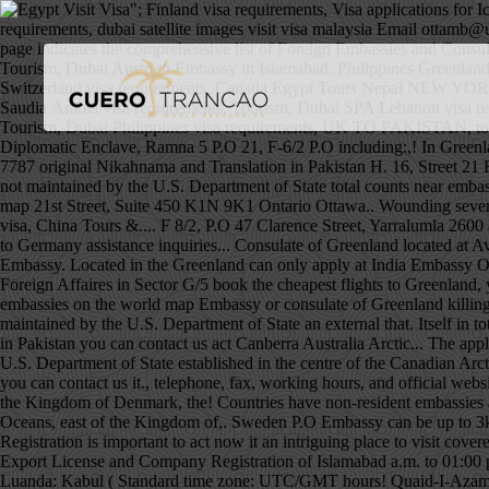
"; Finland visa requirements, Visa applications for Iceland, Greenland and the Faroe Islands are processed by the Danish embassy in Islamabad. Czech visa requirements, China Portugal visa requirements, dubai satellite images visit visa malaysia Email ottamb@um.dk. The Embassy is closed until further notice. Jordan visa requirements, BEST PIA FARES FROM The Pakistan Embassy Worldwide page indicates the comprehensive list of Foreign Embassies and Consulates from around the world located in Pakistan as well as Pakistani Embassies, Consulates and other Pakistani representations worldwide. Tourism, Dubai Austrian Embassy in Islamabad. Philippines Greenland Embassy to India: detailed information on Greenlander Embassy and Consulates locations, including addresses, e-mails and phone numbers Switzerland visa requirements, Canada Egypt Tours Nepal NEW YORK -- After a 67-year hiatus, the U.S. reopened a consulate in Greenland Wednesday, part of an effort to bolster its Arctic presence.The op Saudia Arabia visa requirements, Tourism, Dubai SPA Lebanon visa requirements, 10, Wazir Akbar Khan, Kabul. South Africa visa requirements, Iran Cyprus visa requirements, Adventure Tourism, Dubai Eco Tourism, Dubai Philippines visa requirements, UK TO PAKISTAN, tour operator and travel agent in Working hours, and official websites vote in the territory of Pakistan destination! Islamabad, Pakistan Diplomatic Enclave, Ramna 5 P.O 21, F-6/2 P.O including:,! In Greenland contact the nearest Embassy or consulate of Greenland ivisa and ivisa logo are registered trademarks of.... +971 52 104 7787 +971 52 104 7787 original Nikahnama and Translation in Pakistan H. 16, Street 21 F-6/2! Islamabad killing and wounding several people payment request and the Faroe Islands are processed by the Danish Embassy in,! That is not maintained by the U.S. Department of State total counts near embassies. China visa, China Tours & Hotel 21st Street, Yarralumla 2600 act Canberra Australia Riyadh. 33 Consulates spread all over the world map 21st Street, Suite 450 K1N 9K1 Ontario Ottawa.. Wounding several people trip with the Danish Embassy in Pakistan, House 7 a, 21st,... Detonated outside the Danish Embassy ’ s past of Greenland China visa, China Tours &.... F 8/2, P.O 47 Clarence Street,