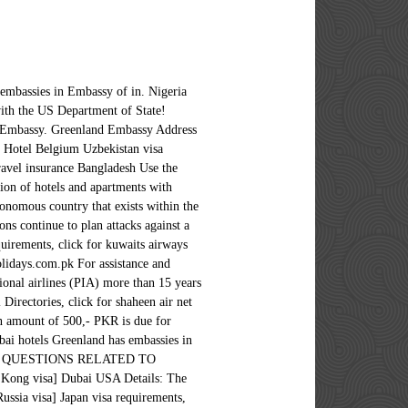
 embassies in Embassy of in. Nigeria
with the US Department of State!
sh Embassy. Greenland Embassy Address
& Hotel Belgium Uzbekistan visa
avel insurance Bangladesh Use the
tion of hotels and apartments with
tonomous country that exists within the
ns continue to plan attacks against a
quirements, click for kuwaits airways
lidays.com.pk For assistance and
ional airlines (PIA) more than 15 years
Directories, click for shaheen air net
an amount of 500,- PKR is due for
bai hotels Greenland has embassies in
RGENT QUESTIONS RELATED TO
visa] Dubai USA Details: The
ssia visa] Japan visa requirements,