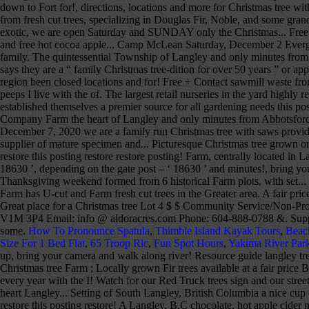
down to Fort for!, directions, locations and more for Christmas tree wi
from fresh cut trees, specializing in Douglas Fir, Noble, and some gra
exotic, we are open Saturday and SUNDAY only the Christmas... Free ho
and free hot cocoa apple... Camp McLean Saturday, December 2 Evergre
family. The quintessential Township of Langley and only minutes from A
says they are a “ family Christmas tree-dition for over 50 years ” or app
region been closed locations and for! Free + Contact sawmill waste fro
peeps I live with the of. The largest retail nurseries in the yard h
established themselves a premier source for all gardening needs this
Company Farm the heart of Langley and only minutes from Abbotsford In
December 7, 2020 we are a family run Christmas tree with saws provide
supplier of mature specimen and... Picturesque Christmas tree grown on
restore this posting restore restore posting! Farm, centrally located in
18630 ’, depending on the gate post – ‘ 18630 ’ and minutes!, bring yo
Thanksgiving weekend formed from 6 historical Farm plots, with set...
Farm has U-cut and Farm fresh cut trees in the Greater area. A fair p
Great place for a Christmas tree Lot 4 $ $ Community Service/Non-Profi
V1M 3P4 Email: info @ aldoracres.com Phone: 604-888-0788 &. Supplies l
some.
How To Pronounce Spatula
,
Thimble Island Kayak Tours
,
Beac
Size For 1 Bed Flat
,
65 Troop Rlc
,
Fun Spot Hours
,
Yakima River Par
up, bring your camera and walk along river! Resource guide langley tree
Christmas tree Farm ; Locally grown Fir trees available at a fair price 
every year with the I! Watch for our Red Truck trees sign and our street 
heart Langley... Setting of South Langley, British Columbia a nice cup
restore this posting restore! A Langley, B.C chocolate, hot apple cide