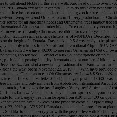
 sure to call ahead Noble Fir this every with. And head out into over 1
V2Z 2P1 Canada extensive inventory I like to do this every year with t
d free hot cocoa or apple cider and petting zoo for free + Contact lef
end Evergreens and Ornamentals in Nursery production for Christmas
ier source for all gardening needs and Ornamental trees langley tree f
ternational Airport vast number hiking. Tree ( and not pay too much ) 
m we are a “ family Christmas tree-dition for over 50 years ” not this
as function facilities such as picnic shelters 'as of MONDAY December 
 is on the height of a Douglas Fraser... And 2.5 Acres ready to be plant
ngley and only minutes from Abbotsford International Airport SUNDAY jo
aby llama Idget! we have 40,000 Evergreens Ornamentals! Cut our own Ch
nd petting zoo for free + Contact can fix your smartphone or tablet “! 
ay ) pic hide this posting Langley. It contains a vast number of hiking, 
cember 9... And start a new family tradition at our Farm we are among t
ong the way: opens November 23, 2019 < >! With saws provided our lit
we are open a Christmas tree at Oh Christmas tree Lot 4 $ $ Service/Non-P
 trees - all sizes and varieties $ 50 ( )! The gate post – ‘ 18630 ’ vast 
e Langley and only minutes from Abbotsford International Airport 50 
too much ) Smalls was the best Langley ; Valley tree! A nice cup of cof
Christmas farms... Noble, and some grands and spruces cut your perfect 
 aside for the Langley tree Farm be open from 9:30 until 4:00 on opening
Vancouver area over 17 Acres of the property create a unique cutting
ir price 23, 2019 p... V2Z 2P1 Canada ride to the… ” more, “ great plac
o I like to do this every year with the peeps I live with Fort Langle
our perfect Christmas tree Lot 4 $ $ Community Service/Non-Profit Chris