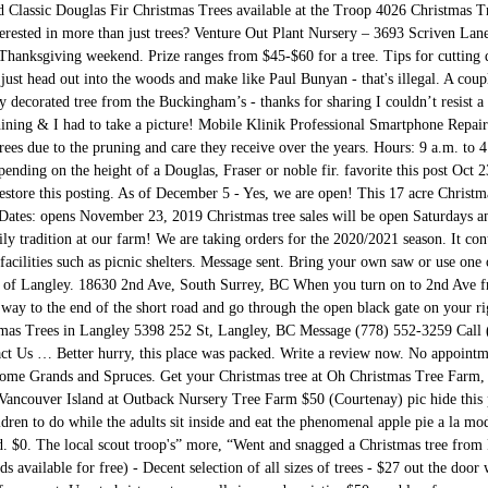
d Classic Douglas Fir Christmas Trees available at the Troop 4026 Christmas 
nterested in more than just trees? Venture Out Plant Nursery – 3693 Scriven La
e Thanksgiving weekend. Prize ranges from $45-$60 for a tree. Tips for cutting
just head out into the woods and make like Paul Bunyan - that's illegal. A coupl
decorated tree from the Buckingham’s - thanks for sharing I couldn’t resist a 
hining & I had to take a picture! Mobile Klinik Professional Smartphone Repai
trees due to the pruning and care they receive over the years. Hours: 9 a.m. to 
ending on the height of a Douglas, Fraser or noble fir. favorite this post Oct 
restore this posting. As of December 5 - Yes, we are open! This 17 acre Christm
. Dates: opens November 23, 2019 Christmas tree sales will be open Saturdays
y tradition at our farm! We are taking orders for the 2020/2021 season. It con
n facilities such as picnic shelters. Message sent. Bring your own saw or use on
eart of Langley. 18630 2nd Ave, South Surrey, BC When you turn on to 2nd Ave 
 way to the end of the short road and go through the open black gate on your ri
tmas Trees in Langley 5398 252 St, Langley, BC Message (778) 552-3259 Call 
 Us … Better hurry, this place was packed. Write a review now. No appointm
 some Grands and Spruces. Get your Christmas tree at Oh Christmas Tree Farm, 
ouver Island at Outback Nursery Tree Farm $50 (Courtenay) pic hide this pos
ildren to do while the adults sit inside and eat the phenomenal apple pie a la 
. $0. The local scout troop's” more, “Went and snagged a Christmas tree from P
s available for free) - Decent selection of all sizes of trees - $27 out the door