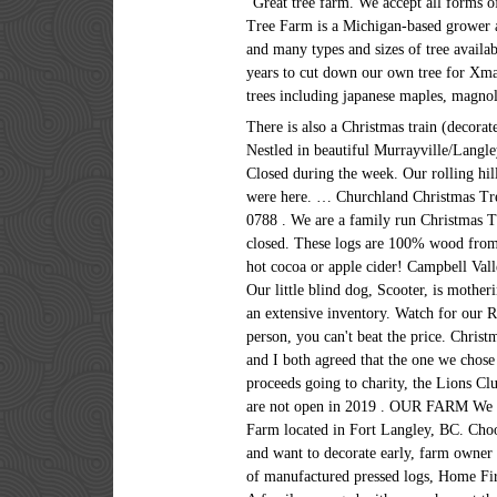
“Great tree farm. We accept all forms of
Tree Farm is a Michigan-based grower 
and many types and sizes of tree availab
years to cut down our own tree for Xma
trees including japanese maples, magnol
There is also a Christmas train (decora
Nestled in beautiful Murrayville/Langle
Closed during the week. Our rolling hil
were here. … Churchland Christmas Tr
0788 . We are a family run Christmas T
closed. These logs are 100% wood from
hot cocoa or apple cider! Campbell Vall
Our little blind dog, Scooter, is mothe
an extensive inventory. Watch for our R
person, you can't beat the price. Chris
and I both agreed that the one we chose 
proceeds going to charity, the Lions Cl
are not open in 2019 . OUR FARM We are
Farm located in Fort Langley, BC. Choo
and want to decorate early, farm owner
of manufactured pressed logs, Home Fi