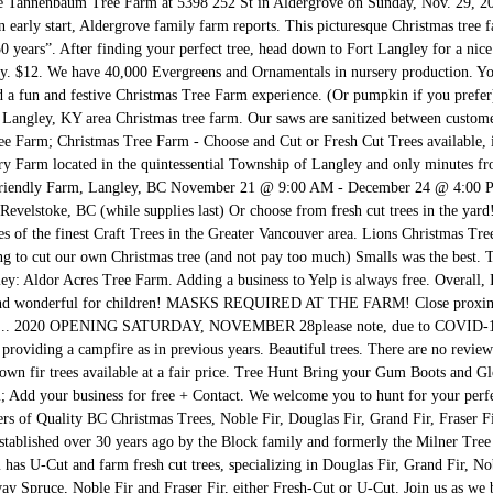
the Tannenbaum Tree Farm at 5398 252 St in Aldergrove on Sunday, Nov. 29, 
n early start, Aldergrove family farm reports. This picturesque Christmas tree 
0 years”. After finding your perfect tree, head down to Fort Langley for a nice
 $12. We have 40,000 Evergreens and Ornamentals in nursery production. Your
d a fun and festive Christmas Tree Farm experience. (Or pumpkin if you prefer
a Langley, KY area Christmas tree farm. Our saws are sanitized between customer
e Farm; Christmas Tree Farm - Choose and Cut or Fresh Cut Trees available, in
rry Farm located in the quintessential Township of Langley and only minutes fr
riendly Farm, Langley, BC November 21 @ 9:00 AM - December 24 @ 4:00 
Revelstoke, BC (while supplies last) Or choose from fresh cut trees in the y
s of the finest Craft Trees in the Greater Vancouver area. Lions Christmas 
ng to cut our own Christmas tree (and not pay too much) Smalls was the best. 
gley: Aldor Acres Tree Farm. Adding a business to Yelp is always free. Overall
 and wonderful for children! MASKS REQUIRED AT THE FARM! Close proximity
rse... 2020 OPENING SATURDAY, NOVEMBER 28please note, due to COVID-19 re
providing a campfire as in previous years. Beautiful trees. There are no revie
wn fir trees available at a fair price. Tree Hunt Bring your Gum Boots and 
 Add your business for free + Contact. We welcome you to hunt for your perfec
of Quality BC Christmas Trees, Noble Fir, Douglas Fir, Grand Fir, Fraser Fir
stablished over 30 years ago by the Block family and formerly the Milner Tre
as U-Cut and farm fresh cut trees, specializing in Douglas Fir, Grand Fir, No
ay Spruce, Noble Fir and Fraser Fir, either Fresh-Cut or U-Cut. Join us as we