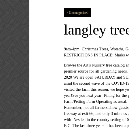
Uncategorized
langley tre
9am-4pm. Christmas Trees, Wreaths, Ga
RESTRICTIONS IN PLACE: Masks will be
Browse the Art's Nursery tree catalog a
premier source for all gardening need
2020 We are open SATURDAY and SUNDAY
amid the second wave of the COVID-19
visited the farm this season, we hope y
year!See you next year! Pining for the 
Farm/Petting Farm Operating as usual. W
Remember, not all farmers allow guests t
freeway at exit 66, and only 3 minutes a
with. Nestled in the country setting of
B.C. The last three years it has been 