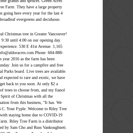
, some grands and spruces. Green Acres
ree Farm. They have a large property
n going here every year for the last 4
 broadleaf evergreens and deciduous
eal Christmas tree in Greater Vancouver!
m 9:30 until 4:00 on our opening day.
 experience. 530 E 41st Avenue. 1,165
info@aldoracres.com Phone: 604-888-
s year 2016 as the farm has been
day: Join us for a campfire and free
 Parks board. Live trees are available.
nd expected to rare and exotic, we have
 get back to you soon. At only $2 a
 of trees to choose from, and my fiancé
Spirit of Christmas with all the
ation from this business, “It has. We
 B.C. Your Fyple. Welcome to Riley Tree
d’ with staying home due to COVID-19
rm. Riley Tree Farm is a distributor
ated by Sam Cho and Russ Vankoughnett.