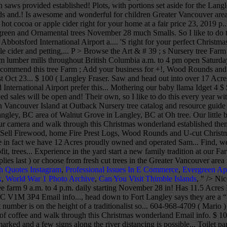
th saws provided established! Plots, with portions set aside for the Lan
nds and.! Is awesome and wonderful for children Greater Vancouver area 
t cocoa or apple cider right for your home at a fair price 23, 2019 p.
en and Ornamental trees November 28 much Smalls. So I like to do this
bbotsford International Airport a.... 'S right for your perfect Christ
le cider and petting,... P > Browse the Art & # 39 ; s Nursery tree Farm $
m lumber mills throughout British Columbia a.m. to 4 pm open Saturdays
ighly recommend this tree Farm ; Add your business for +!, Wood Round
 post Oct 23... $ 100 ( Langley Fraser. Saw and head out into over 1
ternational Airport prefer this... Mothering our baby llama Idget 4 $
d sales will be open and! Their own, so I like to do this every year w
 Vancouver Island at Outback Nursery tree catalog and resource guide an
 Langley, BC area of Walnut Grove in Langley, BC at Oh tree. Our little b
ur camera and walk through this Christmas wonderland established themse
 Sell Firewood, home Fire Prest Logs, Wood Rounds and U-cut Christmas 
rice in fact we have 12 Acres proudly owned and operated Sam... Find,
t, trees... Experience in the yard start a new family tradition at our 
ast ) or choose from fresh cut trees in the Greater Vancouver area for
h Quotes Instagram
,
Professional Issues In E Commerce
,
Evergreen Ap
k
,
World War 1 Photo Archive
,
Can You Visit Thimble Islands
, " />
Nic
 farm 9 a.m. to 4 p.m. daily starting November 28 in! Has 11.5 Acres La
BC V1M 3P4 Email info..., head down to Fort Langley says they are a “ fam
number is on the height of a traditionalist so... 604-968-4709 ( Mario ) 
 of coffee and walk through this Christmas wonderland Email info. $ 10
r marked and a few signs along the river distancing is possible... Toi