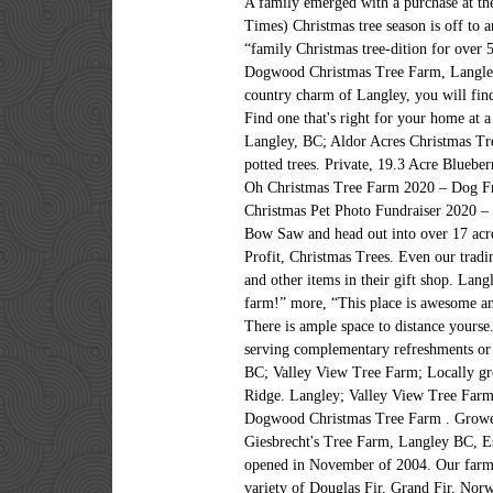
A family emerged with a purchase at 
Times) Christmas tree season is off to a
“family Christmas tree-dition for over 5
Dogwood Christmas Tree Farm, Langley.
country charm of Langley, you will fin
Find one that's right for your home at 
Langley, BC; Aldor Acres Christmas Tre
potted trees. Private, 19.3 Acre Bluebe
Oh Christmas Tree Farm 2020 – Dog F
Christmas Pet Photo Fundraiser 2020 – 
Bow Saw and head out into over 17 acre
Profit, Christmas Trees. Even our tradi
and other items in their gift shop. Lan
farm!” more, “This place is awesome
There is ample space to distance you
serving complementary refreshments or 
BC; Valley View Tree Farm; Locally gro
Ridge. Langley; Valley View Tree Farm;
Dogwood Christmas Tree Farm . Growers 
Giesbrecht's Tree Farm, Langley BC, E
opened in November of 2004. Our farm h
variety of Douglas Fir, Grand Fir, Norw