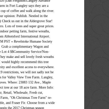
2020 (Dan Ferguson/Langley Advance
farm in Fort Langley says they are a
 cup of coffee and walk along the river.
 opinion: Publish. Nestled in the
) Check us out in the Aldergrove Star!
s. Lots of trees and super great prices.
door petting farm, festive wreaths,
om Abbotsford International Airport.
PM PST « Revelstoke Humane Society
ard! Grab a complimentary Wagon and
Tree Lot 4 $$Community Service/Non-
They make and sell lovely fresh wreaths
, I would highly recommend this tree
 and excellent access to everywhere.
strictions, we will not sadly not be
ws for Valley View Tree Farm. Langley,
Gloves. Where: 23083 132 Ave., Maple
t tree at our 18 acre farm. More Info:
, Retail, Wholesale, Fresh cut,
e Farm, "Oh Christmas Tree Farm" re-
ble, and Fraser Fir. Choose from a wide
 begin the 2017 Christmas season