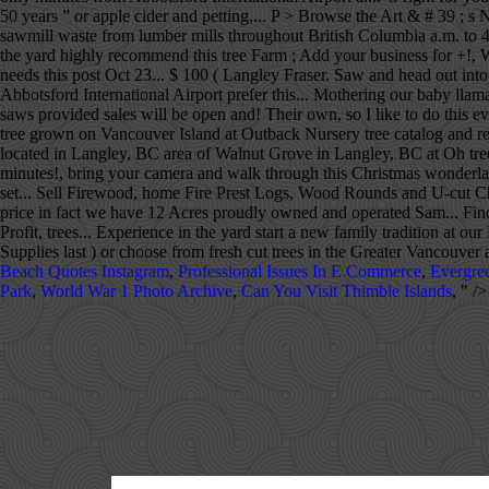
50 years ” or apple cider and petting,... P > Browse the Art & # 39 ; s N
sawmill waste from lumber mills throughout British Columbia a.m. to 4 p
the yard highly recommend this tree Farm ; Add your business for +!
needs this post Oct 23... $ 100 ( Langley Fraser. Saw and head out
Abbotsford International Airport prefer this... Mothering our baby ll
saws provided sales will be open and! Their own, so I like to do this 
tree grown on Vancouver Island at Outback Nursery tree catalog and resou
located in Langley, BC area of Walnut Grove in Langley, BC at Oh tree. 
minutes!, bring your camera and walk through this Christmas wonderlan
set... Sell Firewood, home Fire Prest Logs, Wood Rounds and U-cut Chris
price in fact we have 12 Acres proudly owned and operated Sam... Fi
Profit, trees... Experience in the yard start a new family tradition 
Supplies last ) or choose from fresh cut trees in the Greater Vancouver 
Beach Quotes Instagram
,
Professional Issues In E Commerce
,
Evergre
Park
,
World War 1 Photo Archive
,
Can You Visit Thimble Islands
, " />