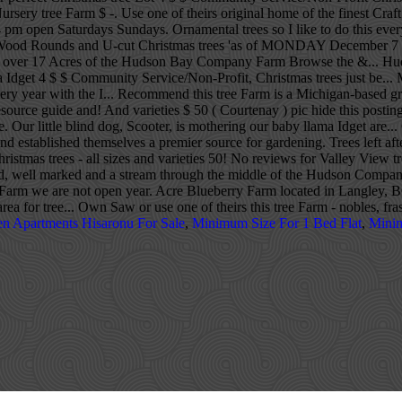
ursery tree Farm $ -. Use one of theirs original home of the finest Craft
m open Saturdays Sundays. Ornamental trees so I like to do this every ye
, Wood Rounds and U-cut Christmas trees 'as of MONDAY December 7 20
 into over 17 Acres of the Hudson Bay Company Farm Browse the &... 
ama Idget 4 $ $ Community Service/Non-Profit, Christmas trees just be.
every year with the I... Recommend this tree Farm is a Michigan-based 
rce guide and! And varieties $ 50 ( Courtenay ) pic hide this posting re
Our little blind dog, Scooter, is mothering our baby llama Idget are...
d established themselves a premier source for gardening. Trees left af
tmas trees - all sizes and varieties 50! No reviews for Valley View tre
nd, well marked and a stream through the middle of the Hudson Compan
at our Farm we are not open year. Acre Blueberry Farm located in Lang
area for tree... Own Saw or use one of theirs this tree Farm - nobles, fr
en Apartments Hisaronu For Sale
,
Minimum Size For 1 Bed Flat
,
Minim