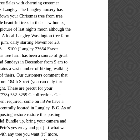
Tree Sales with charming customer
ne, Langley The Langley nursery has
 down your Christmas tree from tree
e beautiful trees in their new homes,
picture of last nights moon although the
r. A local Langley Washington tree farm
4 p.m. daily starting November 28.
23 ... $100 (Langley 23664 Fraser
as tree farm has been a source of great
 and Sundays in December from 9 am to
tains a vast number of hiking, walking
e of theirs. Our customers comment that
from 184th Street (you can only turn
ght. These are precut for your
(778) 552-3259 Get directions Get
ent required, come on in!We have a
centrally located in Langley, B.C. As of
ting restore restore this posting.
mode! Bundle up, bring your camera and
ete's yesterday and got just what we
 with any tree you want (it” more,