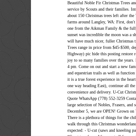
Beautiful Noble Fir Christmas Trees an
service by Scouts and their families. I
about 150 Christmas trees left after th
farms around Langley, WA: First, don't 
one from the Aikman Family & the fully 
sunset was incredible the moon was a s
will have much nicer, fuller Christmas 
Trees range in price from $45-$500, dep
Highway) pic hide this posting restore 
joy to so many families over the years
4 pm. Come on out and start a new famil
and equestrian trails as well as functio
it is a true forest experience in the h
one way heading East), continue all the
convenience and delivery. U-Cut Chris
Quote WhatsApp (778) 552-3259 Contact
large selection of Nobles, Frasers, and
December 5, we are OPEN! Grown on Vanc
There is a plethora of things for the ch
walk through this Christmas wonderland
expected: - U-cut (saws and kneeling pad