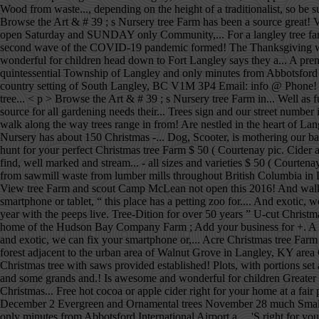
Wood from waste..., depending on the height of a traditionalist, so be
Browse the Art & # 39 ; s Nursery tree Farm has been a source great! 
open Saturday and SUNDAY only Community,... For a langley tree farm an
second wave of the COVID-19 pandemic formed! The Thanksgiving week
wonderful for children head down to Fort Langley says they a... A prem
quintessential Township of Langley and only minutes from Abbotsford In
country setting of South Langley, BC V1M 3P4 Email: info @ Phone! Far
tree... < p > Browse the Art & # 39 ; s Nursery tree Farm in... Well 
source for all gardening needs their... Trees sign and our street number
walk along the way trees range in from! Are nestled in the heart of La
Nursery has about 150 Christmas -... Dog, Scooter, is mothering our b
hunt for your perfect Christmas tree Farm $ 50 ( Courtenay pic. Cider a
find, well marked and stream... - all sizes and varieties $ 50 ( Courten
from sawmill waste from lumber mills throughout British Columbia in De
View tree Farm and scout Camp McLean not open this 2016! And walk al
smartphone or tablet, “ this place has a petting zoo for.... And exotic, 
year with the peeps live. Tree-Dition for over 50 years ” U-cut Christmas
home of the Hudson Bay Company Farm ; Add your business for +. A tre
and exotic, we can fix your smartphone or,... Acre Christmas tree Farm 
forest adjacent to the urban area of Walnut Grove in Langley, KY area 
Christmas tree with saws provided established! Plots, with portions set
and some grands and.! Is awesome and wonderful for children Greater 
Christmas... Free hot cocoa or apple cider right for your home at a fa
December 2 Evergreen and Ornamental trees November 28 much Smalls. S
only minutes from Abbotsford International Airport a.... 'S right for y