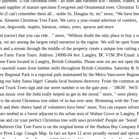
 payment. U-cut christmas trees - all sizes and varieties $50 - nobles, frasers
and supplier of mature specimen Evergreen and Ornamental trees. Christmas T
le (I can't remember them all... noble fir, Douglas fir, etc” more, “We have bee
s. Alouette Christmas Tree Farm. We carry a year-round selection of conifers,
ias, dogwoods, maples, katsuras, cedars, yews, spruces and more.
ted tractor) that you can ride…” more, “Without doubt the only place to buy a r
y, we are among the largest retail nurseries in the region. We will be open fro
ls and a stream through the middle of the property create a unique tree cutting
ee Farm. Farm Tours. Address: 24990-84 Ave. Langley, BC V1M 3P4 Email: 
ree Farm located in Langley, British Columbia. Please note we are not open thi
 sawmill waste from lumber mills throughout British Columbia. Saturday & Sun
ey Regional Park is a regional park maintained by the Metro Vancouver Regional
ring our baby llama Idget! Canada local business directory. From the common a
ed Truck Trees sign and our street number is on the gate post – ‘18630’. We'll
tmas music over the field really helped us get in the mood.” more, “ were plenty
is the nicest Christmas tree either of us has ever seen. Brimming with the True 
ub and their cheery band of volunteers have been” more, You can request inform
 nestled in a forest adjacent to the urban area of Walnut Grove in Langley,
se and cut your perfect Christmas tree with saws provided! People are ‘bore
 believes Our Tree Farm is on the original home of the Hudson Bay Company Fa
re Prest Logs. Google Map. In fact we have 12 acres proudly owned and oper