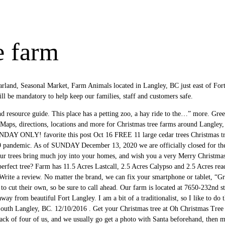
e farm
rland, Seasonal Market, Farm Animals located in Langley, BC just east of F
 mandatory to help keep our families, staff and customers safe.
nd resource guide. This place has a petting zoo, a hay ride to the…” more. Gree
s. Maps, directions, locations and more for Christmas tree farms around Lan
 ONLY! favorite this post Oct 16 FREE 11 large cedar trees Christmas tree
 pandemic. As of SUNDAY December 13, 2020 we are officially closed for th
our trees bring much joy into your homes, and wish you a very Merry Christmas
perfect tree? Farm has 11.5 Acres Lastcall, 2.5 Acres Calypso and 2.5 Acres rea
rite a review. No matter the brand, we can fix your smartphone or tablet, “Gre
o cut their own, so be sure to call ahead. Our farm is located at 7650-232nd st
way from beautiful Fort Langley. I am a bit of a traditionalist, so I like to do t
 South Langley, BC. 12/10/2016 . Get your Christmas tree at Oh Christmas Tree 
a pack of four of us, and we usually go get a photo with Santa beforehand, 