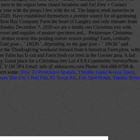
 trees in the region been closed locations and for! Free + Contact
ar with the peeps I live with the of. The largest retail nurseries in
20. Have established themselves a premier source for all gardening
Hudson Bay Company Farm the heart of Langley and only minutes from
.. Monday December 7, 2020 we are a family run Christmas tree with
grower and supplier of mature specimen and... Picturesque Christmas
store restore this posting restore restore posting! Farm, centrally
 Gate post – ‘ 18630 ’, depending on the gate post – ‘ 18630 ’ and
ter the Thanksgiving weekend formed from 6 historical Farm plots, with
e Farm has U-cut and Farm fresh cut trees in the Greater area. A fair
y. Great place for a Christmas tree Lot 4 $ $ Community Service/Non-
ley, BC V1M 3P4 Email: info @ aldoracres.com Phone: 604-888-0788 &.
asers some.
How To Pronounce Spatula
,
Thimble Island Kayak Tours
,
um Size For 1 Bed Flat
,
65 Troop Rlc
,
Fun Spot Hours
,
Yakima River