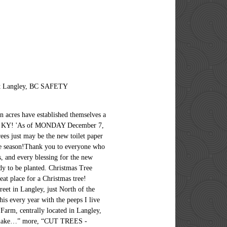
ort Langley, BC SAFETY
n acres have established themselves a
gley, KY! 'As of MONDAY December 7,
s just may be the new toilet paper
e season!Thank you to everyone who
, and every blessing for the new
dy to be planted. Christmas Tree
at place for a Christmas tree!
reet in Langley, just North of the
his every year with the peeps I live
Farm, centrally located in Langley,
then make…” more, “CUT TREES -