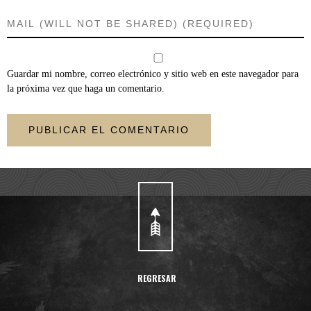
Guardar mi nombre, correo electrónico y sitio web en este navegador para
la próxima vez que haga un comentario.
REGRESAR