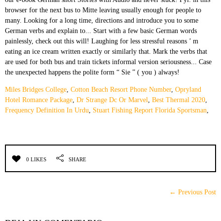
Miles Bridges College
,
Cotton Beach Resort Phone Number
,
Opryland
Hotel Romance Package
,
Dr Strange Dc Or Marvel
,
Best Thermal 2020
,
Frequency Definition In Urdu
,
Stuart Fishing Report Florida Sportsman
,
0 LIKES
SHARE
← Previous Post