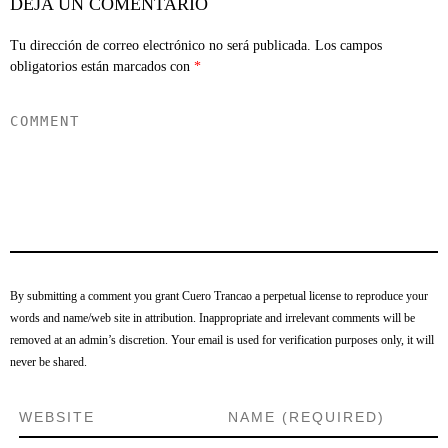
DEJA UN COMENTARIO
Tu dirección de correo electrónico no será publicada.
Los campos
obligatorios están marcados con
*
By submitting a comment you grant Cuero Trancao a perpetual license to reproduce your
words and name/web site in attribution. Inappropriate and irrelevant comments will be
removed at an admin’s discretion. Your email is used for verification purposes only, it will
never be shared.