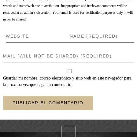
words and name/web site in attribution. Inappropriate and irrelevant comments will be
removed at an admin’s discretion. Your email is used for verification purposes only, it will
never be shared.
Guardar mi nombre, correo electrónico y sitio web en este navegador para
la próxima vez que haga un comentario.