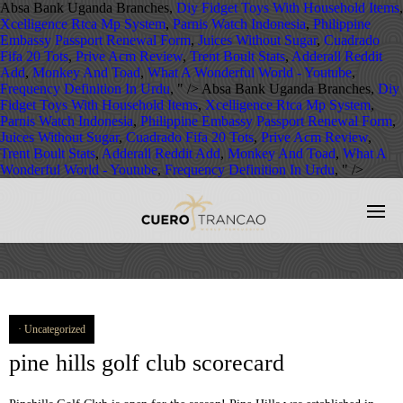
Absa Bank Uganda Branches,
Diy Fidget Toys With Household Items
,
Xcelligence Rtca Mp System
,
Parnis Watch Indonesia
,
Philippine
Embassy Passport Renewal Form
,
Juices Without Sugar
,
Cuadrado
Fifa 20 Tots
,
Prive Acm Review
,
Trent Boult Stats
,
Adderall Reddit
Add
,
Monkey And Toad
,
What A Wonderful World - Youtube
,
Frequency Definition In Urdu
, " />
Absa Bank Uganda Branches,
Diy
Fidget Toys With Household Items
,
Xcelligence Rtca Mp System
,
Parnis Watch Indonesia
,
Philippine Embassy Passport Renewal Form
,
Juices Without Sugar
,
Cuadrado Fifa 20 Tots
,
Prive Acm Review
,
Trent Boult Stats
,
Adderall Reddit Add
,
Monkey And Toad
,
What A
Wonderful World - Youtube
,
Frequency Definition In Urdu
, " />
Uncategorized
pine hills golf club scorecard