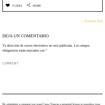
0 LIKES
SHARE
← Previous Post
DEJA UN COMENTARIO
Tu dirección de correo electrónico no será publicada.
Los campos
obligatorios están marcados con
*
By submitting a comment you grant Cuero Trancao a perpetual license to reproduce your