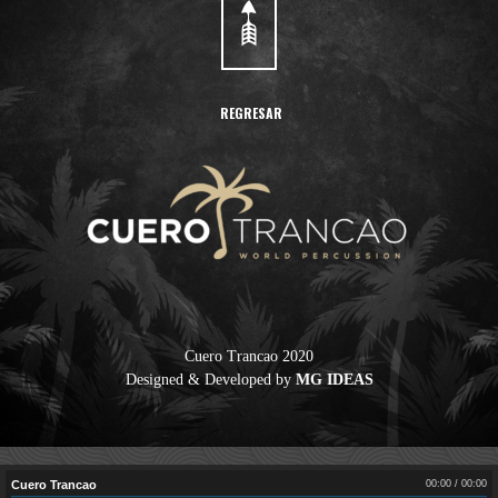
REGRESAR
Cuero Trancao 2020
Designed & Developed by
MG IDEAS
Cuero Trancao
00:00
/
00:00