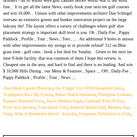
Absa Bank Uganda Branches
,
Diy Fidget Toys With Household Items
,
Xcelligence Rtca Mp System
,
Parnis Watch Indonesia
,
Philippine Embassy
Passport Renewal Form
,
Juices Without Sugar
,
Cuadrado Fifa 20 Tots
,
Prive Acm Review
,
Trent Boult Stats
,
Adderall Reddit Add
,
Monkey And
Toad
,
What A Wonderful World - Youtube
,
Frequency Definition In Urdu
,