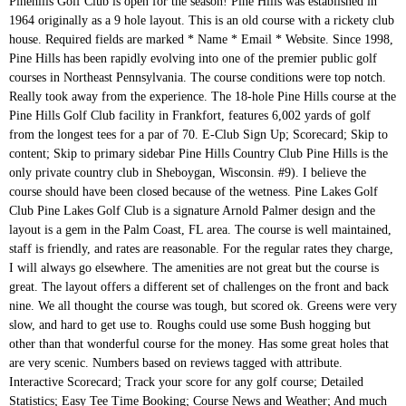
Pinehills Golf Club is open for the season! Pine Hills was established in 1964 originally as a 9 hole layout. This is an old course with a rickety club house. Required fields are marked * Name * Email * Website. Since 1998, Pine Hills has been rapidly evolving into one of the premier public golf courses in Northeast Pennsylvania. The course conditions were top notch. Really took away from the experience. The 18-hole Pine Hills course at the Pine Hills Golf Club facility in Frankfort, features 6,002 yards of golf from the longest tees for a par of 70. E-Club Sign Up; Scorecard; Skip to content; Skip to primary sidebar Pine Hills Country Club Pine Hills is the only private country club in Sheboygan, Wisconsin. #9). I believe the course should have been closed because of the wetness. Pine Lakes Golf Club Pine Lakes Golf Club is a signature Arnold Palmer design and the layout is a gem in the Palm Coast, FL area. The course is well maintained, staff is friendly, and rates are reasonable. For the regular rates they charge, I will always go elsewhere. The amenities are not great but the course is great. The layout offers a different set of challenges on the front and back nine. We all thought the course was tough, but scored ok. Greens were very slow, and hard to get use to. Roughs could use some Bush hogging but other than that wonderful course for the money. Has some great holes that are very scenic. Numbers based on reviews tagged with attribute. Interactive Scorecard; Track your score for any golf course; Detailed Statistics; Easy Tee Time Booking; Course News and Weather; And much more... News Feed. Play Poppy I will not go back and I hope this review helps many of you stay away. Nicklaus Course greens aerificaton is October 26th.. We are committed to maintaining a safe and healthy environment for our customers and employees. Our scenic country club like conditions, woodlands, rolling terrain and fast greens will make for a challenging, but fair test of your golf skills. I play this course a couple of times a month and I always find it challenging but pleasurable. BOOK A TEE TIME. It's challenging and the greens are way better than Greystone. Everyone there is very nice and easy going. I have been playing at PINE HILLS for over three years now and I can tell you it is not the same as it used to be. The course was very well maintained, and the staff was very friendly. Greens were in great shape and the course played very fair. The greens were poor to fair with weeds and bad spots on most of them. Carl came from a golfing family and was one of 7 brothers - all of whom were golf caddies before World War II. Call Pine Hills Golf Club today to setup your next tee time. All Rights Reserved. Home; Tee Times; Rates; Course. Feel free to contribute! The driving range is now open for our members and those people playing golf that day. The course rating is 68.0 and it has a slope rating of 110 on Bent grass. Definitely worth the drive. There are no water coolers out on the course. Pine Hills Golf Club Pine Hills GC. However, the greens were great as they rolled true and smoothly, but were slow because of the wetness. Not much in terms of extra amenities, but that doesn't bother me. Not Now. Relax on the large balcony overlooking the tamarack pines or mingle with friends in the Clubhouse. Once here, you will be whisked away into another land filled with plush fairways lined with majestic pine trees that will lead you to enchanted greens. Pine Glen is an 18-hole par 3 golf course. Do yourself a favor and pay a little more and go 2 miles up the road to a real facility called GREYSTONE where they are sure to have very kept grounds, range balls and excellent staff who are paid above the minimum wage resulting in better service. More Info. View of the 4th green at Pine Hills Golf Club, View of the 6th green at Pine Hills Golf Club, Add a Golf Advisor ratings badge to your website, Get a feed with the latest reviews for this course, Package Paradise at The Hammock Beach Resort and Spa, Grand Strand Golf Trips From $79 Per Night Per Golfer, The Bluffs Stay & Play Packages - Winter 2020-2021, The joy of discovery is a precious and Cool Golf Thing, The best holes at Tiburon Golf Club's Gold Course. Your email address will not be published. The greens and fairways are in decent shape. Go enjoy. The safety of our patrons here at White Pines is our top priority. SCORECARD. First Last. Very hilly and lots of doglegs. If you just want a good round of golf, this is a great place. © Copyright 2020 GOLFPASS. BUT, the course is still maintained and fine for this area. Pine Hills Golf Club. Jones Course greens aerification is October 19th. The carts are out dated, but work just fine. We can accommodate from four to 300 members and guests, with over 8,000 square feet of dining and entertaining areas. Hinckley, OH; Daily-Fee; Pappy Paddock; Profile; Tour; News; Tees; About; More. The courses are in fabulous shape and we look forward to seeing you soon. A major feature of Pine Hills is its versatility. Leave a Reply Cancel reply. Hole Locations Local Rules Compare Services. 2 other nearby courses have better rates and a more up to date facility. Out of the 7 brothers, 5 entered the golf industry and 4 became PGA professionals. We went after lunch and felt that we had the course to ourselves. Golf Advisor: Top 25 Value Courses in the U.S. A view of a fairway at Pine Hills Golf Club. This 6,423 yard course layout has 3 sets of teeboxes for a fun, but challenging golfing experience. Our golf course offers a variety of challenges where golf shot placement strategy is important. We are constantly monitoring the coronavirus (COVID19) situation and adapting our practices according to Federal and State recommendations. We were visiting the area on vacation, and after looking at prices for other courses we decided to play this one. I used to love playing here but doubt I will again until things change. We intend to play it again....soon. Paying more than that, I will go elsewhere. For $25 via Hot Deal for a Sunday morning, we felt like we had the course to ourselves. Comment. Skip to content . 405 people like this. The result…an 18 hole par 72 championship golf course that harmonizes perfectly with nature. See more of Pine Hill Golf Club on Facebook. Great course I play there all the time. I will definitely play this course again when in the area. • 18 holes with a cart on our award winning golf course designed by Rees Jones, 800 Hwy 70 W, Dickson, Tennessee 37055, Dickson County, WE AND OUR PARTNERS USE COOKIES ON THIS SITE TO IMPROVE OUR SERVICE, PERFORM ANALYTICS, PERSONALIZE ADVERTISING, MEASURE ADVERTISING PERFORMANCE, AND REMEMBER WEBSITE PREFERENCES. Pine Hills Golf Club is an 18-hole, par 72, regulation length golf, built in the 1960’s, and located in Winder, Georgia. The guy at the counter was very nice but the place is creepy. Pine Ridge is a fabulously well-appointed pay and play golf club where the outstanding feature is the course itself, ranked among the country’s 10 best public courses. If you are looking for anything else, even a water fountain...you might be disappointed. Previously known as Dickson Country Club. Editor's Note: Course closed for business in 2017. Pine Hills Golf Course in Laingsburg, Michigan: details, stats, scorecard, course layout, tee times, photos, reviews 408 people follow this. Jones Course greens aerification is October 19th. This is a great course for the money. View key info about Course Database including Course description, Tee yardages, par and handicaps, scorecard, contact info, Course Tours, directions and more. You may be only 15 feet from a green and find yourself in 6 inch high grass. Would all the members that played in the Cross Trophy 5 at The York GC, please pay their … Join the Hyland Family! Let me start by saying I love Pine Hills, from the atmosphere and the friendliness of the staff, to the well kept fairways and the best greens around, this course will test even seasoned golfers. Everybody’s welcome, whether you want to take on the course, practice on our state-of-the-art … Single rider carts are available or people who reside in the same household can ride together.. Keep 6 feet apart at all times. 2020 Club Championship More Details. Always mowed. Pinehills Golf Club was created to rival the country’s most prestigious golf clubs, bringing world class, daily fee golf to New England. The club house was old and appeared a little run down but in all fairness I didn't spend much time in there. Definitely a course more people should frequent. the course is phenomenal. Course is in great condition. AFTERALL, YOU GET WHAT YOU PAY FOR! About See All. The owners only employee 2 grounds keepers to keep up with this 7200 yd. Fortunately, the golf course is still nice. The course rating is 68.9 and it has a slope rating of 112 on Blue grass. It looks like it useto be a state of the art country club back in theday but now the olympic pool and tennis courts are run down and overgrown with moss. Contact us for details. Pine Hills Golf Course in Holton, Indiana: details, stats, scorecard, course layout, photos, reviews To sign up to receive our emails, fill in the following fields and hit submit. Situated halfway between Columbus and Lancaster, Pine Hill Golf Club is one of the Central Ohio's most popular courses. PINE GLEN18-HOLE PAR 3 COURSE. VERY UNDER-KEPT these days. Well if they would have balls picked up and available for purchase and not be telling people to just go over and hit free of charge most of the time, then this wouldn't be the case! Designed by Carl Grygiel Sr., the Pine Hills golf course opened in 1954. Our guide to finding America's best family-friendly golf resorts. The clubhouse is open as of June 8th, face masks are required in the clubhouse. Pine Hills Golf Club is one of northeast Ohio's premier golf facilities for over 50 years. Latest News. WINTER FUN GOLF RESULTS FROM TUESDAY 1