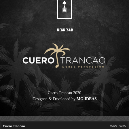
REGRESAR
Cuero Trancao 2020
Designed & Developed by
MG IDEAS
Cuero Trancao
00:00
/
00:00