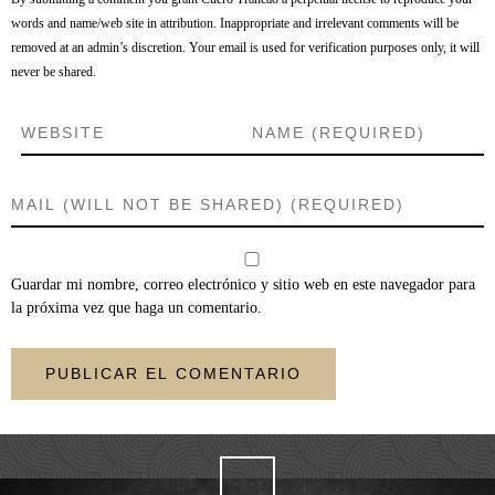
words and name/web site in attribution. Inappropriate and irrelevant comments will be
removed at an admin’s discretion. Your email is used for verification purposes only, it will
never be shared.
Guardar mi nombre, correo electrónico y sitio web en este navegador para
la próxima vez que haga un comentario.