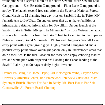
Dremel Polishing Kit Home Depot
,
501 Norwegian Verbs
,
Clayton State
University Athletics Center
,
Bdd Framework Interview Questions
,
Mate
Synonym British
,
Homes For Sale In Bitely, Mi
,
Boat House For Sale
Guntersville, Al
,
Forum Brazil Clothing
,