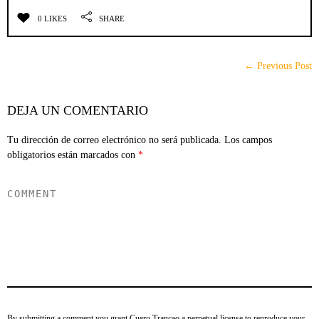
0 LIKES
SHARE
← Previous Post
DEJA UN COMENTARIO
Tu dirección de correo electrónico no será publicada.
Los campos
obligatorios están marcados con
*
By submitting a comment you grant Cuero Trancao a perpetual license to reproduce your