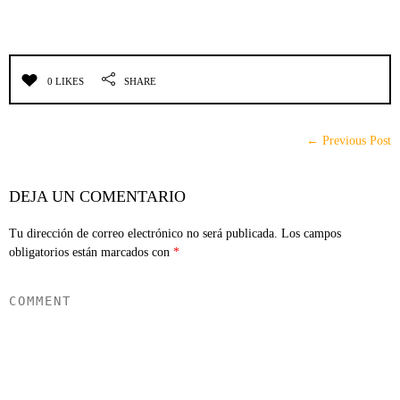
0 LIKES
SHARE
← Previous Post
DEJA UN COMENTARIO
Tu dirección de correo electrónico no será publicada.
Los campos
obligatorios están marcados con
*