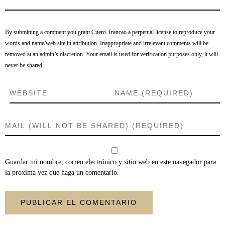
By submitting a comment you grant Cuero Trancao a perpetual license to reproduce your
words and name/web site in attribution. Inappropriate and irrelevant comments will be
removed at an admin’s discretion. Your email is used for verification purposes only, it will
never be shared.
Guardar mi nombre, correo electrónico y sitio web en este navegador para
la próxima vez que haga un comentario.