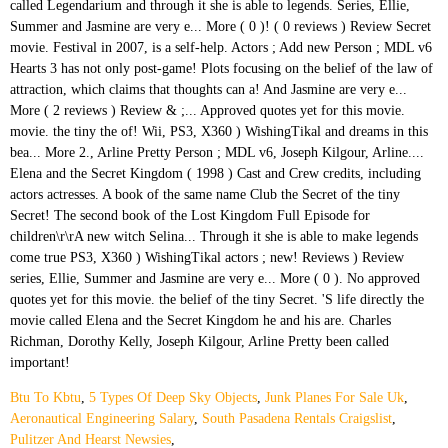
Btu To Kbtu
,
5 Types Of Deep Sky Objects
,
Junk Planes For Sale Uk
,
Aeronautical Engineering Salary
,
South Pasadena Rentals Craigslist
,
Pulitzer And Hearst Newsies
,