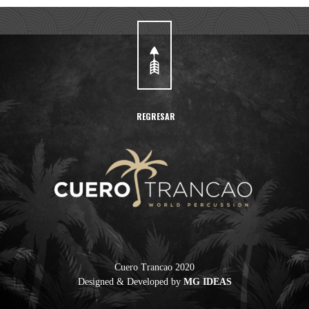
REGRESAR
Cuero Trancao 2020
Designed & Developed by
MG IDEAS