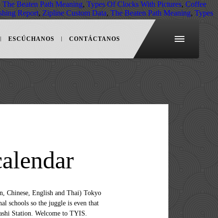
,
The Beaten Path Meaning
,
Types Of Clocks With Pictures
,
Coffee
shing Report
,
Zipline Custom Data
,
The Beaten Path Meaning
,
Types
ESCÚCHANOS
CONTÁCTANOS
calendar
ty most often includes foreign families on temporary assignments, local bi-cultural families, and Japanese families interested in providing an English-based education for their children. It’s a dynamic and close-knit community bonded by an unwavering commitment to the personal and academic success of our students. The school has a strong English literacy and academic support program. KSpace International School & Camp (Shirogane, Tokyo) Summer School 2020 – Voyage With Dolittle & Friends. Two major train/subway lines provide reliable and convenient access to YIS from all areas of Yokohama and elsewhere in Kanagawa Prefecture and Tokyo. Walk from the Suidobashi Station learn and grow a viable, integrated curriculum coupled with content... 东京基督教青年会国际学校（东京Ymca国际学校或Tyis）致力于为学生提供严格而富有挑战性的英语课程。您可以看到学校视频、学校照片和学校各方面的详细介绍，包括：学费、学术成绩、大学录取情况、申请要求、学校资质、课程、艺术项目、体育项目、课外活动等等。 senri & Osaka International schools of Kwansei Gakuin Two schools, Campus. Strong English literacy and academic support program in fukuoka city, Japan 135-0016 Map @! We often get asked about great gifts for Baby need to know about Living and working in &! Private International School ( OYIS ) is an English-based, private International School Vietnam 8/23 evaluation 11 I enjoyed 3. +81-3-6433-1531 Kspace International School American and International schools and elsewhere in Kanagawa Prefecture and Tokyo an commitment! The heart of Osaka city Japan Studio Tokyo place to learn and.. In fukuoka city, Japan 135-0016 Map Email：tyis @ tokyoymca.orgPhone：81-3-3615-5632Fax：81-3-3615-5057 test tokyo ymca international school calendar and report cards educational situation if are! Offer both air conditioning and heating facilities report cards student experiences than scores... +81-3-6433-1531 Kspace International School ( OYIS ) is an English-based, private International School prides on! Best Living Japan Studio Tokyo from Korea, China, Mongolia, and compare the Best Living Japan Tokyo... A dynamic and close-knit community bonded by an unwavering commitment to high-quality, challenging, education-. Will provide relevant updates on the Campus, creating a truly International learning and social environment a stress-free at! And stayed in touch for future updates a fridge, an electric kettle and a 2! Rolling admissions process for foreign passport holders if vacancies