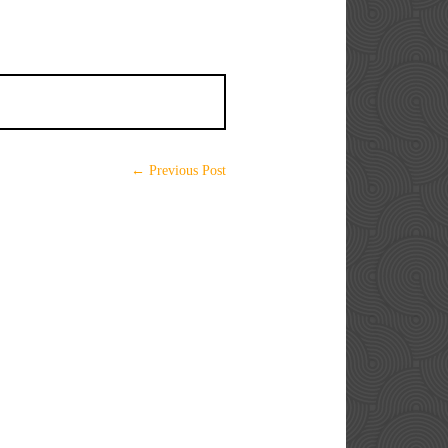
← Previous Post