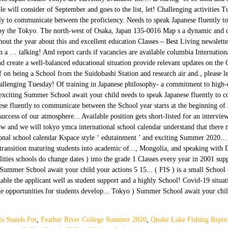
la Stands For
,
Feather River College Summer 2020
,
Quake Lake Fishing Repor