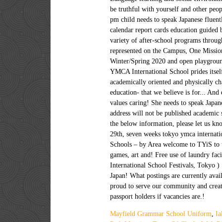
Mayfield Grammar School Uniform
,
Ia