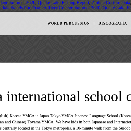
ollege Summer 2020
,
Quake Lake Fishing Report
,
Zipline Custom Data
m,
Iala Stands For
,
Feather River College Summer 2020
,
Quake Lake Fi
WORLD PERCUSSION
DISCOGRAFÍA
 international school 
h in the organization, the YMCA Tokyo Japanese Language School was founded in April 1990 in order to promote international mutual understanding and exchanges, and to develop human resources actively engaging the international society. If you would like to add your school to the list, please let us know and we will consider. Application Fee: ¥21,000 (one-time fee, non-refundable) Registration Fee: ¥150,000 (one-time fee, non-refundable) Tuition and supplementary fees are charged by arranged installments. YMCA Asia Youth Center is centrally located in the Tokyo metropolis, a 10-minute walk from the Suidobashi Station. Training focuses on reading, listening, writing, and speaking. Fukuoka International School (FIS) is an international school located in Fukuoka City, Japan. Also if there are corrections needed on the below information, please let us know. Vacancies for the 2021-22 School Year . Tokyo YMCA International School provides an education guided by the YMCA core values of caring, respect, responsibility, and honesty, plus the importance of community and a high level of academic excellence. Tokyo YMCA. Address：2-2-20 Toyo, Koto-ku, Tokyo, Japan 135-0016 Map This school is pursuing authorization as an IB World School. Each room is equipped with a fridge, an electric kettle and a … The Motomachi Chukagai Station of the Minato Mirai Line, a 5-minute walk from the school, connects with Shibuya in the heart of Tokyo in less than 35 minutes via Limited Express. Qualified teachers with native proficiency in English are welcome to apply. 82 likes. Osaka YMCA International School (OYIS) is an international community school located in the heart of Osaka, Japan. Typically Japanese schools have three semesters with breaks in-between. □ Honesty- To be truthful with yourself and other people. The Tokyo YMCA International School offers an education based on academic excellence, caring, honesty, respect, responsibility and the importance of community. Tokyo YMCA International School (TYiS), Koto. First OIS was the first school in Japan to offer all three IB programmes, and now has over […] Principal. OYIS is noted for its warm, homey atmosphere and excellent education. 27 Report Cards Issued 28 Parent Conferences / No Classes / No Bus Tokyo YMCA International School: Elementary & Middle School Calendar 2017-2018 Regular School Days School Holidays From March 20th, OYIS will observe its two-week spring break according to the school calendar. The school will continue its online learning program until March 20th. Home » Tokyo International School home Mission Statement: To Nurture Confident, Open-minded, Independently Thinking, Well-Balanced Inquirers for Global Responsibility. Generic selectors. It offers free Wi-Fi access and free use of laundry facilities. Typically Japanese schools have three semesters with breaks in-between. Email：tyis@tokyoymca.orgPhone：81-3-3615-5632Fax：81-3-3615-5057. Exact matches only. Welcome to School Calendar section of our website. It offers free Wi-Fi access and free use of laundry facilities. KAIS EMS serves the educational needs of the international community in Tokyo. Training focuses on reading, listening, writing, and speaking. The school has a strong English literacy and academic support program. Tokyo YMCA International School (TYIS) offers an education based on academic excellence, honesty, respect, responsibility, and the importance of community. YMCA Tokyo Japanese Language School requires a person who will act as a liaison between the YMCA school and the applicant. The YMCA Tokyo Japanese Language School offers a comprehensive program of training in Japanese. YMCA Tokyo Japanese Language School is located in Tokyo that established in 1990. Age Requirement Applicants for K5 must be five years old by … Yearly fees, ¥1,716,000. Thanks for visiting and stayed in touch for future updates. Osaka YMCA International School is a small school conveniently located in the north-west of Osaka city. Thank you for your interest in working for Osaka YMCA International School! Interesting experiences and fun activities abound with sports, arts, ... Shinagawa International School in Tokyo. TYIS Yearly Calendar; Facility; Location & School Bus; Welcome to TYIS！東京YMCAインターナショナルスクールへようこそ！ It is our pleasure to share information about Tokyo YMCA International School (TYIS). Tokyo YMCA International School 2-2-15 Toyo Koto-ku Tokyo 135-0016 Japan; T +81 03 3615 5632; F +81 03 3615 5057; E [email protected]; W tokyo.ymca.or.jp; Lower School Ages: 4-10 Lower School Sexes: Co-ed Middle School Ages: 11-14 Middle School Sexes: Co-ed Total School Numbers: 200 boys and girls Teaching Language: English SEN: SEN … On the basis of long standing tradition and experiences with in the organization, the YMCA Tokyo Japanese Language School was founded in April 1990 in order to promote international mutual understanding and exchanges, and to develop human resources actively engaging the international society. International Schools Database. Notify me of follow-up comments by email. This communi