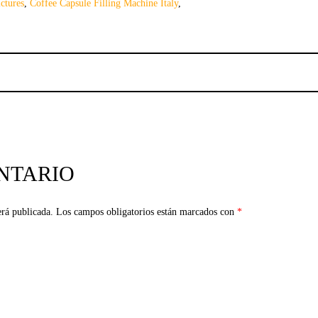
ctures
,
Coffee Capsule Filling Machine Italy
,
NTARIO
erá publicada.
Los campos obligatorios están marcados con
*