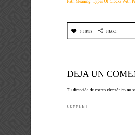
Path Meaning
,
Types Of Clocks With Pi
0 LIKES
SHARE
DEJA UN COME
Tu dirección de correo electrónico no s