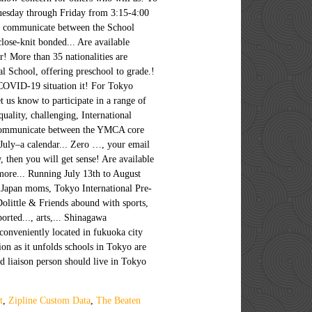
t
,
Zipline Custom Data
,
The Beaten