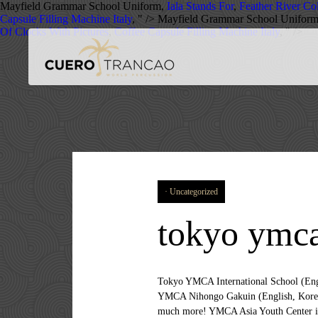
Mayfield Grammar School Uniform,
Iala Stands For
,
Feather River C
Capsule Filling Machine Italy
, " />
Mayfield Grammar School Unifor
Of Clocks With Pictures
,
Coffee Capsule Filling Machine Italy
, " />
Uncategorized
tokyo ymca
Tokyo YMCA International School (English) Korean YMCA in Japan Tokyo YMCA Japanese Language School (Korean, Chinese, English and Thai) Tokyo YMCA Nihongo Gakuin (English, Korean and Chinese) Toyama YMCA. We have kids in both Japanese and International schools so the juggle is even that much more! YMCA Asia Youth Center is centrally located in the Tokyo metropolis, a 10-minute walk from the Suidobashi Station. Welcome to TYIS. Applications for substitute teachers are accepted throughout the year. Many schools have open house and tours. Tokyo YMCA International School (TYiS), Koto. Substitute Teachers. Middle School is a time of transition and preparation for greater academic demands. Share this: Share; Rate this. tokyo.ymca.or.jp/tyis/ 10,271 649 were here. Running July 13th to August 29th, seven weeks of Kspace style ‘edutainment’ and exciting Summer School await your child! Middle School Curriculum. 24 Middle School Info Session -G8 Graduation Please note that the school year may be extended if school is closed for more than 1 emergency day. Substitute Teachers. Guest rooms offer both air conditioning and heating facilities. □ Respect- To treat other people as you would have them treat you. The liaison person should live in Tokyo or within the vicinity of the city. International More than 35 nationalities are represented on the campus, creating a truly international learning and social environment. Vacancies for the 2020-21 School Year . The TYIS school culture is guided by the YMCA core values of caring, honesty, respect and responsibility. We service K5 to Grade 9 students. The TYIS school culture is guided by the YMCA core values of caring, honesty, respect and responsibility. Our new school facilities, classrooms, gym and open playground create a well-balanced educational situation. Tokyo YMCA International School provides an education guided by the YMCA core values of caring, respect, responsibility, and honesty, plus the importance of community and a high level of academic excellence. Required fields are marked *. Enjoy the richness of hands-on experiences in the city and the countryside. This is the official Facebook page for Tokyo YMCA International School (TYiS). *1 Waived for Kindergarten students with a sibling at Columbia International School. Please double check the information on the school calendar to confirm (schools do change dates). We guide our students to develop an awareness and appreciation of cultural acceptance and self-confidence. On the basis of long standing tradition and experiences wit