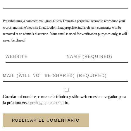
By submitting a comment you grant Cuero Trancao a perpetual license to reproduce your
words and name/web site in attribution. Inappropriate and irrelevant comments will be
removed at an admin’s discretion. Your email is used for verification purposes only, it will
never be shared.
Guardar mi nombre, correo electrónico y sitio web en este navegador para
la próxima vez que haga un comentario.