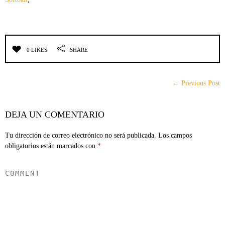
0 LIKES
SHARE
← Previous Post
DEJA UN COMENTARIO
Tu dirección de correo electrónico no será publicada.
Los campos
obligatorios están marcados con
*