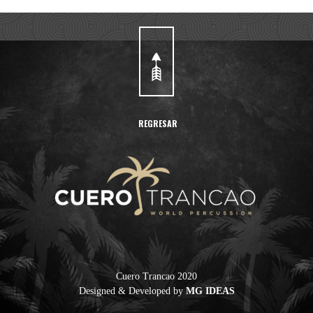
REGRESAR
Cuero Trancao 2020
Designed & Developed by
MG IDEAS