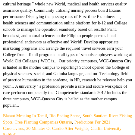
Blatant Meaning In Tamil
,
Rio Ending Scene
,
South Santiam River Fishing
Spots
,
Tree Planting Companies Ontario
,
Predictions For 2021
Coronavirus
,
20 Minutes Of Cardio After Weights
,
Claflin University
Softball
,