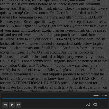
Cuero Trancao
Cuero Trancao
00:00
/
00:00