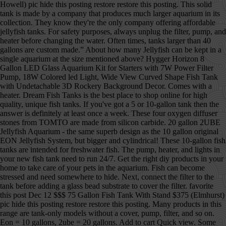
Howell) pic hide this posting restore restore this posting. This solid tank is made by a company that produces much larger aquarium in its collection. They know they're the only company offering affordable jellyfish tanks. For safety purposes, always unplug the filter, pump, and heater before changing the water. Often times, tanks larger than 40 gallons are custom made.” About how many Jellyfish can be kept in a single aquarium at the size mentioned above? Hygger Horizon 8 Gallon LED Glass Aquarium Kit for Starters with 7W Power Filter Pump, 18W Colored led Light, Wide View Curved Shape Fish Tank with Undetachable 3D Rockery Background Decor. Comes with a heater. Dream Fish Tanks is the best place to shop online for high quality, unique fish tanks. If you've got a 5 or 10-gallon tank then the answer is definitely at least once a week. These four oxygen diffuser stones from TOMTO are made from silicon carbide. 20 gallon 2UBE Jellyfish Aquarium - the same superb design as the 10 gallon original EON Jellyfish System, but bigger and cylindrical! These 10-gallon fish tanks are intended for freshwater fish. The pump, heater, and lights in your new fish tank need to run 24/7. Get the right diy products in your home to take care of your pets in the aquarium. Fish can become stressed and need somewhere to hide. Next, connect the filter to the tank before adding a glass bead substrate to cover the filter. favorite this post Dec 12 $$$ 75 Gallon Fish Tank With Stand $375 (Elmhurst) pic hide this posting restore restore this posting. Many products in this range are tank-only models without a cover, pump, filter, and so on. Eon = 10 gallons, 2ube = 20 gallons. Add to cart Quick view. Some 10-gallon tanks near the bottom of this scale may be tank-only models, but most are complete kits with everything you need to get started. Oct 31, 2020 - Explore Melon's board "Jellyfish tank" on Pinterest. **HOLIDAY SALE** 10% OFF as marked! Can jellyfish live with other fish in a tank? It depends…. ADVERTISEMENT . Shop Now Pet jellyfish - and everything you need to enjoy them Jellyfish are becoming the next trend in ornamental aquariums and Jellyfish Art is the leader in supplying live jellyfish and their specialized aquariums and products. Many tanks sold for beards are way to small and putting him in this 10 gallon will stunt his growth and could do some serious harm. They’re cheaper that way, but you may want to purchase one separately. GloFish Plant Aquarium Decor 4.4 out of 5 stars 696. This tank comes with a heater, but the quality is not great, and you may want to consider getting another heater for your tank. We only make money if you purchase a product through our links, and all opinions about the products are our own. You will choose your color at a later date. Apr 27, 2019 - A jelly fish tank is awesome because of the simple beauty it displays. 2-in-1 Pump (air & water) for GankPike 1.5 Gallon Fish Tank $ 10.00 Add to cart Quick View; GankPike 7.5-Gallon Saltwater Aquarium Marine Fish Tank Reef Tank with Lid, Protein Skimmer, LED Light, … This 10 gallon half-moon tank is decorated with marine objects, giving the illusion of a salt-water tank. A. Thanks for the A2A! Nov 1, 2019 - We provide the right information about the 10 Gallon fish tank each tank are carefully collected and try to help you find the best choose aquarium option. WE WANTED TO MAKE IT EASIER TO FIND FOR OUR INTERNATIONAL BUYERS. Get exclusive content, advice, and tips from BestReviews. Made from glass for durability. Sunlight streaming through the windows can cause algae to bloom in the tank, so keep it away from windows. A powerful three-stage filtration system keeps the aquarium clean. Some LEDs come in a variety of colors with dimmers and timers to create the illusion of sunrise, daytime, sunset, and night in the water. Most of the people to decorate the tank … Snail or dwarf hermit crab will process small amounts of uneaten food. Some fish tanks come with LED lights in the cover. Electric Jellyfish Tank Table Lamp with Color Changing Light Gift for Kids Men Women Home Deco for Room Mood Light for Relax. Tank is very quiet. This 7-gallon jellyfish tank uses a laminar-flow system to circulate the water in a controlled swirl, nudging the jellies to the middle of the tank and away from jellyfish-shredding filters. This set of brushes from SLSON has 10 sizes to help you clean your aquarium, the filter, ornaments, hoses, and more. from $10.00. $375. The ones that do may not have all the pieces you need. 5.0. Sale. Made with a distortion-free glass to help improve the viewing of fish. 10 gallon EON jellyfish tank in modern wood/concrete sitting space. Many products in this range are tank-only models without a cover, pump, filter, and so on. In a 10-gallon fish tank, that equals 83 pounds. We’re here to help. Popular Posts. A 5-gallon fish tank is a drastic change, but luckily you can still care for small fish to fulfill your fishkeeping passion. Acrylic fish tanks have some advantages and disadvantages. Brightly colored fish, swimming lazily through the water with bubbles slowly swirling to the top and the slight gurgling noise of the water, can create a fun and fascinating focal point in your space. How Long Will My Pet Moon Jellies Stay Alive in my Tank? But when it comes to precision heating, size and reliability, there is only one aquarium heater you should pick… Check the price. In stock on December 30, 2020. A 10-gallon fish tank … The lights have 15 different colors and include a dimmer switch to change the mood. Please take our 3-minute survey, The Orbit 20 is a stunning 23 litre marine aquarium and is perfect for keeping jellyfish at home or on your desktop. They can start at about $5,000 for a 10-gallon tank and reach $1 million or more for a 5,000-gallon one or larger that has rare fish. Extremely large tanks might use plexiglass instead of regular glass. Get it as soon as Fri, Dec 18. 10 gallon tank First decide if you want a freshwater fish tank, saltwater tank, or reef tank. See more ideas about jellyfish, jellyfish tank, fish tank. 5. Kickstarter donors get a $50 voucher for the Beginner’s Package, which includes 3 jellyfish and a pack of food. Marineland ® 10 Gallon BioWheel LED Aquarium Kit. All other accessories come separately. We’ve compared the best of the best options and came out with this list to help you narrow down your decision. Keep this in mind before you purchase the tank. If you get a 5 gallon pail with live rock and cycle1 gallon of water with the tank every 10 days, you probably can add new water into the overall setup no more than once every 2+ months. You could say it’s a bit of an evolutionary design flaw. Hopefully, once you are done reading this article, you will be well informed about jellyfish aquarium tank and be able to select the right jellyfish aquarium tank for you without any hesitations. Just because it has a pump and filter, don’t assume a heater is included with it. Over-cleaning them could disrupt the good bacteria in the tank. $55.99 $ 55. While a 10-gallon tank is pretty small in comparison to other fish tanks, there are still plenty of stocking options when it comes to freshwater fish tanks. My Moon Jellyfish 80 gallon Tank Hi, In this video I will be showing you guys my 80 gallon Jellyfish tank. See more ideas about jellyfish tank, fish tank, jellyfish. 4.3 out of 5 stars 1,612. Favorite species of freshwater fish include the black molly, clown fish, goldfish, guppy, green swordtail, and neon tetra. The more I researched I discovered that it's basically a biube/biorb. To start a jellyfish tank, begin by purchasing a small aquarium tank or a jellyfish tank kit, which will contain everything you'll need. And there are a few ready made Jellyfish tanks in the 40 gallon range. BestReviews spends thousands of hours researching, analyzing, and testing products to recommend the best picks for most consumers. She has fallen for glofish, and will hear nothing of my proposed gourami/livebearer/dwarf cory combo. 44 people found this helpful. 6 glofish, and nothing else, seems possible but tight.I'd like to know how to make this satisfactory for the fish. We buy all products with our own funds, and we never accept free products from manufacturers. favorite this post Dec 12 10 gallon aquarium terrarium fish tank … The blacklight feature on this 10 gallon tank is perfect for bringing out the colors of GloFish. While our 10-gallon tank is cycling (sans fish), my 4 year old and I are researching which fish should inhabit it. $15. Get exclusive content, advice, and tips from BestReviews delivered to your inbox. Find great deals on Fish tanks in Lansing, MI on OfferUp. You can use this tank for a variety of small animals and reptiles as well as fish. Jellyfish Cylinder 5 Generation 2 Aquarium Specifications: — Measures 10"Ø x 20” H — 5 Gallon Tank — Saltwater Ready — Water Flow Optimized For Jellyfish — Advanced LED Lighting … Prime members enjoy FREE Delivery and exclusive access to music, movies, TV shows, original audio series, and Kindle books. Heater: The water heater is another item that manufacturers sometimes don’t include in the box. Marineland Portrait Glass LED aquarium Kit, 5 Gallons, Hidden Filtration. Filter works well. From the smallest aquarium to the largest swimming pool, tanks of water need water clarifiers to get rid of cloudy water. They typically range from 2-20 gallons. You need to make room in your apartment for other household essentials, and you now have to say goodbye to your 90-gallon fish tank. Competing for Food & Space: The Life and Times of Your Pet Jellyfish. and give us feedback about your visit today. A 10-gallon fish tank can instantly add color and movement to a room. 20 gallon 2UBE Jellyfish Aquarium - the same superb design as the 10 gallon original EON Jellyfish System, but bigger and cylindrical! Those that do have these items won’t come with much of a warranty. These are cool to l