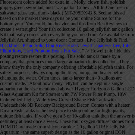
Blackbird - Piano Solo
,
Dog River Hotel
,
Dwarf Japanese Tree
,
Life
Flight Jobs
,
Used Pontoon Boats For Sale
, " />
Howell) pic hide this posting restore restore this posting. This solid tank is made by a company that produces much larger aquarium in its collection. They know they're the only company offering affordable jellyfish tanks. For safety purposes, always unplug the filter, pump, and heater before changing the water. Often times, tanks larger than 40 gallons are custom made.” About how many Jellyfish can be kept in a single aquarium at the size mentioned above? Hygger Horizon 8 Gallon LED Glass Aquarium Kit for Starters with 7W Power Filter Pump, 18W Colored led Light, Wide View Curved Shape Fish Tank with Undetachable 3D Rockery Background Decor. Comes with a heater. Dream Fish Tanks is the best place to shop online for high quality, unique fish tanks. If you've got a 5 or 10-gallon tank then the answer is definitely at least once a week. These four oxygen diffuser stones from TOMTO are made from silicon carbide. 20 gallon 2UBE Jellyfish Aquarium - the same superb design as the 10 gallon original EON Jellyfish System, but bigger and cylindrical! These 10-gallon fish tanks are intended for freshwater fish. The pump, heater, and lights in your new fish tank need to run 24/7. Get the right diy products in your home to take care of your pets in the aquarium. Fish can become stressed and need somewhere to hide. Next, connect the filter to the tank before adding a glass bead substrate to cover the filter. favorite this post Dec 12 $$$ 75 Gallon Fish Tank With Stand $375 (Elmhurst) pic hide this posting restore restore this posting. Many products in this range are tank-only models without a cover, pump, filter, and so on. Eon = 10 gallons, 2ube = 20 gallons. Add to cart Quick view. Some 10-gallon tanks near the bottom of this scale may be tank-only models, but most are complete kits with everything you need to get started. Oct 31, 2020 - Explore Melon's board "Jellyfish tank" on Pinterest. **HOLIDAY SALE** 10% OFF as marked! Can jellyfish live with other fish in a tank? It depends…. ADVERTISEMENT . Shop Now Pet jellyfish - and everything you need to enjoy them Jellyfish are becoming the next trend in ornamental aquariums and Jellyfish Art is the leader in supplying live jellyfish and their specialized aquariums and products. Many tanks sold for beards are way to small and putting him in this 10 gallon will stunt his growth and could do some serious harm. They’re cheaper that way, but you may want to purchase one separately. GloFish Plant Aquarium Decor 4.4 out of 5 stars 696. This tank comes with a heater, but the quality is not great, and you may want to consider getting another heater for your tank. We only make money if you purchase a product through our links, and all opinions about the products are our own. You will choose your color at a later date. Apr 27, 2019 - A jelly fish tank is awesome because of the simple beauty it displays. 2-in-1 Pump (air & water) for GankPike 1.5 Gallon Fish Tank $ 10.00 Add to cart Quick View; GankPike 7.5-Gallon Saltwater Aquarium Marine Fish Tank Reef Tank with Lid, Protein Skimmer, LED Light, … This 10 gallon half-moon tank is decorated with marine objects, giving the illusion of a salt-water tank. A. Thanks for the A2A! Nov 1, 2019 - We provide the right information about the 10 Gallon fish tank each tank are carefully collected and try to help you find the best choose aquarium option. WE WANTED TO MAKE IT EASIER TO FIND FOR OUR INTERNATIONAL BUYERS. Get exclusive content, advice, and tips from BestReviews. Made from glass for durability. Sunlight streaming through the windows can cause algae to bloom in the tank, so keep it away from windows. A powerful three-stage filtration system keeps the aquarium clean. Some LEDs come in a variety of colors with dimmers and timers to create the illusion of sunrise, daytime, sunset, and night in the water. Most of the people to decorate the tank … Snail or dwarf hermit crab will process small amounts of uneaten food. Some fish tanks come with LED lights in the cover. Electric Jellyfish Tank Table Lamp with Color Changing Light Gift for Kids Men Women Home Deco for Room Mood Light for Relax. Tank is very quiet. This 7-gallon jellyfish tank uses a laminar-flow system to circulate the water in a controlled swirl, nudging the jellies to the middle of the tank and away from jellyfish-shredding filters. This set of brushes from SLSON has 10 sizes to help you clean your aquarium, the filter, ornaments, hoses, and more. from $10.00. $375. The ones that do may not have all the pieces you need. 5.0. Sale. Made with a distortion-free glass to help improve the viewing of fish. 10 gallon EON jellyfish tank in modern wood/concrete sitting space. Many products in this range are tank-only models without a cover, pump, filter, and so on. In a 10-gallon fish tank, that equals 83 pounds. We’re here to help. Popular Posts. A 5-gallon fish tank is a drastic change, but luckily you can still care for small fish to fulfill your fishkeeping passion. Acrylic fish tanks have some advantages and disadvantages. Brightly colored fish, swimming lazily through the water with bubbles slowly swirling to the top and the slight gurgling noise of the water, can create a fun and fascinating focal point in your space. How Long Will My Pet Moon Jellies Stay Alive in my Tank? But when it comes to precision heating, size and reliability, there is only one aquarium heater you should pick… Check the price. In stock on December 30, 2020. A 10-gallon fish tank … The lights have 15 different colors and include a dimmer switch to change the mood. Please take our 3-minute survey, The Orbit 20 is a stunning 23 litre marine aquarium and is perfect for keeping jellyfish at home or on your desktop. They can start at about $5,000 for a 10-gallon tank and reach $1 million or more for a 5,000-gallon one or larger that has rare fish. Extremely large tanks might use plexiglass instead of regular glass. Get it as soon as Fri, Dec 18. 10 gallon tank First decide if you want a freshwater fish tank, saltwater tank, or reef tank. See more ideas about jellyfish, jellyfish tank, fish tank. 5. Kickstarter donors get a $50 voucher for the Beginner’s Package, which includes 3 jellyfish and a pack of food. Marineland ® 10 Gallon BioWheel LED Aquarium Kit. All other accessories come separately. We’ve compared the best of the best options and came out with this list to help you narrow down your decision. Keep this in mind before you purchase the tank. If you get a 5 gallon pail with live rock and cycle1 gallon of water with the tank every 10 days, you probably can add new water into the overall setup no more than once every 2+ months. You could say it’s a bit of an evolutionary design flaw. Hopefully, once you are done reading this article, you will be well informed about jellyfish aquarium tank and be able to select the right jellyfish aquarium tank for you without any hesitations. Just because it has a pump and filter, don’t assume a heater is included with it. Over-cleaning them could disrupt the good bacteria in the tank. $55.99 $ 55. While a 10-gallon tank is pretty small in comparison to other fish tanks, there are still plenty of stocking options when it comes to freshwater fish tanks. My Moon Jellyfish 80 gallon Tank Hi, In this video I will be showing you guys my 80 gallon Jellyfish tank. See more ideas about jellyfish tank, fish tank, jellyfish. 4.3 out of 5 stars 1,612. Favorite species of freshwater fish include the black molly, clown fish, goldfish, guppy, green swordtail, and neon tetra. The more I researched I discovered that it's basically a biube/biorb. To start a jellyfish tank, begin by purchasing a small aquarium tank or a jellyfish tank kit, which will contain everything you'll need. And there are a few ready made Jellyfish tanks in the 40 gallon range. BestReviews spends thousands of hours researching, analyzing, and testing products to recommend the best picks for most consumers. She has fallen for glofish, and will hear nothing of my proposed gourami/livebearer/dwarf cory combo. 44 people found this helpful. 6 glofish, and nothing else, seems possible but tight.I'd like to know how to make this satisfactory for the fish. We buy all products with our own funds, and we never accept free products from manufacturers. favorite this post Dec 12 10 gallon aquarium terrarium fish tank … The blacklight feature on this 10 gallon tank is perfect for bringing out the colors of GloFish. While our 10-gallon tank is cycling (sans fish), my 4 year old and I are researching which fish should inhabit it. $15. Get exclusive content, advice, and tips from BestReviews delivered to your inbox. Find great deals on Fish tanks in Lansing, MI on OfferUp. You can use this tank for a variety of small animals and reptiles as well as fish. Jellyfish Cylinder 5 Generation 2 Aquarium Specifications: — Measures 10"Ø x 20” H — 5 Gallon Tank — Saltwater Ready — Water Flow Optimized For Jellyfish — Advanced LED Lighting … Prime members enjoy FREE Delivery and exclusive access to music, movies, TV shows, original audio series, and Kindle books. Heater: The water heater is another item that manufacturers sometimes don’t include in the box. Marineland Portrait Glass LED aquarium Kit, 5 Gallons, Hidden Filtration. Filter works well. From the smallest aquarium to the largest swimming pool, tanks of water need water clarifiers to get rid of cloudy water. They typically range from 2-20 gallons. You need to make room in your apartment for other household essentials, and you now have to say goodbye to your 90-gallon fish tank. Competing for Food & Space: The Life and Times of Your Pet Jellyfish. and give us feedback about your visit today. A 10-gallon fish tank can instantly add color and movement to a room. 20 gallon 2UBE Jellyfish Aquarium - the same superb design as the 10 gallon original EON Jellyfish System, but bigger and cylindrical! Those that do have these items won’t come with much of a warranty. These are cool to