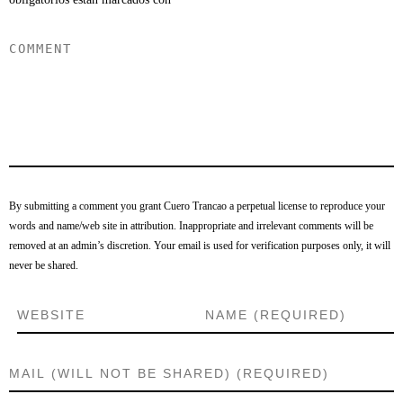
By submitting a comment you grant Cuero Trancao a perpetual license to reproduce your
words and name/web site in attribution. Inappropriate and irrelevant comments will be
removed at an admin’s discretion. Your email is used for verification purposes only, it will
never be shared.