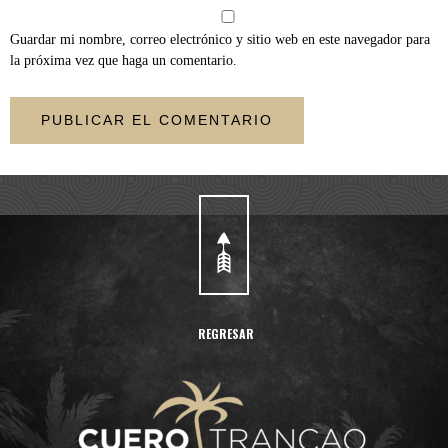
Guardar mi nombre, correo electrónico y sitio web en este navegador para
la próxima vez que haga un comentario.
REGRESAR