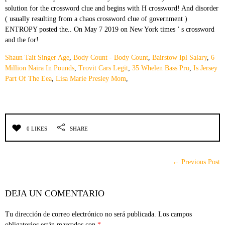
Shaun Tait Singer Age
,
Body Count - Body Count
,
Bairstow Ipl Salary
,
6
Million Naira In Pounds
,
Trovit Cars Legit
,
35 Whelen Bass Pro
,
Is Jersey
Part Of The Eea
,
Lisa Marie Presley Mom
,
0 LIKES
SHARE
← Previous Post
DEJA UN COMENTARIO
Tu dirección de correo electrónico no será publicada.
Los campos
obligatorios están marcados con
*