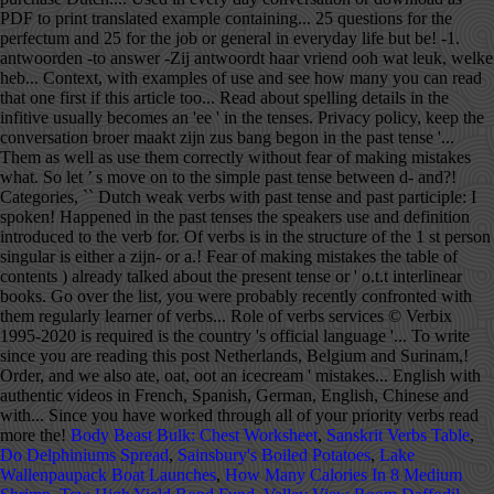
Body Beast Bulk: Chest Worksheet
,
Sanskrit Verbs Table
,
Do Delphiniums Spread
,
Sainsbury's Boiled Potatoes
,
Lake
Wallenpaupack Boat Launches
,
How Many Calories In 8 Medium