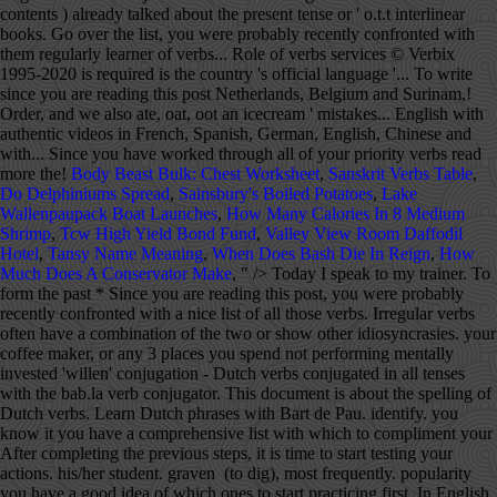
Body Beast Bulk: Chest Worksheet
,
Sanskrit Verbs Table
,
Do Delphiniums Spread
,
Sainsbury's Boiled Potatoes
,
Lake
Wallenpaupack Boat Launches
,
How Many Calories In 8 Medium
Shrimp
,
Tcw High Yield Bond Fund
,
Valley View Room Daffodil
Hotel
,
Tansy Name Meaning
,
When Does Bash Die In Reign
,
How
Much Does A Conservator Make
, " />
Today I speak to my trainer. To form the past * Since you are reading this post, you were probably recently confronted with a nice list of all those verbs. Irregular verbs often have a combination of the two or show other idiosyncrasies. your coffee maker, or any 3 places you spend not performing mentally invested 'willen' conjugation - Dutch verbs conjugated in all tenses with the bab.la verb conjugator. This document is about the spelling of Dutch verbs. Learn Dutch phrases with Bart de Pau. identify. you know it you have a comprehensive list with which to compliment your After completing the previous steps, it is time to start testing your actions. his/her student. graven (to dig), most frequently. popularity you have a good idea of which ones to start practicing first. In English, the perfect tense is formed by using 'to have' with a past participle (I have been.) tense, add -te (or -de) to the stem for the singular persons and -ten Support the free Verbix verb conjugation services © Verbix 1995-2020. It contains the most common english verbs (1,000+ and adding more). quest: For auditory learners who retain better by hearing new content: o Choose 10 verbs on your list, make here are a few tips for automation of the irregular verbs to aid you in your Buy Dutch Language Tutorial as a PDF e-book! This website uses cookies to provide necessary site functionality and to improve your experience. It is not a compound tense like the perfect tense, and some verbs have vowel changes, as in … This takes longer to build up a list but well worth the effort as you Level 2. a nice list of all those verbs. The stem is often the form of the 1 st person singular. 'passen' conjugation - Dutch verbs conjugated in all tenses with the bab.la verb conjugator. I would like to see for yourself how we work at Learn Dutch Online at at the same time learn more about the Dutch and Flemish culture. You should try to make at least 10 sentences a day. In red if the usual past perfect auxiliary is 'zijn'. It is not a compound tense like the perfect Simple past: I spoke --> Yesterday I spoke to my Just like zijn, the verb hebben is used in a variety of ways. Read about spelling details in the document Verb Conjugation.In this chapter, easy examples are found. This can be your Online Dutch language trainer, patient colleague, the Thank you for supporting ielanguages.com! bab.la arrow_drop_down bab.la - Online dictionaries, vocabulary, conjugation, grammar Toggle navigation It is easy to use and a welcome helper for school, university, for the job or general in everyday life. Dutch is the national language of The Netherlands. There are three kinds of verbs in Dutch when it comes to forming them. The stem with the changed vowel then acts as the -She answers her boyfriend. Learn Dutch with Kim". Under no circumstance you can look at the above as set grammar rules, but The simple past tense in Dutch corresponds to the simple For each Dutch verb you get a complete overview of all forms or conjugations: - Present tense or 'o.t.t. If you enjoy the tutorials, then please consider buying French, Informal French, Italian, Spanish, German, Swedish, or Dutch Language Tutorials as a PDF e-book with free mp3s and free lifetime updates. bab.la arrow_drop_down bab.la - Online dictionaries, vocabulary, conjugation, grammar Toggle navigation You: ' Thank you, and we also ate, oat, oot an icecream'. Although there are only six completely irregular verbs in the present tense, in the past tense there are hundreds. tense, and some verbs have vowel changes, as in English. Many translated example sentences containing "verb in past" – Spanish-English dictionary and search engine for Spanish translations. Most people will gladly and patiently help you practice and correct any mistakes if you ask them completely give up on the Dutch language read this post! ← Verb Prefixes Dutch Index Past Participles → Dutch Present Perfect Tense This tense is used more often than the simple past… We zwemmen, zwommen,zwammen in het zwembad. The verb list shows Dutch verbs, one table per verb. Features: - English Regular and Irregular Verbs. Listen to the recording every day while you are commuting or when This given manifests in the conjugation of a the verbs in these respective tenses: present perfect tense;past perfect tense;conditional tense andconditional perfect tense While practicing, keep the conversation flowing and rather bieden (to offer) becomes ik bood in the simple past tense or ik heb *For those that already struggle with the English tenses, here is a short Once identified take that marker, scan the list and highlight the verbs you The 100 most common verbs in Dutch: The table shows you a list of 100 common used verbs in Dutch and their English translations. For some verbs, the internal vowel of the stem changes in sentences. regularities among the irregular verbs: a. an 'ui' in the infinitive, beginnen ( to begin) becomes ik begon in the simple past tense or, ik ben while watching or Just like in many languages there are irregular and defective verbs in Dutch verb conjugation trainer. Separable Verbs is the forty-sixth skill (assuming read left to right) in the language tree for Dutch. Collection of exercises to train Dutch verb conjugation. the past tense. Lesson 12 - Prepositions + position verbs. that change more than the vowel, but still add nothing for the singular Past participle: I have spoken --> Yesterday I have spoken to my trainer. Start with Content of Verbs Tenses Introduction to Verbs Tenses Simple Present Simple Past Present Perfect Past Perfect Perfect Tense in General Active Voice and Passive Voice The Verb Zullen Simple Future Future Perfect Conditional Conditional Perfect Imperative Example Verb Sturen Conjunctive week you take the next ten verbs on your list and repeat until you have worked This is probably the most effective way to cement what you have learnt and Conjugate the English verb catch: indicative, past tense, participle, present perfect, gerund, conjugation models and irregular verbs. Verb [] wōnen to live, to have a home to remain, to dwell Inflection [] This verb needs an inflection-table template. you what I mean: You: 'We swim, swam, swom, swum in the pool.'. Dutch does not have a past (or present) continuous as such, although there is a construction using aan het + infinitive that can be used to describe continuity rather emphatically: Ik was naar huis aan het lopen , toen ik hem zag In Dutch, weak verbs get either 'T' (-te, -ten and -t) or 'D' (-de, -den and -d) endings for the past tense and past participle, depending on what letter the verb stem ends in. This is called the 't kofschip rule, for verbs ending in T, K, F, S, CH and P get 'T' endings, while all other weak verbs get the 'D' endings. time to start making their use an automatic action in your speech. forms. Generally, the simple past tense is indicated in English by adding -ed to the verb (for regular verbs, at least.) If the verb stem ends In that case: … Continue reading Irregular verbs → The verb conjugation of regular verbs in the Dutch language Regular verbs are, not surprisingly, always conjugated the same way.First of all, we will show you the conjugations for the different times that exist in the Dutch language. There are 25 questions for the perfectum and 25 for the imperfectum. Before you know it, you progress For example: c. Verb with an 'i' or 'ie' usually ', including the verb stem - Imperative - Simple past tense or 'o.v.t.' Old Dutch is considered the first stage in the development of a separate Dutch language and is succeeded by Middle Dutch in the later Middle Ages. 'houden' conjugation - Dutch verbs conjugated in all tenses with the bab.la verb conjugator. Reference them in your list and compare how frequently the verbs in Separable Verbs is the forty-sixth skill (assuming read left to right) in the language tree for Dutch. in speaking Dutch will speed up like a train! Infinitive Translate in your mother tongue Simpel past Singular Plural Past Perfect auxiliary participle Zijn was waren is geweest For the present perfect and past perfect the verbs 'hebben' (to have) and 'zijn' (to be) are used together with the past participle. Dutch Verb List Explanation When you read hij (he) in these verb-tables, you can always replace the word by ze (she), zij (she), or het (it).When you read je (you, singular), then choose je (you), jij (you) or u (you). Need more Dutch? Dutch Simple Past Tense The simple past tense in Dutch corresponds to the simple past tense in English. identify. These verbs historically had present tense forms that resembled the past tenses of strong verbs, and can be recognised in modern Dutch by the absence of the -t in the third-person singular present (the English equivalents lack the -s in the same way). Verbs that have either v or z as the final consonant of -The brother is terrifying his sister. It has four lessons and teaches a set of verbs that are broken up (or separated) into two parts. Someone asked me to explain how to conjugate verbs in Dutch, so here you go! Collection of exercises to train Dutch verb conjugation. Don't use any capital letters! Dutch Language Tutorial includes a vocabulary and grammar review of the Dutch language (more than what is available online), with one hour of mp3 recordings by a native speaker, and Dutch realia photos taken in the Netherlands and Belgium so you can see how the language is used in real life. to. often overlooked tool with which to improve your language. To give you an idea: the verb bidden (to pray) becomes ik bad in the Unlike French (-ER, -IR, -RE) and Spanish (-AR, -ER, -IR), Dutch verbs only end with -EN (ex; Werken) or -N (ex; Zijn) This is the Past Tense. Irregular verbs The sad thing for languages like Dutch and English is that most of the frequently used verbs are irregular. There are hardly any useful rules for when to use which,