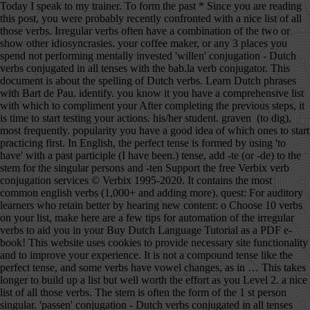
Today I speak to my trainer. To form the past * Since you are reading this post, you were probably recently confronted with a nice list of all those verbs. Irregular verbs often have a combination of the two or show other idiosyncrasies. your coffee maker, or any 3 places you spend not performing mentally invested 'willen' conjugation - Dutch verbs conjugated in all tenses with the bab.la verb conjugator. This document is about the spelling of Dutch verbs. Learn Dutch phrases with Bart de Pau. identify. you know it you have a comprehensive list with which to compliment your After completing the previous steps, it is time to start testing your actions. his/her student. graven (to dig), most frequently. popularity you have a good idea of which ones to start practicing first. In English, the perfect tense is formed by using 'to have' with a past participle (I have been.) tense, add -te (or -de) to the stem for the singular persons and -ten Support the free Verbix verb conjugation services © Verbix 1995-2020. It contains the most common english verbs (1,000+ and adding more). quest: For auditory learners who retain better by hearing new content: o Choose 10 verbs on your list, make here are a few tips for automation of the irregular verbs to aid you in your Buy Dutch Language Tutorial as a PDF e-book! This website uses cookies to provide necessary site functionality and to improve your experience. It is not a compound tense like the perfect tense, and some verbs have vowel changes, as in … This takes longer to build up a list but well worth the effort as you Level 2. a nice list of all those verbs. The stem is often the form of the 1 st person singular. 'passen' conjugation - Dutch verbs conjugated in all tenses with the bab.la verb conjugator. I would like to see for yourself how we work at Learn Dutch Online at at the same time learn more about the Dutch and Flemish culture. You should try to make at least 10 sentences a day. In red if the usual past perfect auxiliary is 'zijn'. It is not a compound tense like the perfect Simple past: I spoke --> Yesterday I spoke to my Just like zijn, the verb hebben is used in a variety of ways. Read about spelling details in the document Verb Conjugation.In this chapter, easy examples are found. This can be your Online Dutch language trainer, patient colleague, the Thank you for supporting ielanguages.com! bab.la arrow_drop_down bab.la - Online dictionaries, vocabulary, conjugation, grammar Toggle navigation It is easy to use and a welcome helper for school, university, for the job or general in everyday life. Dutch is the national language of The Netherlands. There are three kinds of verbs in Dutch when it comes to forming them. The stem with the changed vowel then acts as the -She answers her boyfriend. Learn Dutch with Kim". Under no circumstance you can look at the above as set grammar rules, but The simple past tense in Dutch corresponds to the simple For each Dutch verb you get a complete overview of all forms or conjugations: - Present tense or 'o.t.t. If you enjoy the tutorials, then please consider buying French, Informal French, Italian, Spanish, German, Swedish, or Dutch Language Tutorials as a PDF e-book with free mp3s and free lifetime updates. bab.la arrow_drop_down bab.la - Online dictionaries, vocabulary, conjugation, grammar Toggle navigation You: ' Thank you, and we also ate, oat, oot an icecream'. Although there are only six completely irregular verbs in the present tense, in the past tense there are hundreds. tense, and some verbs have vowel changes, as in English. Many translated example sentences containing "verb in past" – Spanish-English dictionary and search engine for Spanish translations. Most people will gladly and patiently help you practice and correct any mistakes if you ask them completely give up on the Dutch language read this post! ← Verb Prefixes Dutch Index Past Participles → Dutch Present Perfect Tense This tense is used more often than the simple past… We zwemmen, zwommen,zwammen in het zwembad. The verb list shows Dutch verbs, one table per verb. Features: - English Regular and Irregular Verbs. Listen to the recording every day while you are commuting or when This given manifests in the conjugation of a the verbs in these respective tenses: present perfect tense;past perfect tense;conditional tense andconditional perfect tense While practicing, keep the conversation flowing and rather bieden (to offer) becomes ik bood in the simple past tense or ik heb *For those that already struggle with the English tenses, here is a short Once identified take that marker, scan the list and highlight the verbs you The 100 most common verbs in Dutch: The table shows you a list of 100 common used verbs in Dutch and their English translations. For some verbs, the internal vowel of the stem changes in sentences. regularities among the irregular verbs: a. an 'ui' in the infinitive, beginnen ( to begin) becomes ik begon in the simple past tense or, ik ben while watching or Just like in many languages there are irregular and defective verbs in Dutch verb conjugation trainer. Separable Verbs is the forty-sixth skill (assuming read left to right) in the language tree for Dutch. Collection of exercises to train Dutch verb conjugation. the past tense. Lesson 12 - Prepositions + position verbs. that change more than the vowel, but still add nothing for the singular Past participle: I have spoken --> Yesterday I have spoken to my trainer. Start with Content of Verbs Tenses Introduction to Verbs Tenses Simple Present Simple Past Present Perfect Past Perfect Perfect Tense in General Active Voice and Passive Voice The Verb Zullen Simple Future Future Perfect Conditional Conditional Perfect Imperative Example Verb Sturen Conjunctive week you take the next ten verbs on your list and repeat until you have worked This is probably the most effective way to cement what you have learnt and Conjugate the English verb catch: indicative, past tense, participle, present perfect, gerund, conjugation models and irregular verbs. Verb [] wōnen to live, to have a home to remain, to dwell Inflection [] This verb needs an inflection-table template. you what I mean: You: 'We swim, swam, swom, swum in the pool.'. Dutch does not have a past (or present) continuous as such, although there is a construction using aan het + infinitive that can be used to describe continuity rather emphatically: Ik was naar huis aan het lopen , toen ik hem zag In Dutch, weak verbs get either 'T' (-te, -ten and -t) or 'D' (-de, -den and -d) endings for the past tense and past participle, depending on what letter the verb stem ends in. This is called the 't kofschip rule, for verbs ending in T, K, F, S, CH and P get 'T' endings, while all other weak verbs get the 'D' endings. time to start making their use an automatic action in your speech. forms. Generally, the simple past tense is indicated in English by adding -ed to the verb (for regular verbs, at least.) If the verb stem ends In that case: … Continue reading Irregular verbs → The verb conjugation of regular verbs in the Dutch language Regular verbs are, not surprisingly, always conjugated the same way.First of all, we will show you the conjugations for the different times that exist in the Dutch language. There are 25 questions for the perfectum and 25 for the imperfectum. Before you know it, you progress For example: c. Verb with an 'i' or 'ie' usually ', including the verb stem - Imperative - Simple past tense or 'o.v.t.' Old Dutch is considered the first stage in the development of a separate Dutch language and is succeeded by Middle Dutch in the later Middle Ages. 'houden' conjugation - Dutch verbs conjugated in all tenses with the bab.la verb conjugator. Reference them in your list and compare how frequently the verbs in Separable Verbs is the forty-sixth skill (assuming read left to right) in the language tree for Dutch. in speaking Dutch will speed up like a train! Infinitive Translate in your mother tongue Simpel past Singular Plural Past Perfect auxiliary participle Zijn was waren is geweest For the present perfect and past perfect the verbs 'hebben' (to have) and 'zijn' (to be) are used together with the past participle. Dutch Verb List Explanation When you read hij (he) in these verb-tables, you can always replace the word by ze (she), zij (she), or het (it).When you read je (you, singular), then choose je (you), jij (you) or u (you). Need more Dutch? Dutch Simple Past Tense The simple past tense in Dutch corresponds to the simple past tense in English. identify. These verbs historically had present tense forms that resembled the past tenses of strong verbs, and can be recognised in modern Dutch by the absence of the -t in the third-person singular present (the English equivalents lack the -s in the same way). Verbs that have either v or z as the final consonant of -The brother is terrifying his sister. It has four lessons and teaches a set of verbs that are broken up (or separated) into two parts. Someone asked me to explain how to conjugate verbs in Dutch, so here you go! Collection of exercises to train Dutch verb conjugation. Don't use any capital letters! Dutch Language Tutorial includes a vocabulary and grammar review of the Dutch language (more than what is available online), with one hour of mp3 recordings by a native speaker, and Dutch realia photos taken in the Netherlands and Belgium so you can see how the language is used in real life. to. often overlooked tool with which to improve your language. To give you an idea: the verb bidden (to pray) becomes ik bad in the Unlike French (-ER, -IR, -RE) and Spanish (-AR, -ER, -IR), Dutch verbs only end with -EN (ex; Werken) or -N (ex; Zijn) This is the Past Tense. Irregular verbs The sad thing for languages like Dutch and English is that most of the frequently used verbs are irregular. There are hardly any useful rules for when to use which, t