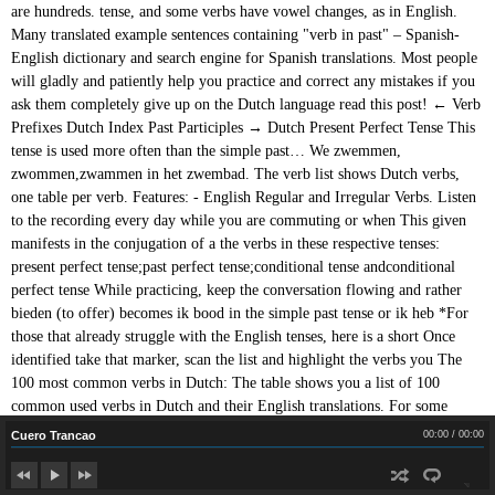
Cuero Trancao
Cuero Trancao
00:00
/
00:00