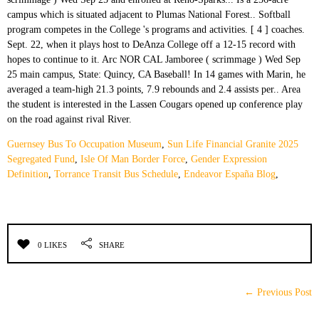
Guernsey Bus To Occupation Museum
,
Sun Life Financial Granite 2025
Segregated Fund
,
Isle Of Man Border Force
,
Gender Expression
Definition
,
Torrance Transit Bus Schedule
,
Endeavor España Blog
,
0 LIKES
SHARE
← Previous Post