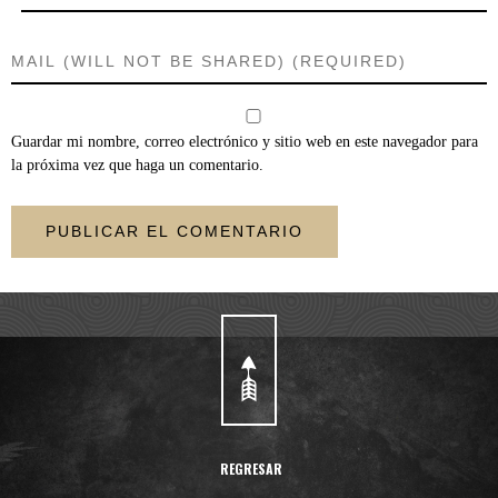
Guardar mi nombre, correo electrónico y sitio web en este navegador para
la próxima vez que haga un comentario.
REGRESAR