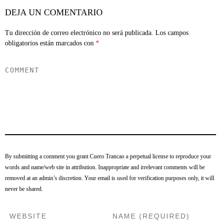
DEJA UN COMENTARIO
Tu dirección de correo electrónico no será publicada.
Los campos
obligatorios están marcados con
*
By submitting a comment you grant Cuero Trancao a perpetual license to reproduce your
words and name/web site in attribution. Inappropriate and irrelevant comments will be
removed at an admin’s discretion. Your email is used for verification purposes only, it will
never be shared.