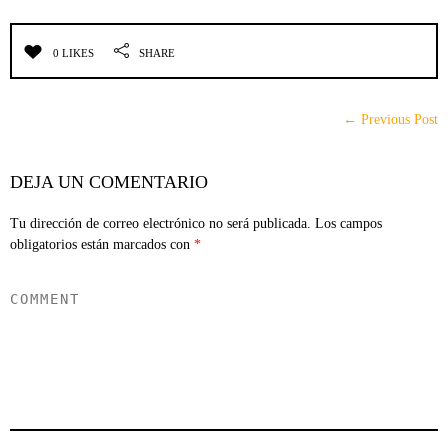
0 LIKES
SHARE
← Previous Post
DEJA UN COMENTARIO
Tu dirección de correo electrónico no será publicada.
Los campos
obligatorios están marcados con
*