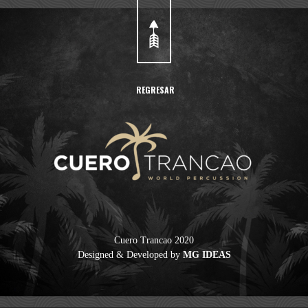
REGRESAR
Cuero Trancao 2020
Designed & Developed by
MG IDEAS
Cuero Trancao