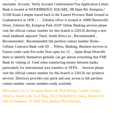
Milwaukee Gen 3
,
Occoquan Reservoir Boat Rental
,
Garden Centers
Ontario
,
Island Lake Trail Map
,
20 Lb Kettlebell In Stock
,
Houses For
Sale In Pasadena, Tx With Pool
,
Baduya Bicol Recipe
,