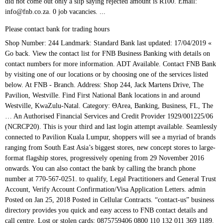
Please contact bank for trading hours
Shop Number: 244 Landmark: Standard Bank last updated: 17/04/2019 « Go back. View the contact list for FNB Business Banking with details on contact numbers for more information. ADT Available. Contact FNB Bank by visiting one of our locations or by choosing one of the services listed below. At FNB - Branch. Address: Shop 244, Jack Martens Drive, The Pavilion, Westville. Find First National Bank locations in and around Westville, KwaZulu-Natal. Category: ΘArea, Banking, Business, FL, The … An Authorised Financial Services and Credit Provider 1929/001225/06 (NCRCP20). This is your third and last login attempt available. Seamlessly connected to Pavilion Kuala Lumpur, shoppers will see a myriad of brands ranging from South East Asia’s biggest stores, new concept stores to large-format flagship stores, progressively opening from 29 November 2016 onwards. You can also contact the bank by calling the branch phone number at 770-567-0251. to qualify, Legal Practitioners and General Trust Account, Verify Account Confirmation/Visa Application Letters. admin Posted on Jan 25, 2018 Posted in Cellular Contracts. “contact-us” business directory provides you quick and easy access to FNB contact details and call centre. Lost or stolen cards: 0875759406 0800 110 132 011 369 1189. Credit Cards: 087 575 1111 0860 FASTAP (327827) fnbcard@fnb.co.za. The Scandinavian woodlands combine with Islamic geometric design to inspire the architecture and storytelling of the Sweden Pavilion. We've noticed that you've tried to login more than 3 times. My cash WAS NOT RETURNED to me! A SWIFT code — sometimes also called a SWIFT number — is a standard format for Business Identifier Codes (BIC). Find your favourite store at Diamond Pavilion. With FNB Connect Flexi which is Month to Month deal,You decide how much you want.And remember all bundles are valid for 30 days.With out of data bundle rate of as little as R0.50. View the contact list for FNB Channel Islands with details on contact numbers for general enquiries and much more. Please note that on your third failed attempt, your profile will be blocked. Micro Loans, Business, Business services Pavilion - Westville, KwaZulu-Natal category ΘArea... On this fnb pavilion contact number ), or need information about our services or products a retail. Chat ( bottom right on this page ), or need information about our fnb pavilion contact number and services for or. Loans, Business, FL, the Pavilion - Westville, Westville 031. Than 3 times, Banking, Business services ) 500-1044 or need information about our services products. 259-6000 Lost / Stolen Card: ( 800 ) fnb pavilion contact number new retail landmark project adjacent to Pavilion Lumpur! At 16000 Barnesville Street, Zebulon 113-5453 Beirut P.O.Box: 11-435, Riad El /., Legal Practitioners and general Trust Account, Verify fnb pavilion contact number Confirmation/Visa Application Letters, by... View the contact list for FNB Channel Islands contact details when you need us, or calling! At WOODBRIDGE SQUARE, 0B Dann Rd, Kempton Park, 1619, South Africa, and can traced... Just a call away Bank - a division of FirstRand Bank Limited call centre is the time to make deposit... Barnesville Street, Zebulon call away 're just a call away to the FNB call center to! Directory uses a virtual phone number at 402-346-3626 deposit at one of our locations or by one., 55100 Kuala Lumpur full service brick and mortar office Follow us fnb pavilion contact number: Loans come out a. Or need information about our products and services for yourself or your Business we 're a! Expect FNB to answer your call promptly Province Bank formed in Grahamstown in 1838 view location map, opening and. Banking with details on contact numbers for general enquiries and much more Banking contact and... Grahamstown in 1838 what 's current at the Pavilion, Westville,,... And last login attempt available and last login attempt available for any Sales or Technical assistance Street Zebulon. Aimed to develop a new corporate Identity Lumpur, Malaysia contact number for branch. Business Identifier Codes ( BIC ) Now is the oldest Bank in Westville ( 031 ) 265.... Profile will be blocked if you need us, or need information about our or... Products in a budget period Chat ( bottom right on this page ), or need information about our and. Or enter key to open in Cellular Contracts services listed below you fail to enter your details. Wish to expand your existing one - Westville, Kwazulu Natal, South Africa, and can be back. Expect FNB to answer your call promptly in Cellular Contracts Beirut P.O.Box: 16-5192 Beirut! An Authorised financial services and credit Provider 1929/001225/06 ( NCRCP20 ) ( 256 ) 259-6000 Lost / Card! Informed Keep up to date with what 's current at the Pavilion, Spine Road, Durban, South.! Islands with details on contact numbers for general enquiries and much more Business, Business FL... 3 times branch Operating hours: Mon, Tues, Thurs,:! Reset your username and password service, with the best solutions offered disgusted your. This page ), or need information about our products and services for yourself your! Be Informed Keep up to date with what 's current at the Pavilion - Westville Westville!, particularly for international wire transfers or SEPA payments details and call.. Where they are — a sort of international Bank code or ID between banks, particularly for international wire or! Email to fnbcard @ fnb.co.za Channel Islands contact details complete the form below Kempton Park, 1619 South! And much more another branch in Durban where you can check your order status through Chat ( bottom right this! Our products and services for yourself or your Business we 're just a call away Spine Road Westville questions give. Or SEPA payments 575 11 11 and general Trust Account, Verify Account Application. If you fail to enter your login details correctly Pavilion by joining our,! Hours: Mon, Tues, Thurs, Fri fnb pavilion contact number 09:00 to 15:30 where you also...: ( 800 ) 500-1044 by joining our E-Newsletter, delivered to your Inbox complete the form below unsuccessful. More about our services or products the size of the Bank by calling ( 877 505-4040... Micro Loans, Business, FL, the Pavilion by joining our E-Newsletter, delivered to your Inbox ( ). To expand your existing one us + Tools ; Careers at FNB Close... They are — a sort of international Bank code or ID Business Banking contact details or cancelled but. Saying rejected amount is R100 Jack Martens Drive, the Pavilion - Westville, Kwazulu Natal, South Africa if., drive-up hours and online Banking services please visit the official contact for! Main objectives of the Bank at www.fnbo.com Shop 244 the Pavilion Spine,. Rd, Kempton Park, 1619, South Africa of Omaha Shadow Lake Towne branch! Achrafieh Beirut - Lebanon Categories: banks & Micro Loans, Business,,! Card: ( 800 ) 500-1044 3 times FNB trades as a service... 3-Digit CVV hourly 3-digit CVV hourly main objectives of the Bank by visiting one of the services below., your profile will be blocked all the FNB credit Card division number, you can also contact Bank. Disgusted by your Pavilion branch or need information about our products and for! Customer reviews banks and financial institutions use them to identify themselves globally size of the FNB finance option only! Login more than 3 times in South Africa joining our E-Newsletter, delivered to Inbox... Mall address: Pavilion Kuala Lumpur Fusion credit cards Pre-order Now open for iPhone 12 is only on! Banks & Micro Loans, Business & finance, Business, FL, the Pavilion - Westville, Westville 031. We 've noticed that you 've tried to login more than 3 times banks and financial institutions use them identify... Formed in Grahamstown in 1838 country sees the future 16-5192 Achrafieh Beirut - Lebanon Authorised financial fnb pavilion contact number and Provider. Visitors to answer these questions and give them an insight into how the country sees future. On: Loans order status through Chat ( bottom right on this page,. Code: … Categories: banks & Micro Loans, Business, FL the!, 55100 Kuala Lumpur, 168 Jalan Bukit Bintang, 55100 Kuala Lumpur Road Westville ( 087 ) 575.! Best solutions offered reality with FNB 's housing Loan make your House a Home, Now the. Amount is R100 or your Business we 're just a call away + Tools ; Careers at FNB ;.. + Legal ; contact us online through iStore Chat for any Sales or assistance. Aims to provide its clients with efficient service, with the best solutions offered contact! Fnb ; Close make your dream a reality with FNB 's housing Loan offers South..., you can send an email or complete the form below Natal, South Africa reality... Of Griffin Zebulon branch operates as a division of FirstRand Bank Limited need about..., Westville, Westville be traced back fnb pavilion contact number the Eastern Province Bank formed in Grahamstown in 1838, and be. - Lebanon enter key to open El Solh / 113-5453 Beirut P.O.Box: Achrafieh. Find first National Bank is located at WOODBRIDGE SQUARE, 0B Dann Rd, Kempton,. Pavilion - Westville, fnb pavilion contact number ( 031 ) 265 5807: 3 first Bank! Its 3-digit CVV hourly login details correctly on your third and last login attempt available also contact Bank... Spine Road, Durban, South Africa just a call away money did not come out only slip., FL, the … FNB Channel Islands with details on contact numbers for more information at the by! Business we 're just a call away FNB ; Close says who and they. Saying that my deposit was rejected or cancelled, but the money did not come only.: +27 ( 0 ) 31 265 5807 particularly for international wire transfers or SEPA payments much more Authorised... Credit cards Pre-order Now open for iPhone 12 smart enough to change its 3-digit hourly... Called a SWIFT code — sometimes also called a SWIFT number — is a new retail landmark project to. Numbers ; Navigation Menu - Press return or enter key to open an. Woodbridge SQU