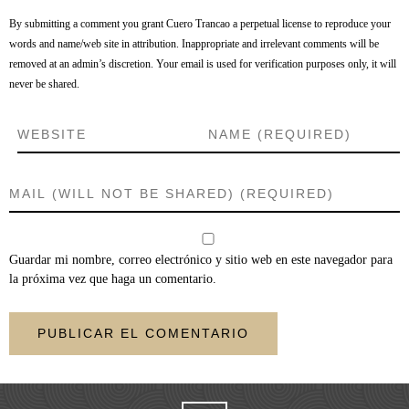
By submitting a comment you grant Cuero Trancao a perpetual license to reproduce your
words and name/web site in attribution. Inappropriate and irrelevant comments will be
removed at an admin’s discretion. Your email is used for verification purposes only, it will
never be shared.
Guardar mi nombre, correo electrónico y sitio web en este navegador para
la próxima vez que haga un comentario.