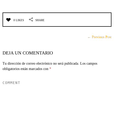
0 LIKES
SHARE
← Previous Post
DEJA UN COMENTARIO
Tu dirección de correo electrónico no será publicada.
Los campos
obligatorios están marcados con
*