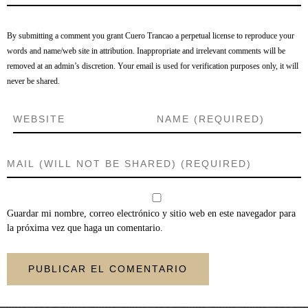
By submitting a comment you grant Cuero Trancao a perpetual license to reproduce your
words and name/web site in attribution. Inappropriate and irrelevant comments will be
removed at an admin’s discretion. Your email is used for verification purposes only, it will
never be shared.
Guardar mi nombre, correo electrónico y sitio web en este navegador para
la próxima vez que haga un comentario.