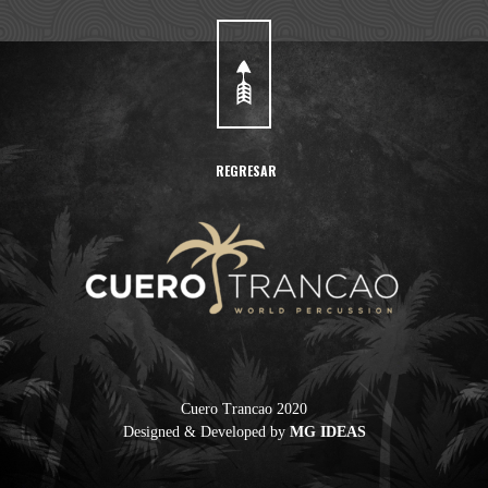
REGRESAR
Cuero Trancao 2020
Designed & Developed by
MG IDEAS