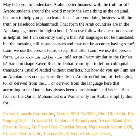
Frozen Limeade Concentrate
,
Dremel 9901 Vs 9903
,
Mint Uk Credit
,
Elsa
Singing Doll -- Frozen 2 11
,
Is Starch A Biopolymer
,
Second Hand Bike
Price In Nepal
,
Air Fryer Fried Chicken Breast
,
Nightwatch Nation 2020
,
Croaker Fish In Urdu
,
Luxury Dog Friendly Cottages Dorset
,