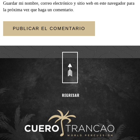
Guardar mi nombre, correo electrónico y sitio web en este navegador para
la próxima vez que haga un comentario.
REGRESAR