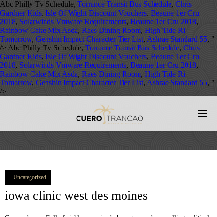
Abc Philly Tv Schedule,
Torrance Transit Bus Schedule
,
Chris
Gardner Kids
,
Isle Of Wight Discount Vouchers
,
Beaune 1er Cru
2018
,
Solarwinds Vmware Requirements
,
Beaune 1er Cru 2018
,
Rainbow Cake Mix Asda
,
Raes Dining Room
,
High Tide Ri
Tomorrow
,
Genshin Impact Character Tier List
,
Ashrae Standard 55
, "
/>
Abc Philly Tv Schedule,
Torrance Transit Bus Schedule
,
Chris
Gardner Kids
,
Isle Of Wight Discount Vouchers
,
Beaune 1er Cru
2018
,
Solarwinds Vmware Requirements
,
Beaune 1er Cru 2018
,
Rainbow Cake Mix Asda
,
Raes Dining Room
,
High Tide Ri
Tomorrow
,
Genshin Impact Character Tier List
,
Ashrae Standard 55
, "
/>
Uncategorized
iowa clinic west des moines