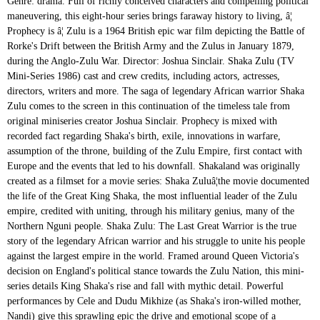
Genre: drama. Full of richly conceived characters and compelling political
maneuvering, this eight-hour series brings faraway history to living, â¦
Prophecy is â¦ Zulu is a 1964 British epic war film depicting the Battle of
Rorke's Drift between the British Army and the Zulus in January 1879,
during the Anglo-Zulu War. Director: Joshua Sinclair. Shaka Zulu (TV
Mini-Series 1986) cast and crew credits, including actors, actresses,
directors, writers and more. The saga of legendary African warrior Shaka
Zulu comes to the screen in this continuation of the timeless tale from
original miniseries creator Joshua Sinclair. Prophecy is mixed with
recorded fact regarding Shaka's birth, exile, innovations in warfare,
assumption of the throne, building of the Zulu Empire, first contact with
Europe and the events that led to his downfall. Shakaland was originally
created as a filmset for a movie series: Shaka Zuluâ¦the movie documented
the life of the Great King Shaka, the most influential leader of the Zulu
empire, credited with uniting, through his military genius, many of the
Northern Nguni people. Shaka Zulu: The Last Great Warrior is the true
story of the legendary African warrior and his struggle to unite his people
against the largest empire in the world. Framed around Queen Victoria's
decision on England's political stance towards the Zulu Nation, this mini-
series details King Shaka's rise and fall with mythic detail. Powerful
performances by Cele and Dudu Mikhize (as Shaka's iron-willed mother,
Nandi) give this sprawling epic the drive and emotional scope of a