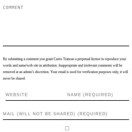
By submitting a comment you grant Cuero Trancao a perpetual license to reproduce your
words and name/web site in attribution. Inappropriate and irrelevant comments will be
removed at an admin’s discretion. Your email is used for verification purposes only, it will
never be shared.