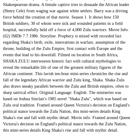
Shakespearean drama. A female captive tries to dissuade the African leader
(Henry Cele) from waging war against white settlers. Barry was a driving
force behind the creation of that movie. Season 1. It shows how 150
British soldiers, 30 of whom were sick and wounded patients in a field
hospital, successfully held off a force of 4,000 Zulu warriors. Movie Info.
(62) IMDb 7.7 1986. Storyline. Prophecy is mixed with recorded fact
regarding Shaka's birth, exile, innovations in warfare, assumption of the
throne, building of the Zulu Empire, first contact with Europe and the
events that lead to his downfall. Filmed on location in South Africa,
SHAKA ZULU interweaves historic fact with cultural mythologies to
reveal the remarkable life of one of the greatest military figures of the
African continent. This lavish ten-hour mini-series chronicles the rise and
fall of the legendary African warrior and Zulu king, Shaka. Shaka Zulu
also draws sneaky parallels between the Zulu and British empires, often to
sharp satirical effect. Original Language: English. The miniseries was
based on Joshua Sinclair's 1985 novel "Shaka Zulu", which was based on
Zulu oral tradition. Framed around Queen Victoria's decision on England's
political stance towards the Zulu Nation, this mini-series details King
Shaka's rise and fall with mythic detail. Movie info: Framed around Queen
Victoria's decision on England's political stance towards the Zulu Nation,
this mini-series details King Shaka's rise and fall with mythic detail.