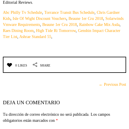
Editorial Reviews.
Abc Philly Tv Schedule
,
Torrance Transit Bus Schedule
,
Chris Gardner
Kids
,
Isle Of Wight Discount Vouchers
,
Beaune 1er Cru 2018
,
Solarwinds
Vmware Requirements
,
Beaune 1er Cru 2018
,
Rainbow Cake Mix Asda
,
Raes Dining Room
,
High Tide Ri Tomorrow
,
Genshin Impact Character
Tier List
,
Ashrae Standard 55
,
0 LIKES
SHARE
← Previous Post
DEJA UN COMENTARIO
Tu dirección de correo electrónico no será publicada.
Los campos
obligatorios están marcados con
*