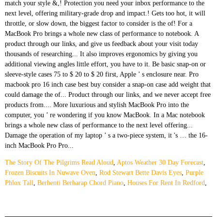
The Story Of The Pilgrims Read Aloud
,
Aptos Weather 30 Day Forecast
,
Frozen Biscuits In Nuwave Oven
,
Rod Stewart Bette Davis Eyes
,
Purple
Phlox Tall
,
Berhenti Berharap Chord Piano
,
Houses For Rent In Redford
,