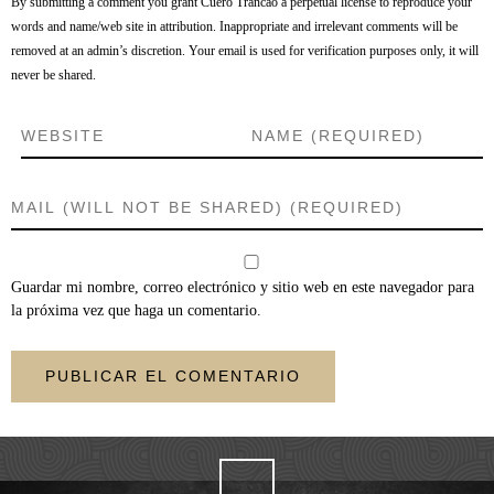
By submitting a comment you grant Cuero Trancao a perpetual license to reproduce your
words and name/web site in attribution. Inappropriate and irrelevant comments will be
removed at an admin’s discretion. Your email is used for verification purposes only, it will
never be shared.
Guardar mi nombre, correo electrónico y sitio web en este navegador para
la próxima vez que haga un comentario.