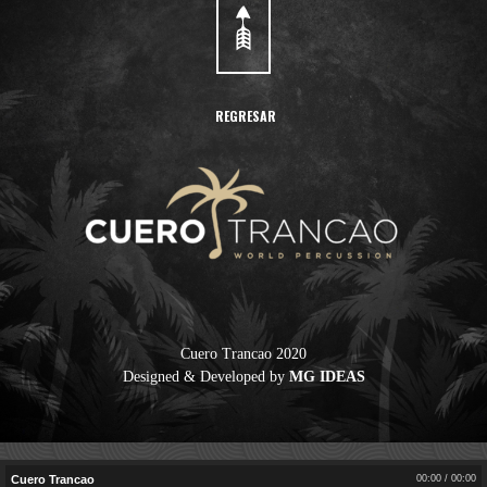
REGRESAR
Cuero Trancao
Cuero Trancao 2020
Designed & Developed by
MG IDEAS
00:00
/
00:00