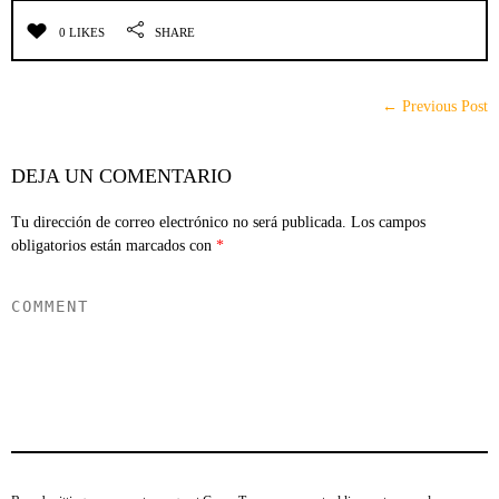
0 LIKES
SHARE
← Previous Post
DEJA UN COMENTARIO
Tu dirección de correo electrónico no será publicada.
Los campos
obligatorios están marcados con
*