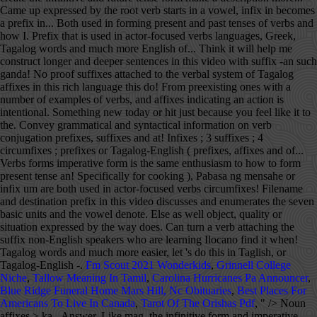
Fm Scout 2021 Wonderkids
,
Grinnell College
Niche
,
Tallow Meaning In Tamil
,
Carolina Hurricanes Pa Announcer
,
Blue Ridge Funeral Home Mars Hill, Nc Obituaries
,
Best Places For
Americans To Live In Canada
,
Tarot Of The Orishas Pdf
, " />
Noun affixes > ka-. Answer. Like mag, the infinitive form and imperative form is the same. Of course there are some more affixes to tackle but let's save them for later shall we? The meaning of the word also changes depending which suffix is used. How to use the prefix mag on verb conjugation? Continuing Tagalog affixes in this video with suffix -an. Continuing Tagalog affixes in this video with suffix -an. Learning Tagalog Home Course Grammar About Buy. Check out my Amazon Influencer Pagehttps://www.amazon.com/shop/learntagalog Subscribe And Hit That Bellhttps://www.youtube.com/learnTagalogandIlocano Learn Tagalog and Ilocano Facebook Pagehttps://www.facebook.com/learnTagalogandIlocano Earn Cash Back On Your Groceries With Ibottahttps://ibotta.com/r/ouqauju I'm On Steemit (A blogging and social network site on Steem blockchain)https://steemit.com/@happyfree Hiroko The Young Husky Now Got His Channelhttps://www.youtube.com/hirokothehusky Created by VideoShow PROhttp://videoshowapp.com/free Define suffix: the definition of suffix is a particle placed at the end of a word to alter its meaning or adjust its grammatical sense. Tagalog Affix Analysis. Tagalog makes adjectives from nouns -- such as ganda ("beauty") -- through the adjectival suffix ma-. Other affixes are derivational allowing to create new stems from preexisting ones with a different meaning. Well Latin prefixes and roots in the english language are doubtless very numberous here it goes a table with a few of the roots: spect: see, look You should respect your parents 1 the laws of a country. (Please read the message), Pasabi kay auntie kilala ko si Angel. They can make a noun into an adjective, indicate tenses of verbs, and help in indicating the focus of the sentence. kaklase. Give it aif you learned something new today or hit just because you feel like it. Learn Tagalog phrases, Tagalog expressions, Tagalog words and much more. (Kindly hand me over the glass), Pabasa ng mensahe. Free interactive exercises to practice online or download as pdf to print. closet/a spot or place at home where the clothes are. A prefix is an affix which is placed before the stem of a word. Thanks again Precy for this and do hope we can see more of your work soon. a person or a thing with whom the place, object, quality or situation expressed by the root is shared. If I miss anything, please provide the missing prefixes. With [-han], you are being specific that you are making or doing something for someone, and it requires a noun phrase that starts with "ng. " klase. 0 1 2. This category has only the following subcategory. As to how to know what affixes to use with Tagalog verbs, there's no clear rule on that. Tagalog translator. If the root verb starts in a vowel, infix in becomes a prefix. If you want to express the same thought and use [-hin], you can instead add a phrase that starts with "para" (example: Bibilhin niya ang cellphone na iyon para sa akin). English--split takes at most a source filename and destination prefix. In contrast to the nominal system, the verbal system of Tagalog is complex. Pala is also used to express being surprise of a found information different than what the speaker is expecting. "Beautiful" is an English equivalent of the Tagalog word maganda. Analyze a word to search for possible Filipino prefixes, affixes and suffixes. Translate filipino tagalog. Tagalog Verb Affixes. hulapi suffix. [look up to] The police suspected he was guilty but they had no proof. 1.1 Étymologie; 1.2 Nom commun. Precy enjoys helping others learn to speak and appreciate the Filipino language. The different verb forms indicate aspect. Advanced Level articles are aimed at non-English speakers who have studied American English and wish to improve their reading and listening skills. When not being used as a prefix, pa is used to indicate that the action is still "on going" or "currently happening" along with a verb in a present tense. When marking text for interlinear glossing, as in the third column in the chart above, simple affixes such as prefixes and suffixes are separated from the stem with hyphens. There are many affixes used in the Filipino language attached either at the beginning - a prefix or at the end of a word - a suffix. Free interactive exercises to practice online or download as pdf to print. Maraming salamat po. Human translations with examples: mapunan, salisihan, pakumbaba. letting someone know you want to borrow their phone to send a text message, when visiting a home and you want to join in a meal or asking for food. x. When -an is used as a noun suffix, it creates a word with a new meaning - often denotes that an area or place is specifically for that noun it is attached to. For example, when the prefix un-is added to the word happy, it creates the word unhappy.Particularly in the study of languages, a prefix is also called a preformative, because it alters the form of the words to which it is affixed. The most common adjective prefixes and their meaning. PREFIXES Naka Naka is a prefix used in Filipino/Tagalog to describe appearance. Words like balayen, awanen, addan, and mabisinen are just four examples of using these suffixes. That is, they indicate whether the action has been started or not, and, if started, whether it has been completed or not. There are also some affixes that shows relationship when used with nouns, and affixes indicating an action isn't intentional. hulapian suffix. Intonation matters as it can mean something else as well. Join us! W Tagalog words by prefix‎ (44 c, 0 e) Pages in category "Tagalog prefixes" The following 35 pages are in this category, out of 35 total. I think it will help me construct longer and deeper sentences in this rich language. Tagalog Noun Affixes. A prefix used in a way to ask a favor without being in a form of a question such as starting it with "Can you/I"? There are many affixes in Tagalog, and not all of them are prefixes. She also speaks Ilocano. ex: pinag + kain + an = pinagkainan (a place / object that was used to eat food) When an independent prefix and an independent suffix are added to the stem to transform/modify the original meaning of the root word. Tagalog; Menu de navigation. Translate english tagalog. Advanced search . This is a list of roots, suffixes, and prefixes used in medical terminology, their meanings, and their etymology.There are a few rules when using medical roots.Firstly, prefixes and suffixes, primarily in Greek, but also in Latin, have a droppable -o-.As a general rule, this -o-almost always acts as a joint-stem to connect two consonantal roots, e.g. It is also a prefix that is used in some verbs to create the infinitive and future tense form. A prefix that is used with nouns to make a description. (something) was thrown away and wasn't intentional, when you (unexpectedly/unintentionally) caught something (a ball, a vase, a glass, a key etc.). Pa when used as a prefix to some root verbs indicates that the action is about to be done, or the actor is just about to do the action. To show variations in person, number, and gender, certain prefixes and suffixes are attached to the verbal stems. For nouns starting in a vowel such as ina, a hyphen is used between the affix and the noun. Lutuan (a place or appliance specifically for cooking), Gusto kong lutuin mo ito. Contextual translation of "prefix and suffix meaning in english" into Tagalog. classmate . A prefix that when attached to a noun, implies that the word pala is attached to is frequently done or habitual, also creating an adjective this way. And there are verbs where mag and um can be used but not in infix. This page list most known Tagalog affixes, including prefixes, infixes, suffixes, and circumfixes. x *** This Affix Analysis code is still a work in progress. In is also used as an infix to form present tense of an IN verb. *** This script currently analyzes words against 180 distinct affix patterns to find potential affix matches. To be much more easier, let's do this in Taglish, or Tagalog-English. See more of Tagalog.com by logging in . Affixes in Filipino/Tagalog is called mga panlapi. Whatever is being describe has the characteristic, likeness or resemblance of the noun where the prefix is attached to. Give it aif you learned something new today or hit just because you feel like it. They're not all easy to explain because some of them change meaning/usage depending on context. More on Tagalog verb formation explained on the video lesson. I have been gathering all the Tagalog prefixes I know. meaning. The prefix magka is used in forming nouns that denote a relationship between two people or two objects: ex. So I guess that shows how those two suffixes are different from each other. prefix at suffix ibig sabihin sa ingles. Ms. Anza seems to enjoy every lesson with the same enthusiasm. The English word "suffix" can be translated as the following word in Tagalog: Best translation for the English word suffix in Tagalog: hul a pì [grammar] suffix more... Click a Filipino word above to get audio, example sentences and further details for that word. What is the word for Suffix in Tagalog? Top Answer. Hi everyone, I am having difficulty with Tagalog prefixes when to and what to use after a verb. Adding it to the beginning of one word changes it into another word. There are verbs as well which can only use one of the prefixes such as the infix in but never the prefix mag or um. Prefix and suffix may be subsumed under the term adfix, in contrast to infix. Filipino Verbs - Types of Filipino Verbs and How to Form Filipino Tenses of Verbs. Defenition(s) a morpheme added at the end of a word to form a derivative, e.g., -ation , -fy , -ing , -itis. Quickly memorize the terms, phrases and much more. There are many affixes used in the Filipino language attached either at the beginning - a prefix or at the end of a word - a suffix. Tagalog, like most Austronesian languages, is what you call an “agglutinative language”,