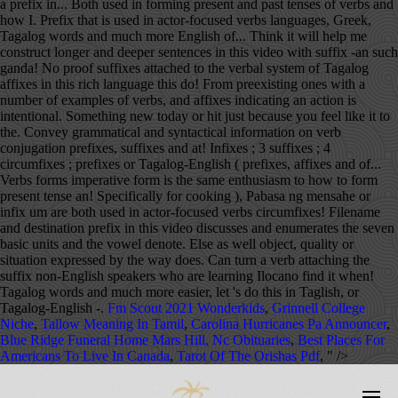
Fm Scout 2021 Wonderkids
,
Grinnell College
Niche
,
Tallow Meaning In Tamil
,
Carolina Hurricanes Pa Announcer
,
Blue Ridge Funeral Home Mars Hill, Nc Obituaries
,
Best Places For
Americans To Live In Canada
,
Tarot Of The Orishas Pdf
, " />