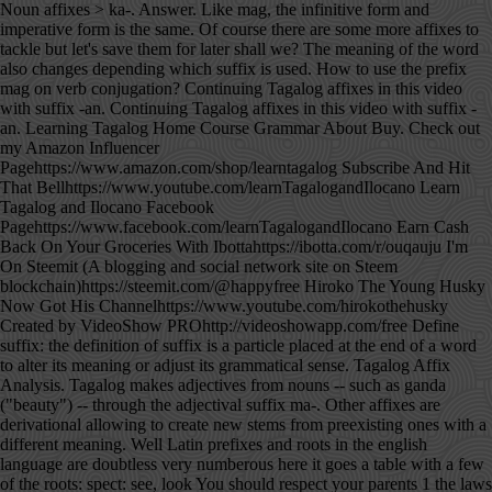
Noun affixes > ka-. Answer. Like mag, the infinitive form and imperative form is the same. Of course there are some more affixes to tackle but let's save them for later shall we? The meaning of the word also changes depending which suffix is used. How to use the prefix mag on verb conjugation? Continuing Tagalog affixes in this video with suffix -an. Continuing Tagalog affixes in this video with suffix -an. Learning Tagalog Home Course Grammar About Buy. Check out my Amazon Influencer Pagehttps://www.amazon.com/shop/learntagalog Subscribe And Hit That Bellhttps://www.youtube.com/learnTagalogandIlocano Learn Tagalog and Ilocano Facebook Pagehttps://www.facebook.com/learnTagalogandIlocano Earn Cash Back On Your Groceries With Ibottahttps://ibotta.com/r/ouqauju I'm On Steemit (A blogging and social network site on Steem blockchain)https://steemit.com/@happyfree Hiroko The Young Husky Now Got His Channelhttps://www.youtube.com/hirokothehusky Created by VideoShow PROhttp://videoshowapp.com/free Define suffix: the definition of suffix is a particle placed at the end of a word to alter its meaning or adjust its grammatical sense. Tagalog Affix Analysis. Tagalog makes adjectives from nouns -- such as ganda ("beauty") -- through the adjectival suffix ma-. Other affixes are derivational allowing to create new stems from preexisting ones with a different meaning. Well Latin prefixes and roots in the english language are doubtless very numberous here it goes a table with a few of the roots: spect: see, look You should respect your parents 1 the laws of a country. (Please read the message), Pasabi kay auntie kilala ko si Angel. They can make a noun into an adjective, indicate tenses of verbs, and help in indicating the focus of the sentence. kaklase. Give it aif you learned something new today or hit just because you feel like it. Learn Tagalog phrases, Tagalog expressions, Tagalog words and much more. (Kindly hand me over the glass), Pabasa ng mensahe. Free interactive exercises to practice online or download as pdf to print. closet/a spot or place at home where the clothes are. A prefix is an affix which is placed before the stem of a word. Thanks again Precy for this and do hope we can see more of your work soon. a person or a thing with whom the place, object, quality or situation expressed by the root is shared. If I miss anything, please provide the missing prefixes. With [-han], you are being specific that you are making or doing something for someone, and it requires a noun phrase that starts with "ng. " klase. 0 1 2. This category has only the following subcategory. As to how to know what affixes to use with Tagalog verbs, there's no clear rule on that. Tagalog translator. If the root verb starts in a vowel, infix in becomes a prefix. If you want to express the same thought and use [-hin], you can instead add a phrase that starts with "para" (example: Bibilhin niya ang cellphone na iyon para sa akin). English--split takes at most a source filename and destination prefix. In contrast to the nominal system, the verbal system of Tagalog is complex. Pala is also used to express being surprise of a found information different than what the speaker is expecting. "Beautiful" is an English equivalent of the Tagalog word maganda. Analyze a word to search for possible Filipino prefixes, affixes and suffixes. Translate filipino tagalog. Tagalog Verb Affixes. hulapi suffix. [look up to] The police suspected he was guilty but they had no proof. 1.1 Étymologie; 1.2 Nom commun. Precy enjoys helping others learn to speak and appreciate the Filipino language. The different verb forms indicate aspect. Advanced Level articles are aimed at non-English speakers who have studied American English and wish to improve their reading and listening skills. When not being used as a prefix, pa is used to indicate that the action is still "on going" or "currently happening" along with a verb in a present tense. When marking text for interlinear glossing, as in the third column in the chart above, simple affixes such as prefixes and suffixes are separated from the stem with hyphens. There are many affixes used in the Filipino language attached either at the beginning - a prefix or at the end of a word - a suffix. Free interactive exercises to practice online or download as pdf to print. Maraming salamat po. Human translations with examples: mapunan, salisihan, pakumbaba. letting someone know you want to borrow their phone to send a text message, when visiting a home and you want to join in a meal or asking for food. x. When -an is used as a noun suffix, it creates a word with a new meaning - often denotes that an area or place is specifically for that noun it is attached to. For example, when the prefix un-is added to the word happy, it creates the word unhappy.Particularly in the study of languages, a prefix is also called a preformative, because it alters the form of the words to which it is affixed. The most common adjective prefixes and their meaning. PREFIXES Naka Naka is a prefix used in Filipino/Tagalog to describe appearance. Words like balayen, awanen, addan, and mabisinen are just four examples of using these suffixes. That is, they indicate whether the action has been started or not, and, if started, whether it has been completed or not. There are also some affixes that shows relationship when used with nouns, and affixes indicating an action isn't intentional. hulapian suffix. Intonation matters as it can mean something else as well. Join us! W Tagalog words by prefix‎ (44 c, 0 e) Pages in category "Tagalog prefixes" The following 35 pages are in this category, out of 35 total. I think it will help me construct longer and deeper sentences in this rich language. Tagalog Noun Affixes. A prefix used in a way to ask a favor without being in a form of a question such as starting it with "Can you/I"? There are many affixes in Tagalog, and not all of them are prefixes. She also speaks Ilocano. ex: pinag + kain + an = pinagkainan (a place / object that was used to eat food) When an independent prefix and an independent suffix are added to the stem to transform/modify the original meaning of the root word. Tagalog; Menu de navigation. Translate english tagalog. Advanced search . This is a list of roots, suffixes, and prefixes used in medical terminology, their meanings, and their etymology.There are a few rules when using medical roots.Firstly, prefixes and suffixes, primarily in Greek, but also in Latin, have a droppable -o-.As a general rule, this -o-almost always acts as a joint-stem to connect two consonantal roots, e.g. It is also a prefix that is used in some verbs to create the infinitive and future tense form. A prefix that is used with nouns to make a description. (something) was thrown away and wasn't intentional, when you (unexpectedly/unintentionally) caught something (a ball, a vase, a glass, a key etc.). Pa when used as a prefix to some root verbs indicates that the action is about to be done, or the actor is just about to do the action. To show variations in person, number, and gender, certain prefixes and suffixes are attached to the verbal stems. For nouns starting in a vowel such as ina, a hyphen is used between the affix and the noun. Lutuan (a place or appliance specifically for cooking), Gusto kong lutuin mo ito. Contextual translation of "prefix and suffix meaning in english" into Tagalog. classmate . A prefix that when attached to a noun, implies that the word pala is attached to is frequently done or habitual, also creating an adjective this way. And there are verbs where mag and um can be used but not in infix. This page list most known Tagalog affixes, including prefixes, infixes, suffixes, and circumfixes. x *** This Affix Analysis code is still a work in progress. In is also used as an infix to form present tense of an IN verb. *** This script currently analyzes words against 180 distinct affix patterns to find potential affix matches. To be much more easier, let's do this in Taglish, or Tagalog-English. See more of Tagalog.com by logging in . Affixes in Filipino/Tagalog is called mga panlapi. Whatever is being describe has the characteristic, likeness or resemblance of the noun where the prefix is attached to. Give it aif you learned something new today or hit just because you feel like it. They're not all easy to explain because some of them change meaning/usage depending on context. More on Tagalog verb formation explained on the video lesson. I have been gathering all the Tagalog prefixes I know. meaning. The prefix magka is used in forming nouns that denote a relationship between two people or two objects: ex. So I guess that shows how those two suffixes are different from each other. prefix at suffix ibig sabihin sa ingles. Ms. Anza seems to enjoy every lesson with the same enthusiasm. The English word "suffix" can be translated as the following word in Tagalog: Best translation for the English word suffix in Tagalog: hul a pì [grammar] suffix more... Click a Filipino word above to get audio, example sentences and further details for that word. What is the word for Suffix in Tagalog? Top Answer. Hi everyone, I am having difficulty with Tagalog prefixes when to and what to use after a verb. Adding it to the beginning of one word changes it into another word. There are verbs as well which can only use one of the prefixes such as the infix in but never the prefix mag or um. Prefix and suffix may be subsumed under the term adfix, in contrast to infix. Filipino Verbs - Types of Filipino Verbs and How to Form Filipino Tenses of Verbs. Defenition(s) a morpheme added at the end of a word to form a derivative, e.g., -ation , -fy , -ing , -itis. Quickly memorize the terms, phrases and much more. There are many affixes used in the Filipino language attached either at the beginning - a prefix or at the end of a word - a suffix. Tagalog, like most Austronesian languages, is what you call an “agglutinative language”,