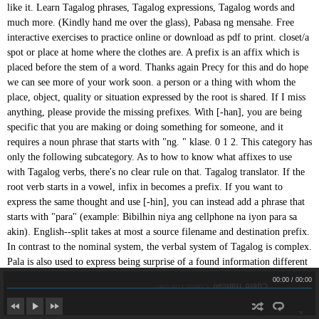
Cuero Trancao
Cuero Trancao
00:00
/
00:00