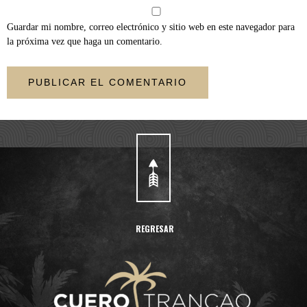
Guardar mi nombre, correo electrónico y sitio web en este navegador para
la próxima vez que haga un comentario.
REGRESAR