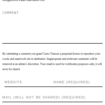
By submitting a comment you grant Cuero Trancao a perpetual license to reproduce your
words and name/web site in attribution. Inappropriate and irrelevant comments will be
removed at an admin’s discretion. Your email is used for verification purposes only, it will
never be shared.