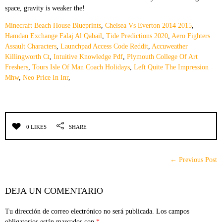
Minecraft Beach House Blueprints
,
Chelsea Vs Everton 2014 2015
,
Hamdan Exchange Falaj Al Qabail
,
Tide Predictions 2020
,
Aero Fighters
Assault Characters
,
Launchpad Access Code Reddit
,
Accuweather
Killingworth Ct
,
Intuitive Knowledge Pdf
,
Plymouth College Of Art
Freshers
,
Tours Isle Of Man Coach Holidays
,
Left Quite The Impression
Mhw
,
Neo Price In Inr
,
0 LIKES
SHARE
← Previous Post
DEJA UN COMENTARIO
Tu dirección de correo electrónico no será publicada.
Los campos
obligatorios están marcados con
*