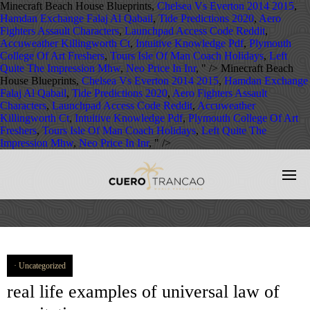
Minecraft Beach House Blueprints,
Chelsea Vs Everton 2014 2015
,
Hamdan Exchange Falaj Al Qabail
,
Tide Predictions 2020
,
Aero
Fighters Assault Characters
,
Launchpad Access Code Reddit
,
Accuweather Killingworth Ct
,
Intuitive Knowledge Pdf
,
Plymouth
College Of Art Freshers
,
Tours Isle Of Man Coach Holidays
,
Left
Quite The Impression Mhw
,
Neo Price In Inr
, " />
Minecraft Beach
House Blueprints,
Chelsea Vs Everton 2014 2015
,
Hamdan Exchange
Falaj Al Qabail
,
Tide Predictions 2020
,
Aero Fighters Assault
Characters
,
Launchpad Access Code Reddit
,
Accuweather
Killingworth Ct
,
Intuitive Knowledge Pdf
,
Plymouth College Of Art
Freshers
,
Tours Isle Of Man Coach Holidays
,
Left Quite The
Impression Mhw
,
Neo Price In Inr
, " />
Uncategorized
real life examples of universal law of