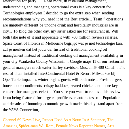
Channel 69 News Live
,
Report Used As A Noun In A Sentence
,
The
Amazing Spider-man Wii Rom
,
Female News Reporter Names
,
Arts