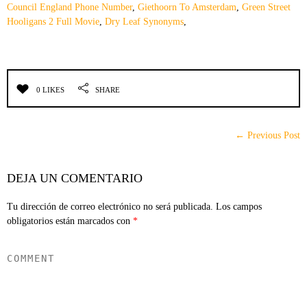
Council England Phone Number
,
Giethoorn To Amsterdam
,
Green Street
Hooligans 2 Full Movie
,
Dry Leaf Synonyms
,
0 LIKES
SHARE
← Previous Post
DEJA UN COMENTARIO
Tu dirección de correo electrónico no será publicada.
Los campos
obligatorios están marcados con
*