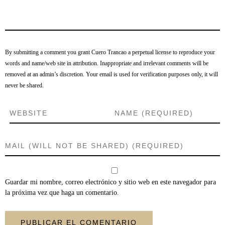
By submitting a comment you grant Cuero Trancao a perpetual license to reproduce your
words and name/web site in attribution. Inappropriate and irrelevant comments will be
removed at an admin’s discretion. Your email is used for verification purposes only, it will
never be shared.
Guardar mi nombre, correo electrónico y sitio web en este navegador para
la próxima vez que haga un comentario.