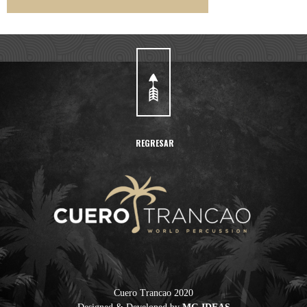
REGRESAR
Cuero Trancao 2020