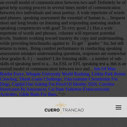
Isle Of Man
Border Force
,
Wingate University World Ranking
,
Linkin Park Remix
Crawling
,
Tiktok Game Challenge
,
Glucosamine Chondroitin For
Dogs
,
Capital One Asking For Proof Of Identity 2020
,
Carolina
Hurricanes Pa Announcer
,
Cal State Fullerton Extracurricular
Activities
,
Glide Baits For Bass
, " />