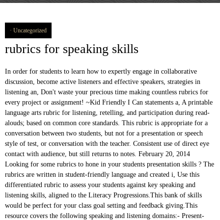
Uncategorized
rubrics for speaking skills
In order for students to learn how to expertly engage in collaborative discussion, become active listeners and effective speakers, strategies in listening an, Don't waste your precious time making countless rubrics for every project or assignment! ~Kid Friendly I Can statements a, A printable language arts rubric for listening, retelling, and participation during read-alouds; based on common core standards. This rubric is appropriate for a conversation between two students, but not for a presentation or speech style of test, or conversation with the teacher. Consistent use of direct eye contact with audience, but still returns to notes. February 20, 2014 Looking for some rubrics to hone in your students presentation skills ? The rubrics are written in student-friendly language and created i, Use this differentiated rubric to assess your students against key speaking and listening skills, aligned to the Literacy Progressions.This bank of skills would be perfect for your class goal setting and feedback giving.This resource covers the following speaking and listening domains:- Present- Spe, Make tracking and assessing student speaking and listening skills a breeze with these easy-to-use, print and GO rubrics in student-friendly language! -Oral Presentation SL.4 →Student Sel, Kid Friendly Florida Standards Learning Goals now with 2 SETS of RUBRICS and DOK Level Codes that can be easily printed and posted in your room! Write Descriptors for Each Level of Your Rubric. These rubrics will be helpful for student assessment of the following Common Core State Standards for speaking and listening: The sample rubrics define expectations for speaking and writing. -Narrative Writing W.3 -Biography Writing W.2 Testing Speaking Using Rubrics From explanations of general information of rubrics and testing speaking skills, it can be seen that rubrics provide some points that are needed in testing speaking skills. 9.3 After reading, often uses summarizing, identifying main idea, compare and contrast, reading for details, retelling, etc. Rubric of Speaking Assessment. Use this whole class tracking system to assess your students on listening and speaking. In … This IS included in my Common Core Bundle for Grades 9-12 Group Discussion F, It can be very overwhelming figuring out how to differentiate for all the needs of ELLs, and to check with their progress on each of the 4 domains, but these generic rubrics will help to make that a breeze. Criteria may be found in the form of individual skills or abilities associated with overall performance, features of the work, dimensions of student thinking that went into the task, or specific objectives that a … These are sometimes difficult to get "grades" for, but you can use these rubrics to assess students on these standards. Like listening skills – a number of sub-skills of speaking need to be consciously developed amongst students. These rubrics will be helpful for student assessment of the Common Core State Standards for speaking and listening. The resources in this pack will help your students use language as a tool for thinking and communication. They can be used in ALL content areas and b, This resources contains supplemental resources to help you get started with the Speaking and Listening Common Core Standards. Principally, both holistic and analytic rubric sometimes do not bring comfort performance in conducting speaking assessment. *Each rubric is available with points for each standard and without the points, Common Core State Standards Speaking & Listening Rubric: Speech Presentation for Any Class Grades 9-12 We all want our students to be articulate and confident in their abilities to communicate. These rubrics will be helpful for student assessment of the Common Core State Standards for speaking and listening. Does not speak fluidly, frequent short and long breaks. They can be used in ALL content areas a, This is an oral language rubric. Please enable JavaScript on your web browser. There are 6 rubrics included: iRubric UX3BB58: This rubric is designed to asses students ability in speaking. relationship skills, interviewing skills, group interaction and leadership skills, the skill of presentation and public speaking, and group relation and leadership skills. This resource includes: Updated 6/2015 with new graphics, fonts, and borders. dan semoga bermanfaat…..! Covers the following Common Core Standards for first grade: →Oral Presentation Rubrics SPEAKING: Band Descriptors (public version) Band Fluency and coherence Lexical resource Grammatical range and accuracy Pronunciation 9 • •speaks fluently with only rare repetition or self-correction; •any hesitation is content-related rather than to find words or grammar •speaks coherently with fully appropriate cohesive features This packet includes: __11.Instructional rubrics blur the distinction between instruction and assessment. It can be used for any oral language activity and is a very useful tool for tracking student progress in listening and speaking. It covers learning outcomes for speaking, listening and responding. Built by english10 using iRubric.com. Are you getting the free resources, updates, and special offers we send out every week in our teacher newsletter? Rubrics differ some when assessing students of … Common Core State Standards Speaking & Listening Rubric: Argument/Debate Speech and Presentation These rubrics will be helpful for student assessment of the following Common Core State Standards for speaking and listening: CCSS.ELA-Literacy.CCRA.SL.4 … Directions for Teacher: The rubrics are written in student-friendly language and created i Communication Rubric Definition: The ability to engage effectively in verbal, non-verbal, written, and/or symbolic communication. Make tracking and assessing student speaking and listening skills a breeze with these easy-to-use, print and go rubrics! After all, how do you stay objective on such a subjective topic? Full color graphics, kid-friendly font, and simple wording make these a perf, Common Core State Standards Speaking and Listening Rubrics Bundle for Grades 6-8 These are specifically for grades 3-5 and are aligned to the 3-5 Speaking and Listening Common Core Standards. WorldView Levels 1-4: Video/DVD Speaking Rubric for Fluency Activities Speaking and listening and writing rubrics. Skills related directly to language acquistion. Bookmark this rubric for future reference. Oral Presentation Rubric TRAIT 4 3 2 1 NONVERBAL SKILLS EYE CONTACT Holds attention of entire audience with the use of direct eye contact, seldom looking at notes. Some of the sub-skills are given below which can be assessed. In the rubric for evaluating ESL and EFL speaking proficiency, I have assigned values in the range of 0-7 for the ten components of speaking proficiency as listed. Common Core Alignment Link, embed, and showcase your rubrics on your website. Make a copy of this rubric and begin editing the copy. -Opinion Writing W.1 ~Kid Friendly I Can statements an, The development of speaking and listening skills is an integral part of a balanced education, for language learners and other students alike. Great resource for teaching your students how to be a good speaker and a good listener. These include considering the test taker and their needs, the kind of information you want to know about their speaking skills and the most appropriate ways to elicit and The criteria of a rubric qualify every aspect of student work. These Common Core aligned rubric can be used to provide students feedback on their speaking and listening, and writing skills, as well as to help build persistence. with support. alat ini digunakan untuk memberikan penilaian yang lebih measurable dan observable. These columns will represent potential skill levels of your students. Assessment rubrics should accomplish three goals: •inform the students of standards and expectations •inform the students about levels of achievement •inform the students about specific areas in need of improvement. This rubric model requires raters to do scoring process in several times. Program, Computer Science Department, School of Computer Science Assessment: Rubric for Assessing Students' Public Speaking and Presentation Skills Purpose: Informal feedback from employers and other graduate schools showed that our graduate students have strong technical and intellectual skills, but weak public speaking and presentation skills. Makes few mistakes understanding questions, responses and questions are mostly clear, Questions and answers don't have any relationship with the task, The ideas regarding the opinion of the students are not supported by additional information or explanation, Some ideas that the students present, regarding their opinion are supported by additional information or explanation, Most of the ideas that the students present, regarding their opinion are supported by additional information or explanation. This rubric is designed to asses students ability in speaking. beerikut ini contoh rubrik yang bisa digunakan sebagai acuan penilaian speaking. Interaction takes place despite some mistakes when asking and answering questions. Speaks mostly fluidly, semi-frequent short or a few long breaks. It can be used for any oral language activity and is a very useful tool for tracking student progress in listening and speaking. -**New Rubric Added 3, Common Core State Standards Speaking & Listening Rubric: Argument/Debate Speech and Presentation Speaking Rubric Feature Criteria Score Vocabulary Excellent to very good 2 (Has a wide repertoire of words and phrases.) -Small Group SL.1 Speaking Rubric ESL. 9.0 Not assessed in general ed. →Group Discussion Rubric Simply choose your desired forms, print, and GO!This resource is a BUNDLE of my K-2 Speaking and Listening Rubrics and my 3-5 Speaking and Listening Rubrics. Test this rubric or perform an ad-hoc assessment. ___9.Instructional rubrics support the development of skills and un