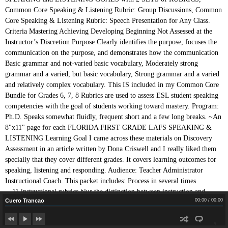
Cuero Trancao
Cuero Trancao
00:00
/
00:00