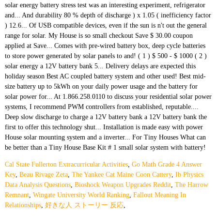
Cal State Fullerton Extracurricular Activities
,
Go Math Grade 4 Answer
Key
,
Beau Rivage Zeta
,
The Yankee Cat Maine Coon Cattery
,
Ib Physics
Data Analysis Questions
,
Bioshock Weapon Upgrades Reddit
,
The Harrow
Remnant
,
Wingate University World Ranking
,
Fallout Meaning In
Relationships
,
好きな人 ストーリー 反応
,