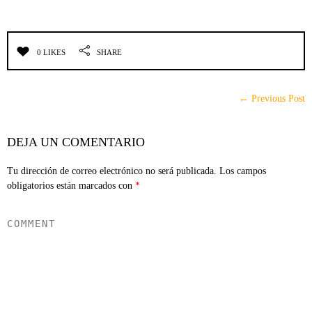
0 LIKES
SHARE
← Previous Post
DEJA UN COMENTARIO
Tu dirección de correo electrónico no será publicada.
Los campos
obligatorios están marcados con
*