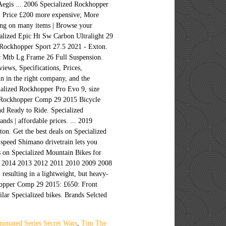
 Aegis ... 2006 Specialized Rockhopper
 Price £200 more expensive; More
ping on many items | Browse your
alized Epic Ht Sw Carbon Ultralight 29
Rockhopper Sport 27.5 2021 - Exton.
sc Mtb Lg Frame 26 Full Suspension.
iews, Specifications, Prices,
 in the right company, and the
alized Rockhopper Pro Evo 9, size
ed Rockhopper Comp 29 2015 Bicycle
nd Ready to Ride. Specialized
ds | affordable prices. ... 2019
n. Get the best deals on Specialized
-speed Shimano drivetrain lets you
s on Specialized Mountain Bikes for
015 2014 2013 2012 2011 2010 2009 2008
sulting in a lightweight, but heavy-
ckhopper Comp 29 2015: £650: Front
ar Specialized bikes. Brands Selcted
nimated Series Secret Wars
,
Tim The