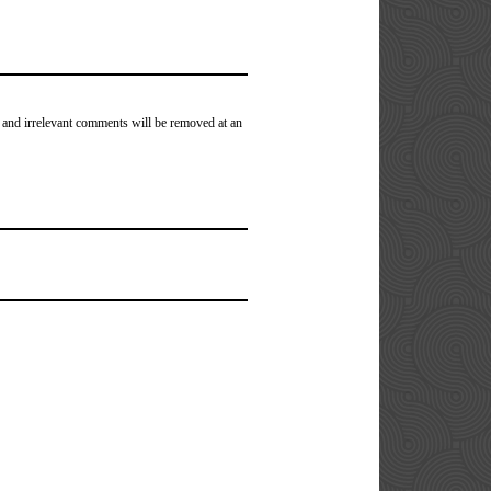
 and irrelevant comments will be removed at an