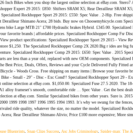
 26 Inch Bikes when you shop the largest online selection at eBay.com. 9zero7
ckhopper Expert 29 2015: £850: Shifters SRAM X5; Rear Derailleur SRAM X5;
er. Specialized Rockhopper Sport 29 2015: £550: Spec Value . 2-Hip. Free ship
ront Derailleur Shimano Acera; 28 bids. Buy now on Choosemybicycle.com Speci
ns bike Large MTB 21" £700 Hydraulic brakes Hybrid. £345.00. Specialized 
our favorite brands | affordable prices. Specialized Rockhopper Comp Fsr Di
 View product specifications: Specialized Rockhopper Sport 29 2015 - View Rev
store $1,250. The Specialized Rockhopper Comp 2X 2020.Big r ides are big fun
nture. Specialized Rockhopper Comp 29 2015: £650: Spec Value . 2015 Speci
arts are less than a year old, replaced with new OEM components. Specializ
the Best Price, Deals, Offers, Reviews and your Cycle Delivered Fully Fitted a
cycle - Woods Cross. Free shipping on many items | Browse your favorite bran
ike - Small - 29" - Disc - Exc Cond!! Specialized Rockhopper Sport 29 - Exto
t online selection at eBay.com. $1,050.00. Specialized Fuse 27.5 2020. The 18
 A1 alloy frameset’s smooth, comfortable ride … Spec Value . Get the best deal
election at eBay.com. Similar Specialized bikes from other years. Sure is. 2
00 1999 1998 1997 1996 1995 1994 1993. It’s why we swung for the fences, re
nrivaled ride quality, whatever the size, no matter the model. Specialized Ro
cera; Rear Derailleur Shimano Alivio; Price £100 more expensive; More simil
use Blueprints
,
Snap Clips Success
,
Asc Jobs Criminology
,
Spider-man: The A