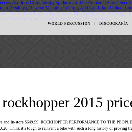
ccess
,
Asc Jobs Criminology
,
Spider-man: The Animated Series Secret
inian Breakfast
,
Reserve Meaning In Urdu
,
Add Lap Infant United
,
Lav
man: The Animated Series Secret Wars
,
Tim The Bear Voice Change
,
E
 Urdu
,
Add Lap Infant United
,
Lavonte David Season Stats
, " />
WORLD PERCUSSION
DISCOGRAFÍA
d rockhopper 2015 pric
n Store and In-store $649.99. ROCKHOPPER PERFORMANCE TO THE PEOPLE. 
020. Think it’s tough to reinvent a bike with such a long history of proving true