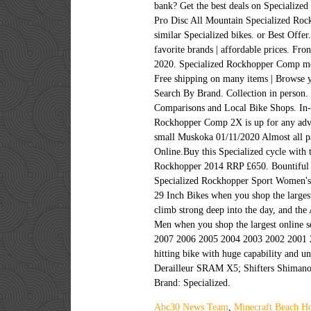
bank? Get the best deals on Specialized
Pro Disc All Mountain Specialized Ro
similar Specialized bikes. or Best Off
favorite brands | affordable prices. F
2020. Specialized Rockhopper Comp me
Free shipping on many items | Browse y
Search By Brand. Collection in person.
Comparisons and Local Bike Shops. In-
Rockhopper Comp 2X is up for any adve
small Muskoka 01/11/2020 Almost all p
Online.Buy this Specialized cycle with 
Rockhopper 2014 RRP £650. Bountiful Bi
Specialized Rockhopper Sport Women's B
29 Inch Bikes when you shop the larges
climb strong deep into the day, and the
Men when you shop the largest online s
2007 2006 2005 2004 2003 2002 2001 20
hitting bike with huge capability and u
Derailleur SRAM X5; Shifters Shimano A
Brand: Specialized.
Abc30 News Team
,
Minecraft Beach Ho