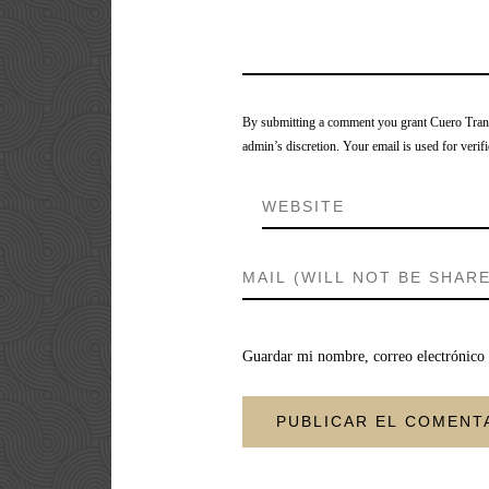
By submitting a comment you grant Cuero Tranca
admin’s discretion. Your email is used for verifi
Guardar mi nombre, correo electrónico 