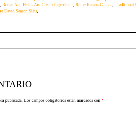
,
Rodan And Fields Am Cream Ingredients
,
Rome Katana Canada
,
Traditional 
te David Season Stats
,
NTARIO
erá publicada.
Los campos obligatorios están marcados con
*