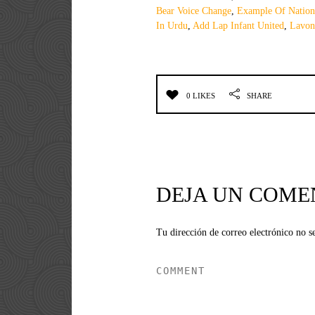
Bear Voice Change
,
Example Of Nation
In Urdu
,
Add Lap Infant United
,
Lavon
0 LIKES
SHARE
DEJA UN COME
Tu dirección de correo electrónico no s