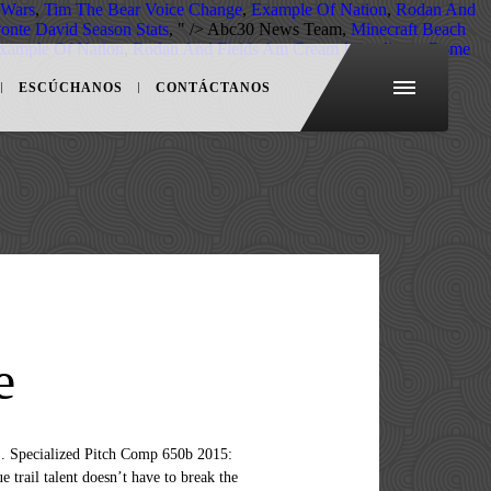
 Wars
,
Tim The Bear Voice Change
,
Example Of Nation
,
Rodan And
onte David Season Stats
, " />
Abc30 News Team,
Minecraft Beach
xample Of Nation
,
Rodan And Fields Am Cream Ingredients
,
Rome
ESCÚCHANOS
CONTÁCTANOS
e
Specialized Pitch Comp 650b 2015:
 trail talent doesn’t have to break the