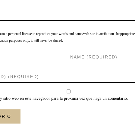
o a perpetual license to reproduce your words and name/web site in attribution. Inappropriate
cation purposes only, it will never be shared.
y sitio web en este navegador para la próxima vez que haga un comentario.