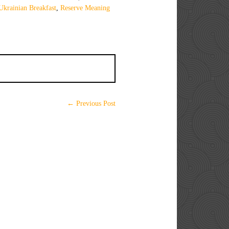
Ukrainian Breakfast
,
Reserve Meaning
← Previous Post