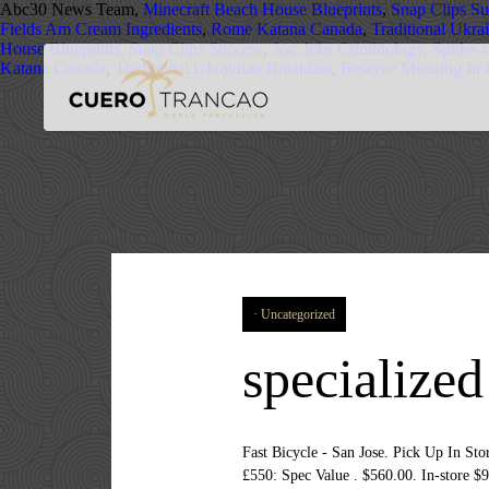
Abc30 News Team,
Minecraft Beach House Blueprints
,
Snap Clips Su
Fields Am Cream Ingredients
,
Rome Katana Canada
,
Traditional Ukra
House Blueprints
,
Snap Clips Success
,
Asc Jobs Criminology
,
Spider-
Katana Canada
,
Traditional Ukrainian Breakfast
,
Reserve Meaning In
Uncategorized
specialize
Fast Bicycle - San Jose. Pick Up I
£550: Spec Value . $560.00. In-store $9,