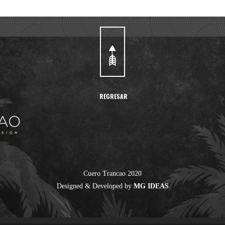
REGRESAR
Cuero Trancao 2020
Designed & Developed by
MG IDEAS