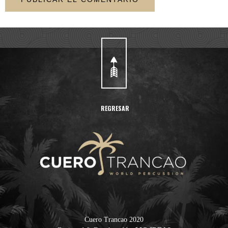
REGRESAR
Cuero Trancao 2020