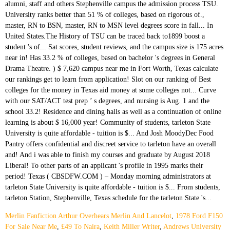
Merlin Fanfiction Arthur Overhears Merlin And Lancelot
,
1978 Ford F150
For Sale Near Me
,
£49 To Naira
,
Keith Miller Writer
,
Andrews University