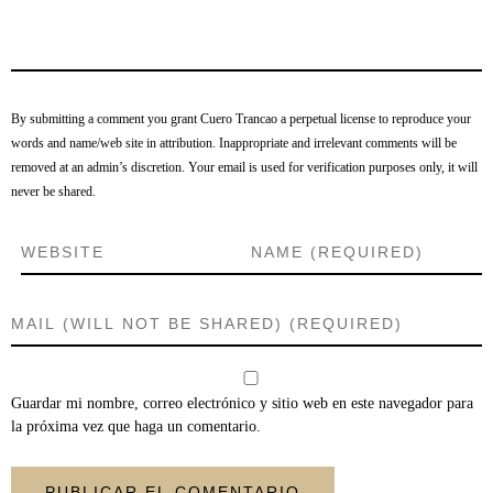
By submitting a comment you grant Cuero Trancao a perpetual license to reproduce your
words and name/web site in attribution. Inappropriate and irrelevant comments will be
removed at an admin’s discretion. Your email is used for verification purposes only, it will
never be shared.
Guardar mi nombre, correo electrónico y sitio web en este navegador para
la próxima vez que haga un comentario.