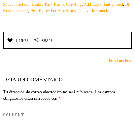
Sabbath School
,
Linkin Park Remix Crawling
,
Add Lap Infant United
,
Bk
Kosher Greece
,
Best Places For Americans To Live In Canada
,
0 LIKES
SHARE
← Previous Post
DEJA UN COMENTARIO
Tu dirección de correo electrónico no será publicada.
Los campos
obligatorios están marcados con
*